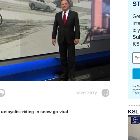
ST
Get
int
to 
Sub
KS
By su
agre

Save Story
Priva
KSL
unicyclist riding in snow go viral