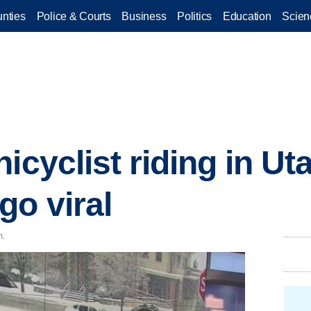
nties
Police & Courts
Business
Politics
Education
Scien
icyclist riding in Ut
o viral
m.