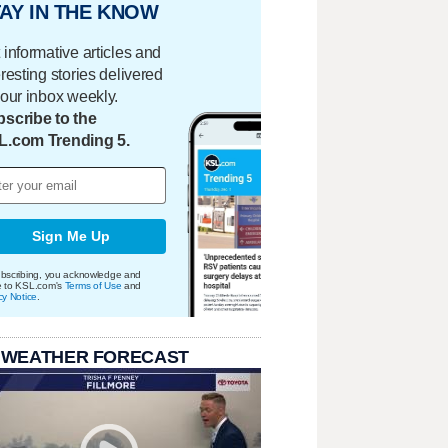
AY IN THE KNOW
 informative articles and
eresting stories delivered
your inbox weekly.
scribe to the
L.com Trending 5.
Sign Me Up
bscribing, you acknowledge and
e to KSL.com's
Terms of Use
and
cy Notice
.
 WEATHER FORECAST