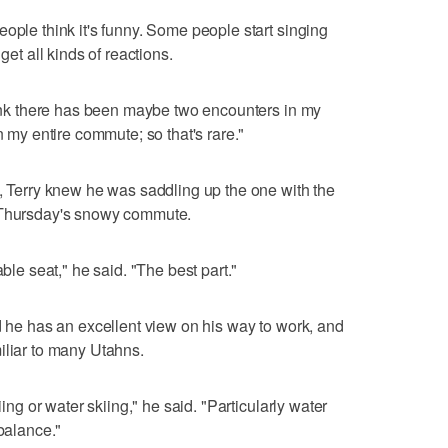
ople think it's funny. Some people start singing
get all kinds of reactions.
think there has been maybe two encounters in my
n my entire commute; so that's rare."
e, Terry knew he was saddling up the one with the
r Thursday's snowy commute.
able seat," he said. "The best part."
id he has an excellent view on his way to work, and
iliar to many Utahns.
iing or water skiing," he said. "Particularly water
 balance."