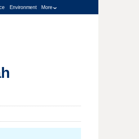
ce
Environment
More
ah