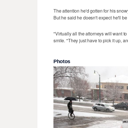
The attention he'd gotten for his snowy
But he said he doesn't expect he'll be 
"Virtually all the attorneys will want t
smile. "They just have to pick it up, a
Photos