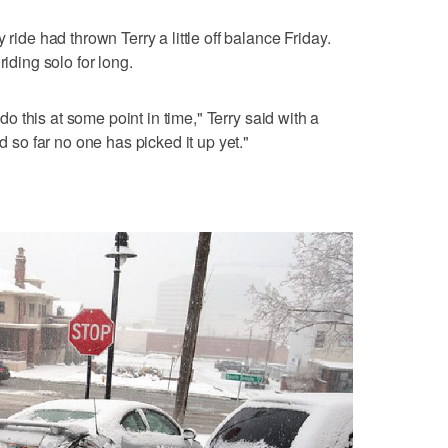
 ride had thrown Terry a little off balance Friday.
riding solo for long.
o do this at some point in time," Terry said with a
nd so far no one has picked it up yet."