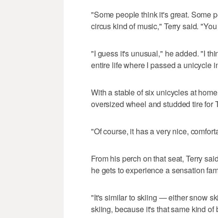
"Some people think it's great. Some pe
circus kind of music," Terry said. "You 
"I guess it's unusual," he added. "I 
entire life where I passed a unicycle i
With a stable of six unicycles at hom
oversized wheel and studded tire fo
"Of course, it has a very nice, comfort
From his perch on that seat, Terry sa
he gets to experience a sensation fam
"It's similar to skiing — either snow sk
skiing, because it's that same kind of