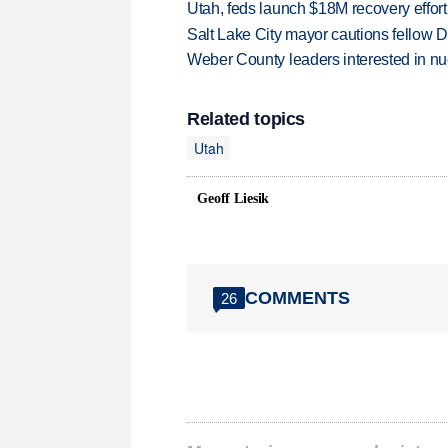
Utah, feds launch $18M recovery effor
Salt Lake City mayor cautions fellow De
Weber County leaders interested in nu
Related topics
Utah
Geoff Liesik
COMMENTS
26