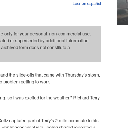
Leer en español
le only for your personal, non-commercial use.
dated or superseded by additional information.
s archived form does not constitute a
nd the slide-offs that came with Thursday's storm,
o problem getting to work.
ing, so I was excited for the weather," Richard Terry
itz captured part of Terry's 2-mile commute to his
. Her images went viral, being shared repeatedly