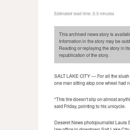
Estimated read time: 2-3 minutes
This archived news story is availab
Information in the story may be out
Reading or replaying the story in it
republication of the story.
SALT LAKE CITY — For all the slush a
one man sitting atop one wheel had n
"This tire doesn't slip on almost anyth
said Friday, pointing to his unicycle.
Deseret News photojournalist Laura Se
law office in downtown Salt Lake City