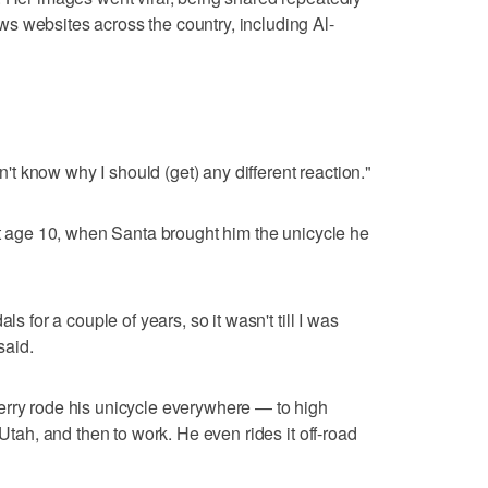
s websites across the country, including Al-
on't know why I should (get) any different reaction."
 at age 10, when Santa brought him the unicycle he
ls for a couple of years, so it wasn't till I was
said.
erry rode his unicycle everywhere — to high
 Utah, and then to work. He even rides it off-road