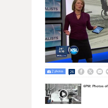
Loaded
:
Unmute
27.77%
2



26

photos
6PM: Photos of 