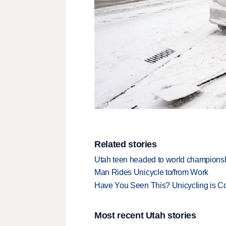
Related stories
Utah teen headed to world championsh
Man Rides Unicycle to/from Work
Have You Seen This? Unicycling is C
Most recent Utah stories