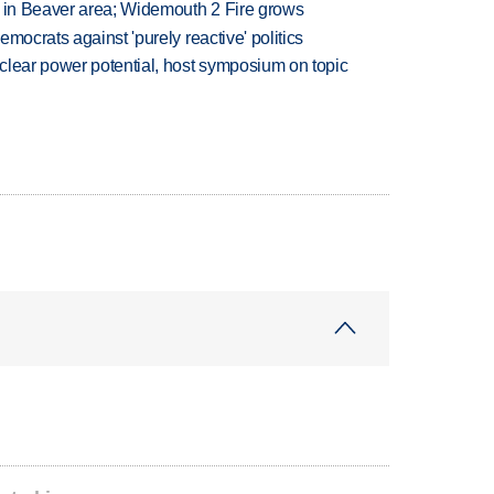
t in Beaver area; Widemouth 2 Fire grows
mocrats against 'purely reactive' politics
clear power potential, host symposium on topic