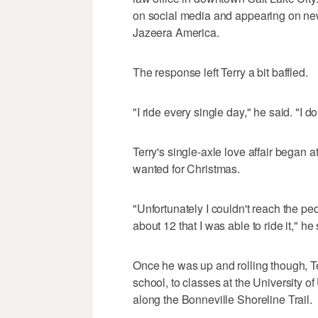
on social media and appearing on new
Jazeera America.
The response left Terry a bit baffled.
"I ride every single day," he said. "I d
Terry's single-axle love affair began
wanted for Christmas.
"Unfortunately I couldn't reach the peda
about 12 that I was able to ride it," he 
Once he was up and rolling though, T
school, to classes at the University of
along the Bonneville Shoreline Trail.