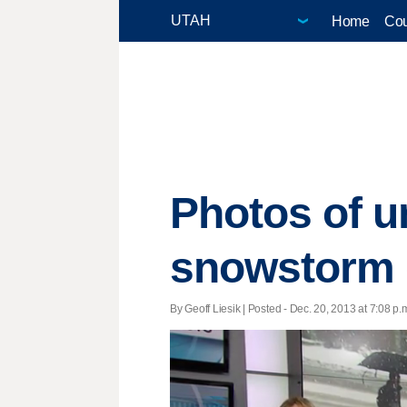
Home
Cou
Photos of un
snowstorm g
By Geoff Liesik | Posted - Dec. 20, 2013 at 7:08 p.