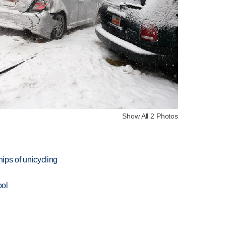
Show All 2 Photos
ips of unicycling
ool