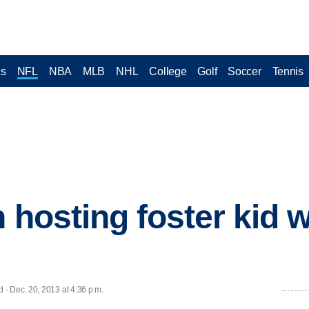
cs
NFL
NBA
MLB
NHL
College
Golf
Soccer
Tennis
n hosting foster kid
- Dec. 20, 2013 at 4:36 p.m.