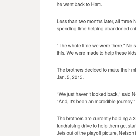
he went back to Haiti.
Less than two months later, all three 
spending time helping abandoned chi
"The whole time we were there," Nels
this. We were made to help these kids
The brothers decided to make their mis
Jan. 5, 2013.
"We just haven't looked back," said N
"And, it's been an incredible journey."
The brothers are currently holding a
fundraising drive to help them get star
Jets out of the playoff picture, Nelson 