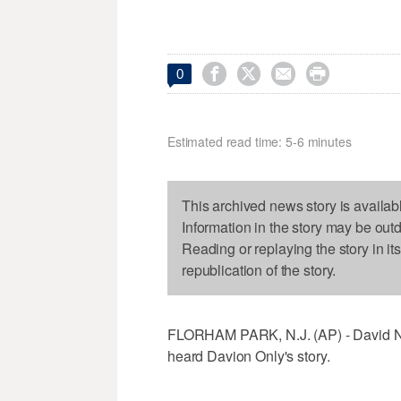




0
Estimated read time: 5-6 minutes
This archived news story is availab
Information in the story may be out
Reading or replaying the story in it
republication of the story.
FLORHAM PARK, N.J. (AP) - David Ne
heard Davion Only's story.