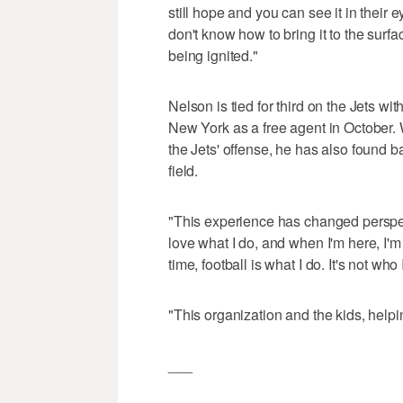
still hope and you can see it in their
don't know how to bring it to the surfac
being ignited."
Nelson is tied for third on the Jets wi
New York as a free agent in October. W
the Jets' offense, he has also found b
field.
"This experience has changed perspect
love what I do, and when I'm here, I'm 
time, football is what I do. It's not who
"This organization and the kids, helpin
___