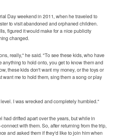
orial Day weekend in 2011, when he traveled to
 sister to visit abandoned and orphaned children.
lls, figured it would make for a nice publicity
thing changed.
sons, really," he said. "To see these kids, who have
ve anything to hold onto, you get to know them and
ow, these kids don't want my money, or the toys or
st want me to hold them, sing them a song or play
 level. I was wrecked and completely humbled."
 had drifted apart over the years, but while in
e-connect with them. So, after returning from the trip,
nce and asked them if they'd like to join him when