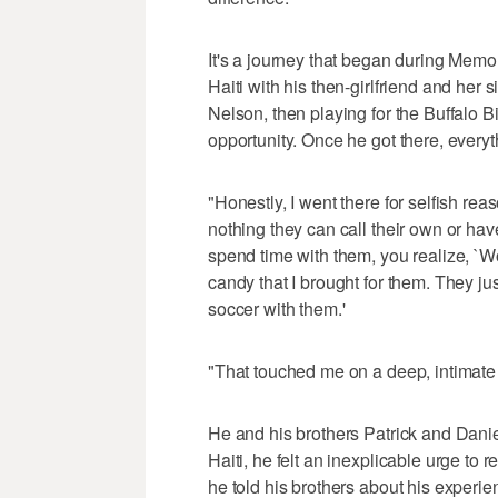
It's a journey that began during Mem
Haiti with his then-girlfriend and her
Nelson, then playing for the Buffalo Bi
opportunity. Once he got there, every
"Honestly, I went there for selfish rea
nothing they can call their own or ha
spend time with them, you realize, `W
candy that I brought for them. They ju
soccer with them.'
"That touched me on a deep, intimate
He and his brothers Patrick and Daniel
Haiti, he felt an inexplicable urge to r
he told his brothers about his experie