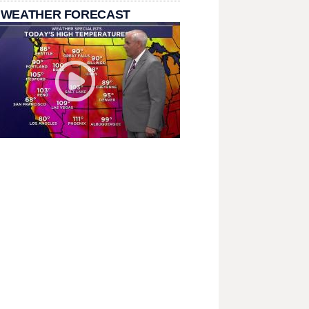
 WEATHER FORECAST