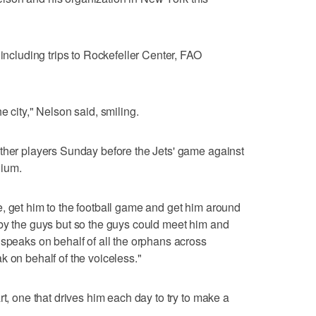
 including trips to Rockefeller Center, FAO
e city," Nelson said, smiling.
other players Sunday before the Jets' game against
dium.
, get him to the football game and get him around
by the guys but so the guys could meet him and
 speaks on behalf of all the orphans across
k on behalf of the voiceless."
rt, one that drives him each day to try to make a