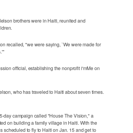
Nelson brothers were in Haiti, reunited and
ldren.
on recalled, "we were saying, `We were made for
.'"
sion official, establishing the nonprofit i'mMe on
elson, who has traveled to Haiti about seven times.
 35-day campaign called "House The Vision," a
ted on building a family village in Haiti. With the
is scheduled to fly to Haiti on Jan. 15 and get to