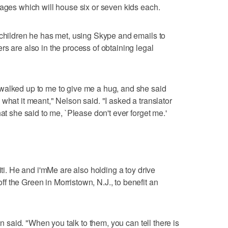
tages which will house six or seven kids each.
 children he has met, using Skype and emails to
s are also in the process of obtaining legal
walked up to me to give me a hug, and she said
what it meant," Nelson said. "I asked a translator
at she said to me, `Please don't ever forget me.'
iti. He and i'mMe are also holding a toy drive
 the Green in Morristown, N.J., to benefit an
on said. "When you talk to them, you can tell there is