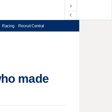
Racing
Recruit Central
 who made