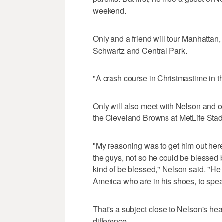
weekend.
Only and a friend will tour Manhattan,
Schwartz and Central Park.
"A crash course in Christmastime in th
Only will also meet with Nelson and 
the Cleveland Browns at MetLife Sta
"My reasoning was to get him out here
the guys, not so he could be blessed 
kind of be blessed," Nelson said. "He
America who are in his shoes, to spea
That's a subject close to Nelson's hea
difference.