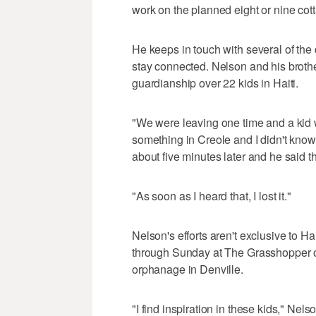
work on the planned eight or nine cot
He keeps in touch with several of the
stay connected. Nelson and his brother
guardianship over 22 kids in Haiti.
"We were leaving one time and a kid 
something in Creole and I didn't know 
about five minutes later and he said th
"As soon as I heard that, I lost it."
Nelson's efforts aren't exclusive to Ha
through Sunday at The Grasshopper off
orphanage in Denville.
"I find inspiration in these kids," Nels