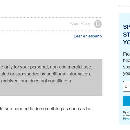
Save Story
S
ST
Leer en español
Y
Fro
bea
le only for your personal, non-commercial use.
spo
dated or superseded by additional information.
you
s archived form does not constitute a
lson needed to do something as soon as he
By su
agre
Priva