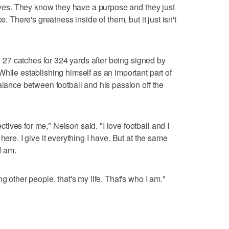
 eyes. They know they have a purpose and they just
e. There's greatness inside of them, but it just isn't
th 27 catches for 324 yards after being signed by
hile establishing himself as an important part of
alance between football and his passion off the
ives for me," Nelson said. "I love football and I
here. I give it everything I have. But at the same
 I am.
g other people, that's my life. That's who I am."