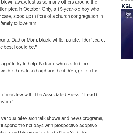
 blown away, just as so many others around the
KSL
ion plea in October. Only, a 15-year-old boy who
 care, stood up in front of a church congregation in
family to love him.
young, Dad or Mom, black, white, purple, I don't care.
e best I could be."
ager to try to help. Nelson, who started the
two brothers to aid orphaned children, got on the
 an interview with The Associated Press. "I read it
Davion."
 various television talk shows and news programs,
'll spend the holidays with prospective adoptive
 Nelson and his organization in New York this