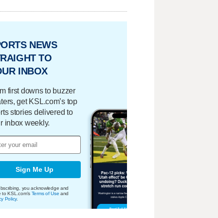
PORTS NEWS
RAIGHT TO
OUR INBOX
m first downs to buzzer
ters, get KSL.com’s top
rts stories delivered to
r inbox weekly.
Sign Me Up
bscribing, you acknowledge and
e to KSL.com's
Terms of Use
and
cy Policy
.