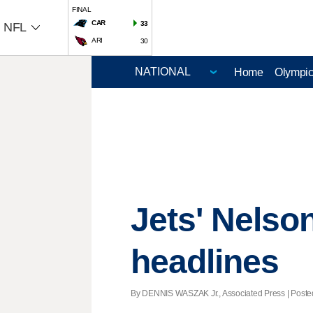
FINAL
CAR
33
NFL
ARI
30
Home
Olympi
Jets' Nelso
headlines
By DENNIS WASZAK Jr., Associated Press | Posted 