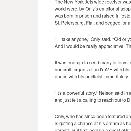
The New York Jets wide receiver was
world were, by Only's emotional adopt
was born in prison and raised in foster
St. Petersburg, Fla., and begged for a 
"I'll take anyone," Only said. "Old or 
And I would be really appreciative. Th
It was enough to send many to tears, e
nonprofit organization i'mME with his 
phone with his publicist immediately.
"It's a powerful story," Nelson said in
and just felt a calling to reach out to 
Only, who has since been featured on
is getting a chance at his dream as he
parents. But first, he'll be a guest of