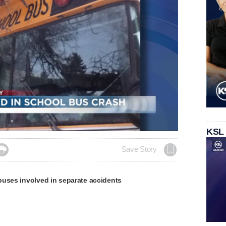
Loaded
:
KSL
100.00%

Save Story
buses involved in separate accidents