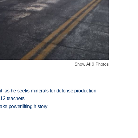
Show All 9 Photos
, as he seeks minerals for defense production
-12 teachers
ake powerlifting history