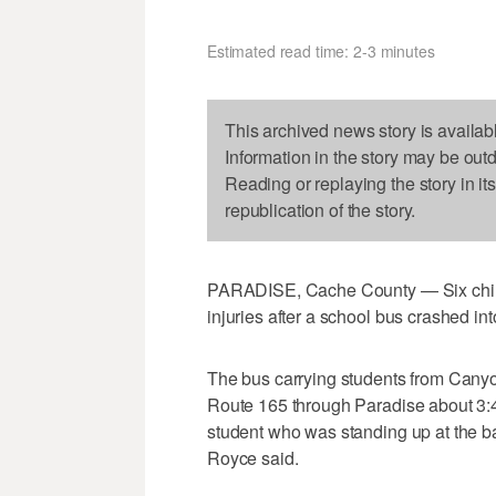
Estimated read time: 2-3 minutes
This archived news story is availab
Information in the story may be out
Reading or replaying the story in it
republication of the story.
PARADISE, Cache County — Six childr
injuries after a school bus crashed in
The bus carrying students from Canyo
Route 165 through Paradise about 3:4
student who was standing up at the b
Royce said.