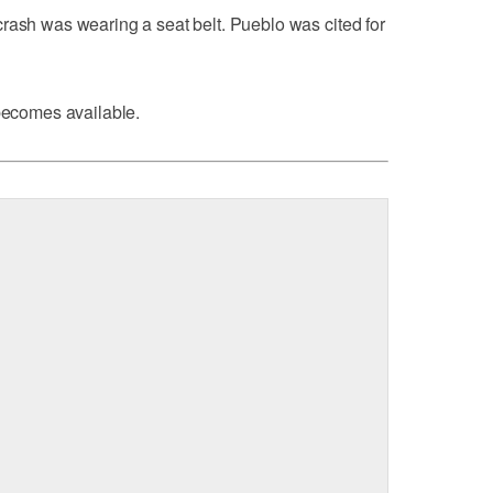
rash was wearing a seat belt. Pueblo was cited for
 becomes available.