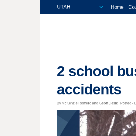
Home
Cou
2 school bu
accidents
By McKenzie Romero and Geoff Liesik | Posted - D