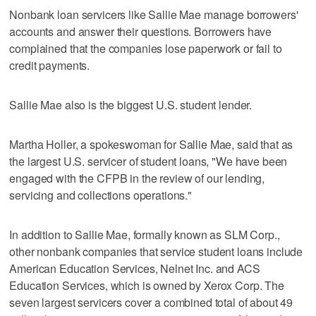
Nonbank loan servicers like Sallie Mae manage borrowers'
accounts and answer their questions. Borrowers have
complained that the companies lose paperwork or fail to
credit payments.
Sallie Mae also is the biggest U.S. student lender.
Martha Holler, a spokeswoman for Sallie Mae, said that as
the largest U.S. servicer of student loans, "We have been
engaged with the CFPB in the review of our lending,
servicing and collections operations."
In addition to Sallie Mae, formally known as SLM Corp.,
other nonbank companies that service student loans include
American Education Services, Nelnet Inc. and ACS
Education Services, which is owned by Xerox Corp. The
seven largest servicers cover a combined total of about 49