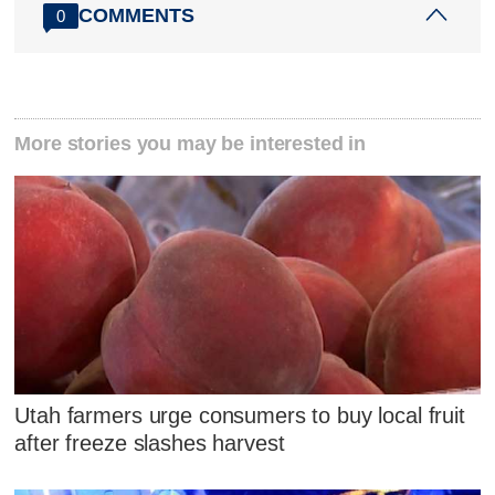
COMMENTS
0
More stories you may be interested in
Utah farmers urge consumers to buy local fruit
after freeze slashes harvest