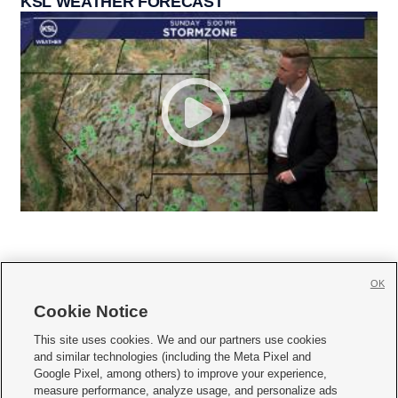
KSL WEATHER FORECAST
OK
Cookie Notice







This site uses cookies. We and our partners use cookies
and similar technologies (including the Meta Pixel and
Mobile Apps
|
Newsletter
|
Advertise
|
Contact Us
|
Careers with KSL.com
|
Google Pixel, among others) to improve your experience,
measure performance, analyze usage, and personalize ads