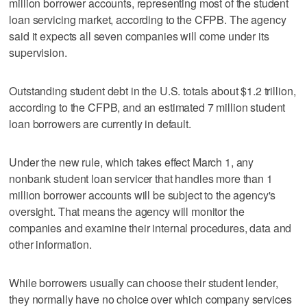
million borrower accounts, representing most of the student
loan servicing market, according to the CFPB. The agency
said it expects all seven companies will come under its
supervision.
Outstanding student debt in the U.S. totals about $1.2 trillion,
according to the CFPB, and an estimated 7 million student
loan borrowers are currently in default.
Under the new rule, which takes effect March 1, any
nonbank student loan servicer that handles more than 1
million borrower accounts will be subject to the agency's
oversight. That means the agency will monitor the
companies and examine their internal procedures, data and
other information.
While borrowers usually can choose their student lender,
they normally have no choice over which company services