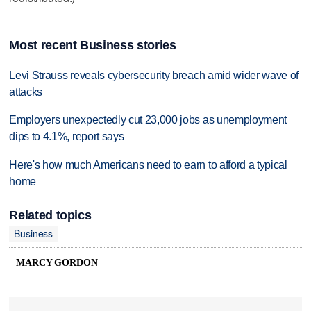
Most recent Business stories
Levi Strauss reveals cybersecurity breach amid wider wave of
attacks
Employers unexpectedly cut 23,000 jobs as unemployment
dips to 4.1%, report says
Here's how much Americans need to earn to afford a typical
home
Related topics
Business
MARCY GORDON