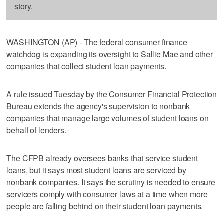
story.
WASHINGTON (AP) - The federal consumer finance
watchdog is expanding its oversight to Sallie Mae and other
companies that collect student loan payments.
A rule issued Tuesday by the Consumer Financial Protection
Bureau extends the agency's supervision to nonbank
companies that manage large volumes of student loans on
behalf of lenders.
The CFPB already oversees banks that service student
loans, but it says most student loans are serviced by
nonbank companies. It says the scrutiny is needed to ensure
servicers comply with consumer laws at a time when more
people are falling behind on their student loan payments.