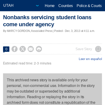
Home
Counties
Police & Courts
Nonbanks servicing student loans
come under agency
By MARCY GORDON, Associated Press | Posted - Dec. 3, 2013 at 4:11 a.m.




Save Story
0
Leer en español
Estimated read time: 2-3 minutes
This archived news story is available only for your
personal, non-commercial use. Information in the story
may be outdated or superseded by additional
information. Reading or replaying the story in its
archived form does not constitute a republication of the