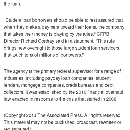
the loan.
"Student loan borrowers should be able to rest assured that
when they make a payment toward their loans, the company
that takes their money is playing by the rules," CFPB
Director Richard Cordray said in a statement. "This rule
brings new oversight to those large student loan servicers
that touch tens of millions of borrowers."
The agency is the primary federal supervisor for a range of
industries, including payday loan companies, student
lenders, mortgage companies, credit bureaus and debt
collectors. It was established by the 2010 financial overhaul
law enacted in response to the crisis that started in 2008.
(Copyright 2013 The Associated Press. All rights reserved.
This material may not be published, broadcast, rewritten or
redistributed.)