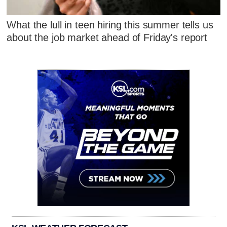
What the lull in teen hiring this summer tells us
about the job market ahead of Friday's report