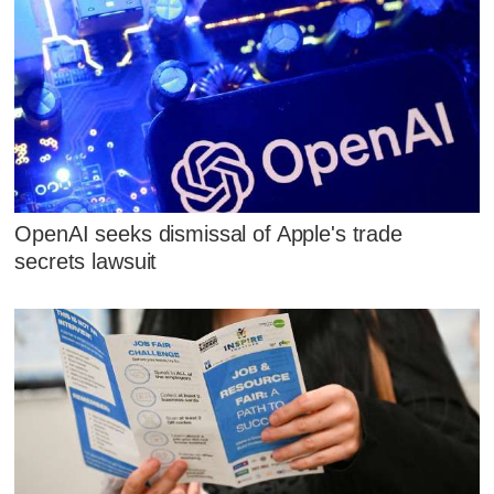
OpenAI seeks dismissal of Apple's trade
secrets lawsuit