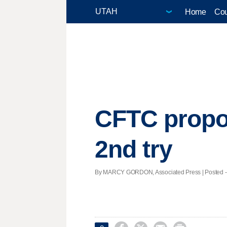
Home
Cou
CFTC propos
2nd try
By MARCY GORDON, Associated Press | Posted - N