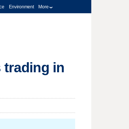
ce
Environment
More
 trading in