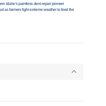
n Idaho's paintless dent repair pioneer
uit as farmers fight extreme weather to feed the