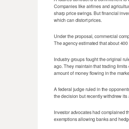
Companies like airlines and agricultu
sharp price swings. But financial inve
which can distort prices.
Under the proposal, commercial compa
The agency estimated that about 400 fi
Industry groups fought the original r
ago. They maintain that trading limits
amount of money flowing in the marke
A federal judge ruled in the opponen
the decision but recently withdrew its
Investor advocates had complained that
exemptions allowing banks and hedge 