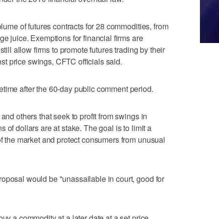
volume of futures contracts for 28 commodities, from
ge juice. Exemptions for financial firms are
till allow firms to promote futures trading by their
t price swings, CFTC officials said.
etime after the 60-day public comment period.
 and others that seek to profit from swings in
of dollars are at stake. The goal is to limit a
 of the market and protect consumers from unusual
oposal would be "unassailable in court, good for
buy a commodity at a later date at a set price.