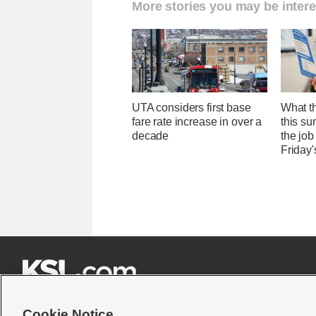
More stories you may be intere
UTA considers first base
What th
fare rate increase in over a
this su
decade
the job
Friday'







Cookie Notice