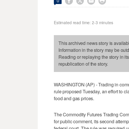




0
Estimated read time: 2-3 minutes
This archived news story is availab
Information in the story may be out
Reading or replaying the story in it
republication of the story.
WASHINGTON (AP) - Trading in commo
rule proposed Tuesday, an effort to c
food and gas prices.
The Commodity Futures Trading Commi
for public comment, its second attempt
federal court. The rule was required u