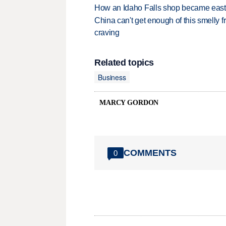
How an Idaho Falls shop became easter
China can't get enough of this smelly fr
craving
Related topics
Business
MARCY GORDON
COMMENTS
0