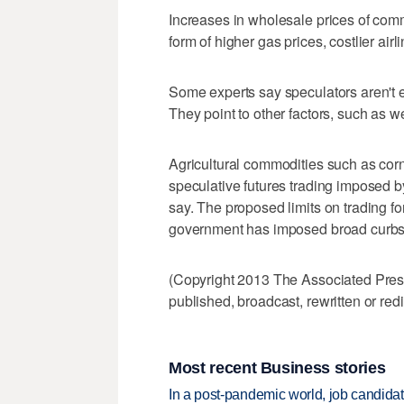
Increases in wholesale prices of com
form of higher gas prices, costlier air
Some experts say speculators aren't e
They point to other factors, such as 
Agricultural commodities such as cor
speculative futures trading imposed b
say. The proposed limits on trading fo
government has imposed broad curbs
(Copyright 2013 The Associated Press.
published, broadcast, rewritten or redi
Most recent Business stories
In a post-pandemic world, job candida