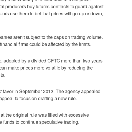
ral producers buy futures contracts to guard against
stors use them to bet that prices will go up or down,
nies aren't subject to the caps on trading volume.
nancial firms could be affected by the limits.
ule, adopted by a divided CFTC more than two years
 can make prices more volatile by reducing the
ts.
ts' favor in September 2012. The agency appealed
 appeal to focus on drafting a new rule.
 the original rule was filled with excessive
funds to continue speculative trading.