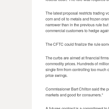
The latest proposal restricts trading 
corn and oil to metals and frozen oran
narrower than in the previous rule but s
commercial customers to hedge agains
The CFTC could finalize the rule som
The curbs are aimed at financial firms
commodity prices. Hundreds of millions 
single firm from controlling too much
price swings.
Commissioner Bart Chilton said the pr
markets and good for consumers."
A futures contract is a commitment to 