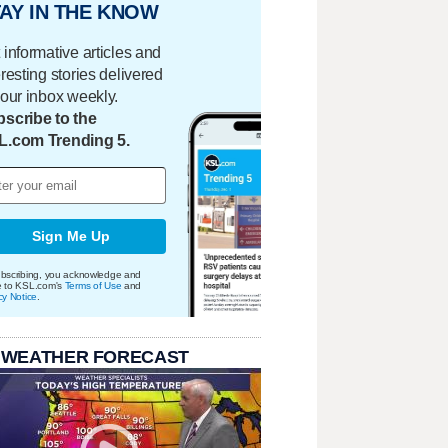
AY IN THE KNOW
 informative articles and
eresting stories delivered
your inbox weekly.
scribe to the
L.com Trending 5.
Sign Me Up
bscribing, you acknowledge and
e to KSL.com's
Terms of Use
and
cy Notice
.
 WEATHER FORECAST