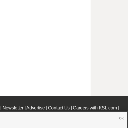
|
Newsletter
|
Advertise
|
Contact Us
|
Careers with KSL.com
|
OK