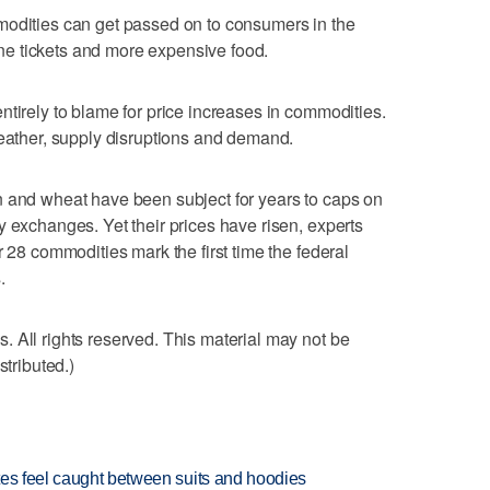
modities can get passed on to consumers in the
line tickets and more expensive food.
ntirely to blame for price increases in commodities.
weather, supply disruptions and demand.
n and wheat have been subject for years to caps on
y exchanges. Yet their prices have risen, experts
r 28 commodities mark the first time the federal
.
 All rights reserved. This material may not be
stributed.)
tes feel caught between suits and hoodies