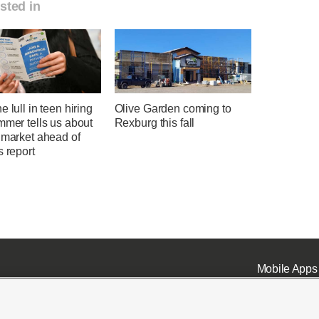
sted in
e lull in teen hiring
Olive Garden coming to
mmer tells us about
Rexburg this fall
 market ahead of
s report
Mobile Apps