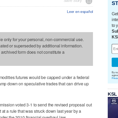
Save Story
ST
Leer en español
Get
int
to 
Sub
KS
le only for your personal, non-commercial use.
dated or superseded by additional information.
s archived form does not constitute a
By su
agre
dities futures would be capped under a federal
Priva
lamp down on speculative trades that can drive up
KSL
ssion voted 3-1 to send the revised proposal out
 at a rule that was struck down last year by a
nder the 2010 financial overhaul law.