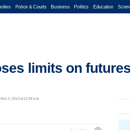
nties
Police & Courts
Business
Politics
Education
Scien
es limits on futures
ov. 5, 2013 at 11:06 a.m.