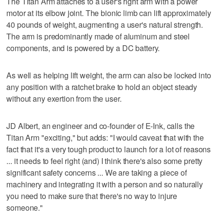
The Titan Arm attaches to a user's right arm with a power
motor at its elbow joint. The bionic limb can lift approximately
40 pounds of weight, augmenting a user's natural strength.
The arm is predominantly made of aluminum and steel
components, and is powered by a DC battery.
As well as helping lift weight, the arm can also be locked into
any position with a ratchet brake to hold an object steady
without any exertion from the user.
JD Albert, an engineer and co-founder of E-Ink, calls the
Titan Arm "exciting," but adds: "I would caveat that with the
fact that it's a very tough product to launch for a lot of reasons
... it needs to feel right (and) I think there's also some pretty
significant safety concerns ... We are taking a piece of
machinery and integrating it with a person and so naturally
you need to make sure that there's no way to injure
someone."