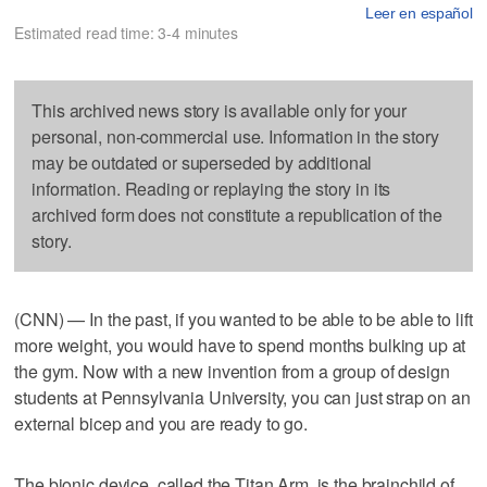
Leer en español
Estimated read time: 3-4 minutes
This archived news story is available only for your
personal, non-commercial use. Information in the story
may be outdated or superseded by additional
information. Reading or replaying the story in its
archived form does not constitute a republication of the
story.
(CNN) — In the past, if you wanted to be able to be able to lift
more weight, you would have to spend months bulking up at
the gym. Now with a new invention from a group of design
students at Pennsylvania University, you can just strap on an
external bicep and you are ready to go.
The bionic device, called the Titan Arm, is the brainchild of