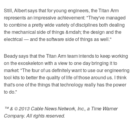
Still, Albert says that for young engineers, the Titan Arm
represents an impressive achievement: "They've managed
to combine a pretty wide variety of disciplines both dealing
the mechanical side of things &mdah; the design and the
electrical — and the software side of things as well."
Beady says that the Titan Arm team intends to keep working
on the exoskeleton with a view to one day bringing it to
market: "The four of us definitely want to use our engineering
tool kits to better the quality of life of those around us. I think
that's one of the things that technology really has the power
to do."
™ & © 2013 Cable News Network, Inc., a Time Warner
Company. All rights reserved.