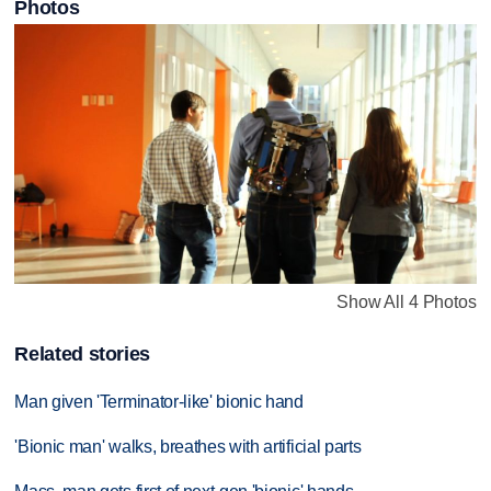
Photos
Show All 4 Photos
Related stories
Man given 'Terminator-like' bionic hand
'Bionic man' walks, breathes with artificial parts