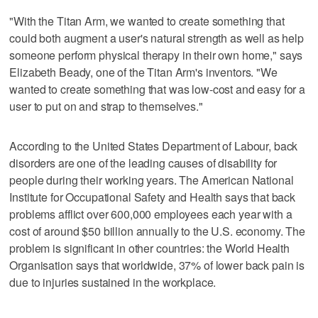
"With the Titan Arm, we wanted to create something that
could both augment a user's natural strength as well as help
someone perform physical therapy in their own home," says
Elizabeth Beady, one of the Titan Arm's inventors. "We
wanted to create something that was low-cost and easy for a
user to put on and strap to themselves."
According to the United States Department of Labour, back
disorders are one of the leading causes of disability for
people during their working years. The American National
Institute for Occupational Safety and Health says that back
problems afflict over 600,000 employees each year with a
cost of around $50 billion annually to the U.S. economy. The
problem is significant in other countries: the World Health
Organisation says that worldwide, 37% of lower back pain is
due to injuries sustained in the workplace.