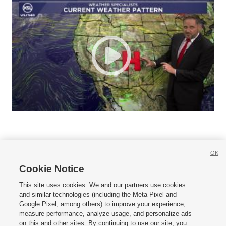
OK
Cookie Notice







This site uses cookies. We and our partners use cookies
and similar technologies (including the Meta Pixel and
Mobile Apps
|
Newsletter
|
Advertise
|
Contact Us
|
Careers with KSL.com
|
Google Pixel, among others) to improve your experience,
measure performance, analyze usage, and personalize ads
Terms of use
|
Privacy Statement
|
Video Consent Viewing Policy
|
DMCA Notice
|
on this and other sites. By continuing to use our site, you