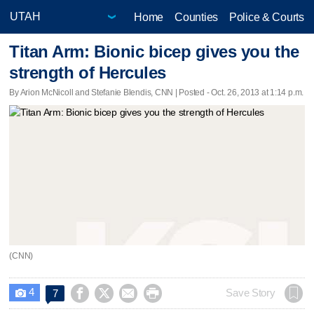
Home
Counties
Police & Courts
Titan Arm: Bionic bicep gives you the
strength of Hercules
By Arion McNicoll and Stefanie Blendis, CNN | Posted - Oct. 26, 2013 at 1:14 p.m.
(CNN)
4




Save Story
7
