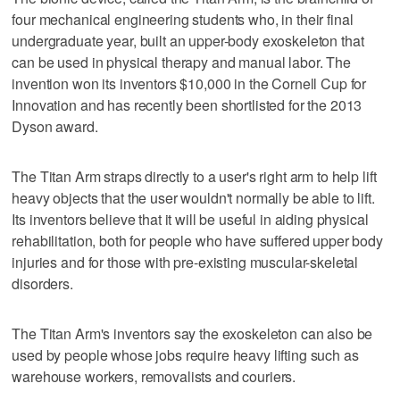
four mechanical engineering students who, in their final
undergraduate year, built an upper-body exoskeleton that
can be used in physical therapy and manual labor. The
invention won its inventors $10,000 in the Cornell Cup for
Innovation and has recently been shortlisted for the 2013
Dyson award.
The Titan Arm straps directly to a user's right arm to help lift
heavy objects that the user wouldn't normally be able to lift.
Its inventors believe that it will be useful in aiding physical
rehabilitation, both for people who have suffered upper body
injuries and for those with pre-existing muscular-skeletal
disorders.
The Titan Arm's inventors say the exoskeleton can also be
used by people whose jobs require heavy lifting such as
warehouse workers, removalists and couriers.