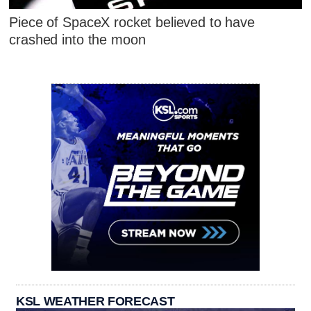
Piece of SpaceX rocket believed to have
crashed into the moon
KSL WEATHER FORECAST