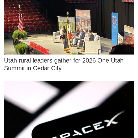
Utah rural leaders gather for 2026 One Utah
Summit in Cedar City