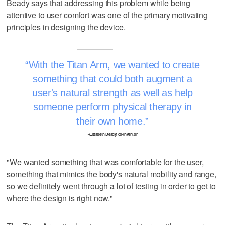
Beady says that addressing this problem while being
attentive to user comfort was one of the primary motivating
principles in designing the device.
With the Titan Arm, we wanted to create
something that could both augment a
user's natural strength as well as help
someone perform physical therapy in
their own home.
–Elizabeth Beady, co-inventor
"We wanted something that was comfortable for the user,
something that mimics the body's natural mobility and range,
so we definitely went through a lot of testing in order to get to
where the design is right now."