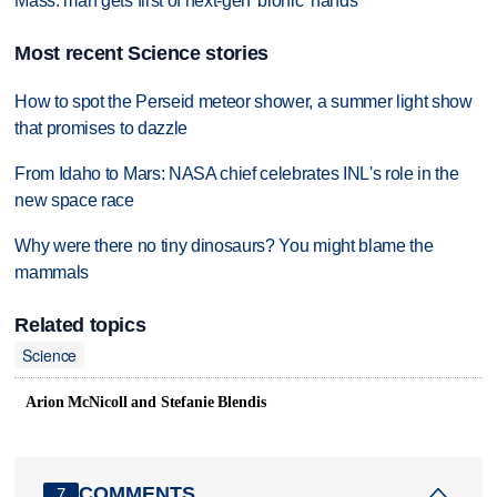
Mass. man gets first of next-gen 'bionic' hands
Most recent Science stories
How to spot the Perseid meteor shower, a summer light show
that promises to dazzle
From Idaho to Mars: NASA chief celebrates INL's role in the
new space race
Why were there no tiny dinosaurs? You might blame the
mammals
Related topics
Science
Arion McNicoll and Stefanie Blendis
COMMENTS
7