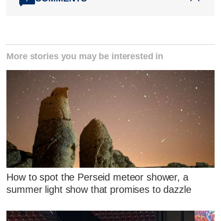
More stories you may be interested in
How to spot the Perseid meteor shower, a
summer light show that promises to dazzle