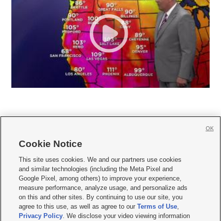
OK
Cookie Notice







This site uses cookies. We and our partners use cookies
and similar technologies (including the Meta Pixel and
Mobile Apps
|
Newsletter
|
Advertise
|
Contact Us
|
Careers with KSL.com
|
Google Pixel, among others) to improve your experience,
measure performance, analyze usage, and personalize ads
Terms of use
|
Privacy Statement
|
Video Consent Viewing Policy
|
DMCA Notice
|
on this and other sites. By continuing to use our site, you
Do Not Sell or Share My Data
|
EEO Public File Report
|
KSL-TV FCC Public File
|
agree to this use, as well as agree to our
Terms of Use
,
KSL FM Radio FCC Public File
|
KSL AM Radio FCC Public File
|
FCC Applications
|
Closed Captioning Assistance
Privacy Policy
. We disclose your video viewing information