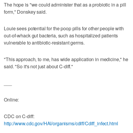
The hope is "we could administer that as a probiotic in a pill
form," Donskey said.
Louie sees potential for the poop pills for other people with
out-of-whack gut bacteria, such as hospitalized patients
vulnerable to antibiotic-resistant germs.
"This approach, to me, has wide application in medicine," he
said. "So it's not just about C-diff."
___
Online:
CDC on C-diff:
http://www.cdc.gov/HAI/organisms/cdiff/Cdiff_infect.html