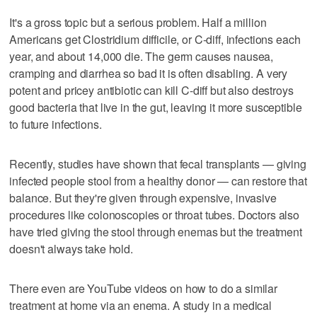
It's a gross topic but a serious problem. Half a million
Americans get Clostridium difficile, or C-diff, infections each
year, and about 14,000 die. The germ causes nausea,
cramping and diarrhea so bad it is often disabling. A very
potent and pricey antibiotic can kill C-diff but also destroys
good bacteria that live in the gut, leaving it more susceptible
to future infections.
Recently, studies have shown that fecal transplants — giving
infected people stool from a healthy donor — can restore that
balance. But they're given through expensive, invasive
procedures like colonoscopies or throat tubes. Doctors also
have tried giving the stool through enemas but the treatment
doesn't always take hold.
There even are YouTube videos on how to do a similar
treatment at home via an enema. A study in a medical