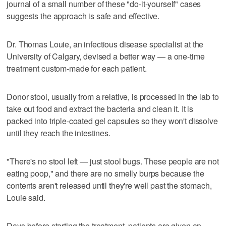
journal of a small number of these "do-it-yourself" cases
suggests the approach is safe and effective.
Dr. Thomas Louie, an infectious disease specialist at the
University of Calgary, devised a better way — a one-time
treatment custom-made for each patient.
Donor stool, usually from a relative, is processed in the lab to
take out food and extract the bacteria and clean it. It is
packed into triple-coated gel capsules so they won't dissolve
until they reach the intestines.
"There's no stool left — just stool bugs. These people are not
eating poop," and there are no smelly burps because the
contents aren't released until they're well past the stomach,
Louie said.
Days before starting the treatment, patients are given an