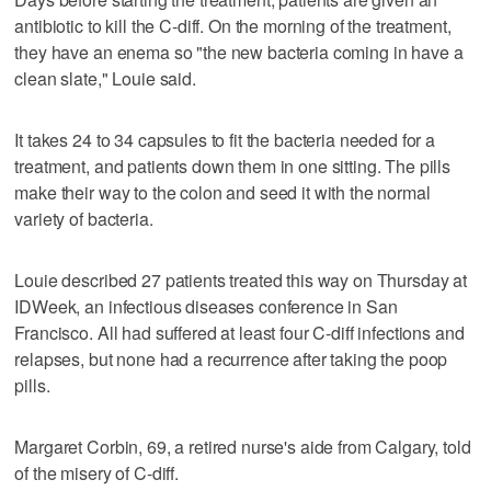
antibiotic to kill the C-diff. On the morning of the treatment,
they have an enema so "the new bacteria coming in have a
clean slate," Louie said.
It takes 24 to 34 capsules to fit the bacteria needed for a
treatment, and patients down them in one sitting. The pills
make their way to the colon and seed it with the normal
variety of bacteria.
Louie described 27 patients treated this way on Thursday at
IDWeek, an infectious diseases conference in San
Francisco. All had suffered at least four C-diff infections and
relapses, but none had a recurrence after taking the poop
pills.
Margaret Corbin, 69, a retired nurse's aide from Calgary, told
of the misery of C-diff.