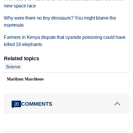
new space race
Why were there no tiny dinosaurs? You might blame the
mammals
Farmers in Kenya dispute that cyanide poisoning could have
killed 16 elephants
Related topics
Science
Marilynn Marchione
COMMENTS
20