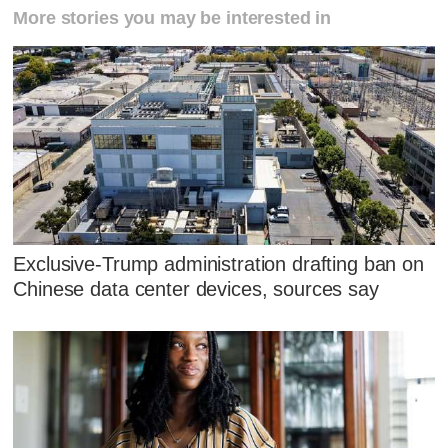
More stories you may be interested in
Exclusive-Trump administration drafting ban on
Chinese data center devices, sources say