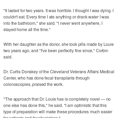
"It lasted for two years. It was horrible. I thought I was dying. I
couldn't eat. Every time I ate anything or drank water I was
into the bathroom," she said. "I never went anywhere, I
stayed home all the time."
With her daughter as the donor, she took pills made by Louie
two years ago, and "I've been perfectly fine since," Corbin
said.
Dr. Curtis Donskey of the Cleveland Veterans Affairs Medical
Center, who has done fecal transplants through
colonoscopies, praised the work.
"The approach that Dr. Louie has is completely novel — no
one else has done this," he said. "I am optimistic that this
type of preparation will make these procedures much easier
for patients and for physicians."