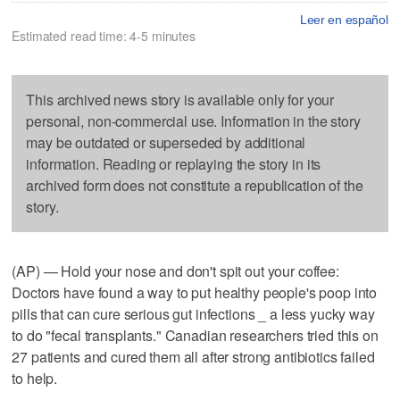
Leer en español
Estimated read time: 4-5 minutes
This archived news story is available only for your
personal, non-commercial use. Information in the story
may be outdated or superseded by additional
information. Reading or replaying the story in its
archived form does not constitute a republication of the
story.
(AP) — Hold your nose and don't spit out your coffee:
Doctors have found a way to put healthy people's poop into
pills that can cure serious gut infections _ a less yucky way
to do "fecal transplants." Canadian researchers tried this on
27 patients and cured them all after strong antibiotics failed
to help.