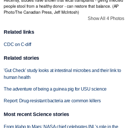
Show All 4 Photos
Related links
CDC on C-diff
Related stories
'Gut Check' study looks at intestinal microbes and their link to
human health
The adventure of being a guinea pig for USU science
Report: Drug-resistant bacteria are common killers
Most recent Science stories
From Idaho to Mars: NASA chief celebrates INL's role in the