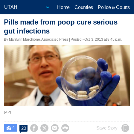
Home
Counties
Police & Courts
Pills made from poop cure serious
gut infections
By Marilynn Marchione, Associated Press | Posted - Oct. 3, 2013 at 8:45 p.m.
(AP)
4




Save Story
20
