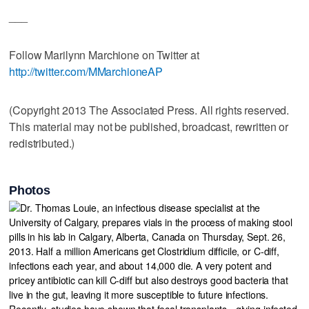
___
Follow Marilynn Marchione on Twitter at
http://twitter.com/MMarchioneAP
(Copyright 2013 The Associated Press. All rights reserved.
This material may not be published, broadcast, rewritten or
redistributed.)
Photos