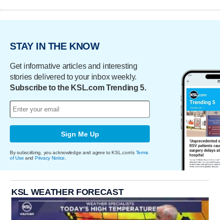
STAY IN THE KNOW
Get informative articles and interesting
stories delivered to your inbox weekly.
Subscribe to the KSL.com Trending 5.
Sign Me Up
By subscribing, you acknowledge and agree to KSL.com's
Terms
of Use
and
Privacy Notice
.
KSL WEATHER FORECAST