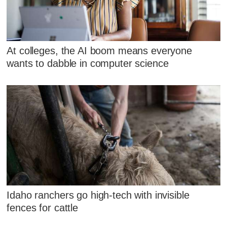
At colleges, the AI boom means everyone
wants to dabble in computer science
Idaho ranchers go high-tech with invisible
fences for cattle