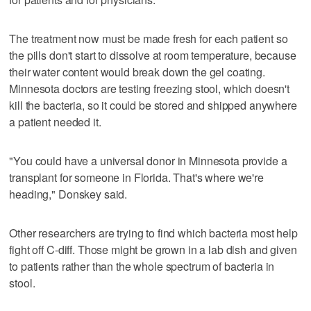
The treatment now must be made fresh for each patient so
the pills don't start to dissolve at room temperature, because
their water content would break down the gel coating.
Minnesota doctors are testing freezing stool, which doesn't
kill the bacteria, so it could be stored and shipped anywhere
a patient needed it.
"You could have a universal donor in Minnesota provide a
transplant for someone in Florida. That's where we're
heading," Donskey said.
Other researchers are trying to find which bacteria most help
fight off C-diff. Those might be grown in a lab dish and given
to patients rather than the whole spectrum of bacteria in
stool.