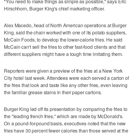
"You need to make things as simple as possible," says Eric
Hirschhorn, Burger King's chief marketing officer.
Alex Macedo, head of North American operations at Burger
King, said the chain worked with one of its potato suppliers,
McCain Foods, to develop the lower-calorie fries. He said
McCain can't sell the fries to other fast-food clients and that
different suppliers might have a tough time imitating them.
Reporters were given a preview of the fries at a New York
City hotel last week. Attendees were each served a carton of
the fries that look and taste like any other fries, even leaving
the familiar grease stains in their paper cartons.
Burger King led off its presentation by comparing the fries to
the "leading french fries," which are made by McDonald's.
On a pound-for-pound basis, executives noted that the new
fries have 30 percent fewer calories than those served at the