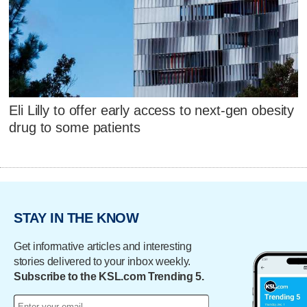
Eli Lilly to offer early access to next-gen obesity
drug to some patients
STAY IN THE KNOW
Get informative articles and interesting
stories delivered to your inbox weekly.
Subscribe to the KSL.com Trending 5.