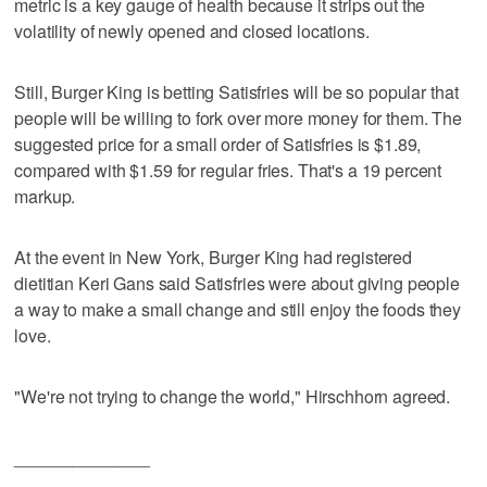
metric is a key gauge of health because it strips out the
volatility of newly opened and closed locations.
Still, Burger King is betting Satisfries will be so popular that
people will be willing to fork over more money for them. The
suggested price for a small order of Satisfries is $1.89,
compared with $1.59 for regular fries. That's a 19 percent
markup.
At the event in New York, Burger King had registered
dietitian Keri Gans said Satisfries were about giving people
a way to make a small change and still enjoy the foods they
love.
"We're not trying to change the world," Hirschhorn agreed.
______________