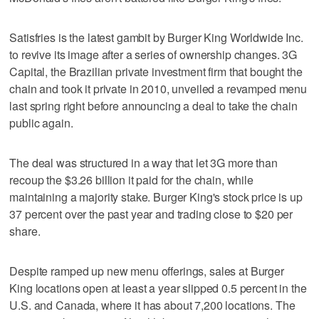
Satisfries is the latest gambit by Burger King Worldwide Inc.
to revive its image after a series of ownership changes. 3G
Capital, the Brazilian private investment firm that bought the
chain and took it private in 2010, unveiled a revamped menu
last spring right before announcing a deal to take the chain
public again.
The deal was structured in a way that let 3G more than
recoup the $3.26 billion it paid for the chain, while
maintaining a majority stake. Burger King's stock price is up
37 percent over the past year and trading close to $20 per
share.
Despite ramped up new menu offerings, sales at Burger
King locations open at least a year slipped 0.5 percent in the
U.S. and Canada, where it has about 7,200 locations. The