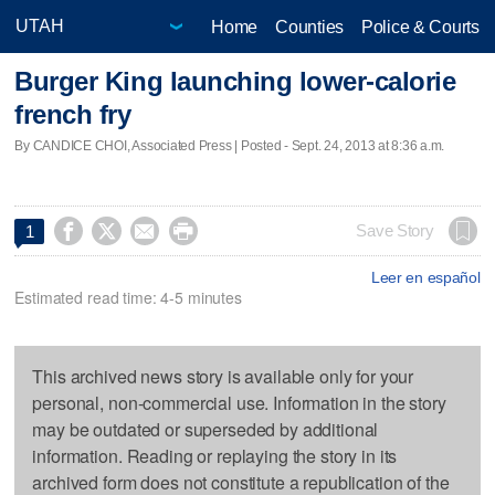
Home
Counties
Police & Courts
Burger King launching lower-calorie
french fry
By CANDICE CHOI, Associated Press | Posted - Sept. 24, 2013 at 8:36 a.m.




Save Story
1
Leer en español
Estimated read time: 4-5 minutes
This archived news story is available only for your
personal, non-commercial use. Information in the story
may be outdated or superseded by additional
information. Reading or replaying the story in its
archived form does not constitute a republication of the