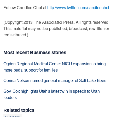
Follow Candice Choi at
http://www.twitter.com/candicechoi
(Copyright 2013 The Associated Press. All rights reserved.
This material may not be published, broadcast, rewritten or
redistributed.)
Most recent Business stories
Ogden Regional Medical Center NICU expansion to bring
more beds, support for families
Corina Nelson named general manager of Salt Lake Bees
Gov. Cox highlights Utah's latest win in speech to Utah
leaders
Related topics