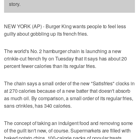
story.
NEW YORK (AP) - Burger King wants people to feel less
guilty about gobbling up its french fries.
The world's No. 2 hamburger chain is launching a new
crinkle-cut french fry on Tuesday that it says has about 20
percent fewer calories than its regular fries.
The chain says a small order of the new "Satisfries" clocks in
at 270 calories because of a new batter that doesn't absorb
as much oil. By comparison, a small order of its regular fries,
sans crinkles, has 340 calories.
The concept of taking an indulgent food and removing some
of the guilt isn't new, of course. Supermarkets are filled with
baked potato chips, 100-calorie packs of popular treats.