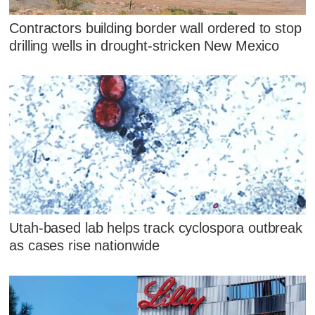
Contractors building border wall ordered to stop
drilling wells in drought-stricken New Mexico
Utah-based lab helps track cyclospora outbreak
as cases rise nationwide