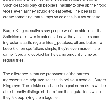
Such creations play on people's inability to give up their food
vices, even as they struggle to eat better. The idea is to
create something that skimps on calories, but not on taste.
Burger King executives say people won't be able to tell that
Satisfries are lower in calories. It says they use the same
ingredients as its regular fries _ potatoes, oil and batter. To
keep kitchen operations simple, they're even made in the
same fryers and cooked for the same amount of time as
regular fries.
The difference is that the proportions of the batter's
ingredients are adjusted so that it blocks out more oil, Burger
King says. The crinkle-cut shape is in part so workers will be
able to easily distinguish them from the regular fries when
they're deep frying them together.