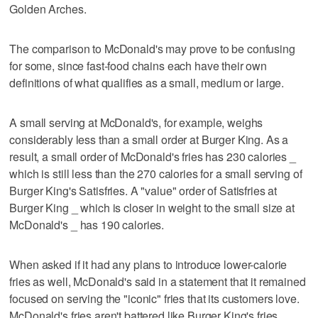
Golden Arches.
The comparison to McDonald's may prove to be confusing
for some, since fast-food chains each have their own
definitions of what qualifies as a small, medium or large.
A small serving at McDonald's, for example, weighs
considerably less than a small order at Burger King. As a
result, a small order of McDonald's fries has 230 calories _
which is still less than the 270 calories for a small serving of
Burger King's Satisfries. A "value" order of Satisfries at
Burger King _ which is closer in weight to the small size at
McDonald's _ has 190 calories.
When asked if it had any plans to introduce lower-calorie
fries as well, McDonald's said in a statement that it remained
focused on serving the "iconic" fries that its customers love.
McDonald's fries aren't battered like Burger King's fries.