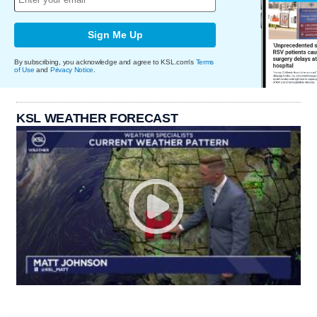
Sign Me Up
By subscribing, you acknowledge and agree to KSL.com's
Terms
of Use
and
Privacy Notice
.
KSL WEATHER FORECAST