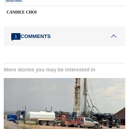
Business
CANDICE CHOI
COMMENTS
1
More stories you may be interested in