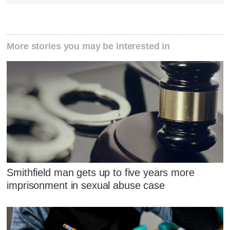
More stories you may be interested in
Smithfield man gets up to five years more
imprisonment in sexual abuse case