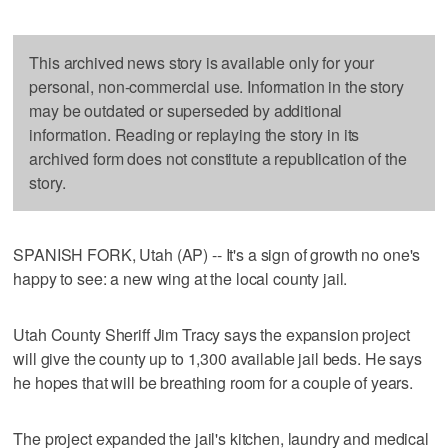
This archived news story is available only for your
personal, non-commercial use. Information in the story
may be outdated or superseded by additional
information. Reading or replaying the story in its
archived form does not constitute a republication of the
story.
SPANISH FORK, Utah (AP) -- It's a sign of growth no one's
happy to see: a new wing at the local county jail.
Utah County Sheriff Jim Tracy says the expansion project
will give the county up to 1,300 available jail beds. He says
he hopes that will be breathing room for a couple of years.
The project expanded the jail's kitchen, laundry and medical