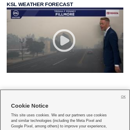
KSL WEATHER FORECAST
OK
Cookie Notice







This site uses cookies. We and our partners use cookies
and similar technologies (including the Meta Pixel and
Mobile Apps
|
Newsletter
|
Advertise
|
Contact Us
|
Careers with KSL.com
|
Google Pixel, among others) to improve your experience,