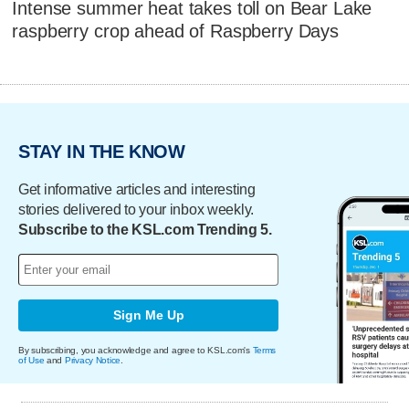
Intense summer heat takes toll on Bear Lake
raspberry crop ahead of Raspberry Days
STAY IN THE KNOW
Get informative articles and interesting
stories delivered to your inbox weekly.
Subscribe to the KSL.com Trending 5.
Sign Me Up
By subscribing, you acknowledge and agree to KSL.com's
Terms
of Use
and
Privacy Notice
.