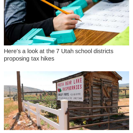
Here's a look at the 7 Utah school districts
proposing tax hikes