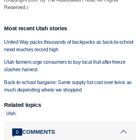
Reserved.)
Most recent Utah stories
United Way packs thousands of backpacks as back-to-school
need reaches record high
Utah farmers urge consumers to buy local fruit after freeze
slashes harvest
Back-to-school bargains: Same supply list cost over twice as
much depending where we shopped
Related topics
Utah
COMMENTS
0