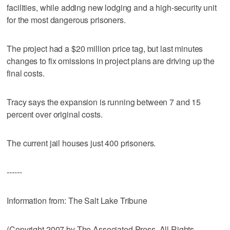
facilities, while adding new lodging and a high-security unit
for the most dangerous prisoners.
The project had a $20 million price tag, but last minutes
changes to fix omissions in project plans are driving up the
final costs.
Tracy says the expansion is running between 7 and 15
percent over original costs.
The current jail houses just 400 prisoners.
------
Information from: The Salt Lake Tribune
(Copyright 2007 by The Associated Press. All Rights