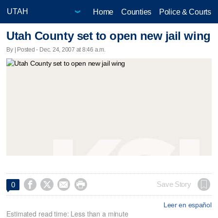
Home
Counties
Police & Courts
Utah County set to open new jail wing
By | Posted - Dec. 24, 2007 at 8:46 a.m.




Save Story
0
Leer en español
Estimated read time: Less than a minute