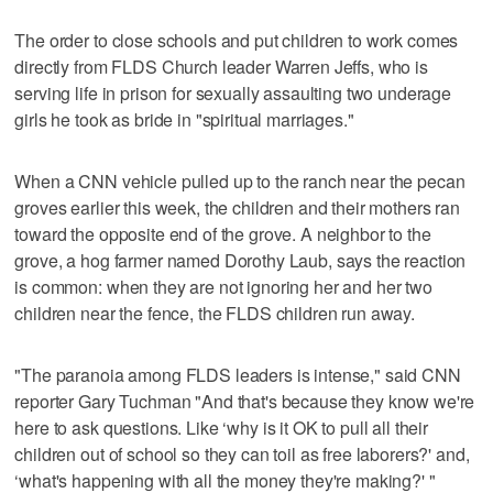
The order to close schools and put children to work comes
directly from FLDS Church leader Warren Jeffs, who is
serving life in prison for sexually assaulting two underage
girls he took as bride in "spiritual marriages."
When a CNN vehicle pulled up to the ranch near the pecan
groves earlier this week, the children and their mothers ran
toward the opposite end of the grove. A neighbor to the
grove, a hog farmer named Dorothy Laub, says the reaction
is common: when they are not ignoring her and her two
children near the fence, the FLDS children run away.
"The paranoia among FLDS leaders is intense," said CNN
reporter Gary Tuchman "And that's because they know we're
here to ask questions. Like ‘why is it OK to pull all their
children out of school so they can toil as free laborers?' and,
‘what's happening with all the money they're making?' "