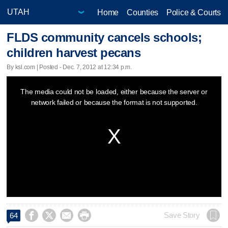
Home
Counties
Police & Courts
FLDS community cancels schools;
children harvest pecans
By ksl.com | Posted - Dec. 7, 2012 at 12:34 p.m.
This
The media could not be loaded, either because the server or
is
network failed or because the format is not supported.
a
modal
window.




Save Story
64