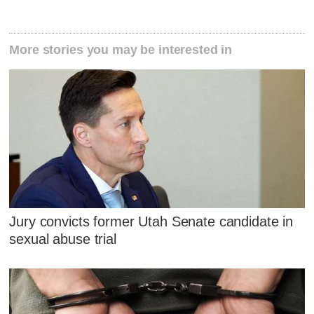
More stories you may be interested in
Jury convicts former Utah Senate candidate in
sexual abuse trial