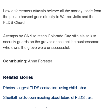
Law enforcement officials believe all the money made from
the pecan harvest goes directly to Warren Jeffs and the
FLDS Church.
Attempts by CNN to reach Colorado City officials, talk to
security guards on the groves or contact the businessman
who owns the grove were unsuccessful.
Contributing:
Anne Forester
Related stories
Photos suggest FLDS contractors using child labor
Shurtleff holds open meeting about future of FLDS trust