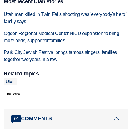
Most recent Utah stories
Utah man killed in Twin Falls shooting was 'everybody's hero,'
family says
Ogden Regional Medical Center NICU expansion to bring
more beds, support for families
Park City Jewish Festival brings famous singers, families
together two years in a row
Related topics
Utah
ksl.com
COMMENTS
64