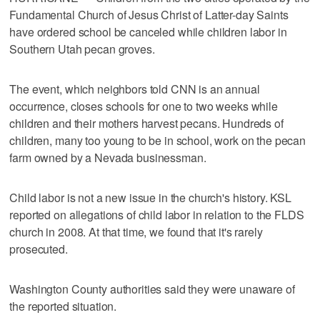
Fundamental Church of Jesus Christ of Latter-day Saints
have ordered school be canceled while children labor in
Southern Utah pecan groves.
The event, which neighbors told CNN is an annual
occurrence, closes schools for one to two weeks while
children and their mothers harvest pecans. Hundreds of
children, many too young to be in school, work on the pecan
farm owned by a Nevada businessman.
Child labor is not a new issue in the church's history. KSL
reported on allegations of child labor in relation to the FLDS
church in 2008. At that time, we found that it's rarely
prosecuted.
Washington County authorities said they were unaware of
the reported situation.