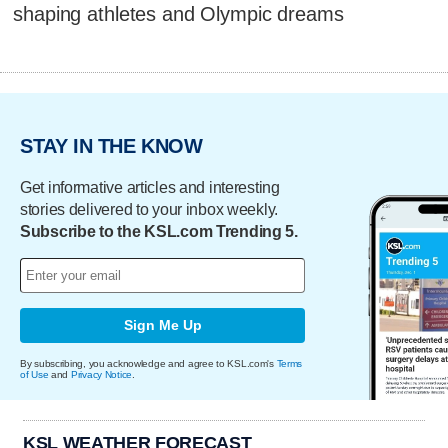
shaping athletes and Olympic dreams
STAY IN THE KNOW
Get informative articles and interesting
stories delivered to your inbox weekly.
Subscribe to the KSL.com Trending 5.
Sign Me Up
By subscribing, you acknowledge and agree to KSL.com's
Terms
of Use
and
Privacy Notice
.
KSL WEATHER FORECAST