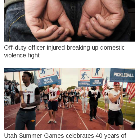
Off-duty officer injured breaking up domestic
violence fight
Utah Summer Games celebrates 40 years of