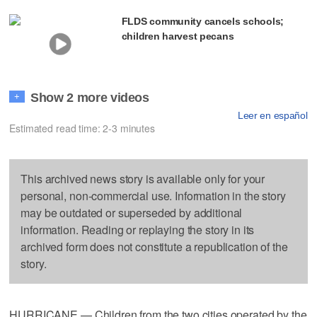
FLDS community cancels schools;
children harvest pecans
Show 2 more videos
+
Leer en español
Estimated read time: 2-3 minutes
This archived news story is available only for your
personal, non-commercial use. Information in the story
may be outdated or superseded by additional
information. Reading or replaying the story in its
archived form does not constitute a republication of the
story.
HURRICANE — Children from the two cities operated by the