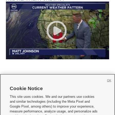
OK
Cookie Notice







This site uses cookies. We and our partners use cookies
and similar technologies (including the Meta Pixel and
Mobile Apps
|
Newsletter
|
Advertise
|
Contact Us
|
Careers with KSL.com
|
Google Pixel, among others) to improve your experience,
measure performance, analyze usage, and personalize ads
Terms of use
|
Privacy Statement
|
Video Consent Viewing Policy
|
DMCA Notice
|