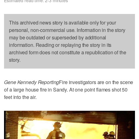
Estimated read time: 2-3 minutes
This archived news story is available only for your
personal, non-commercial use. Information in the story
may be outdated or superseded by additional
information. Reading or replaying the story in its
archived form does not constitute a republication of the
story.
Gene Kennedy Reporting
Fire investigators are on the scene
of a large house fire in Sandy. At one point flames shot 50
feet into the air.