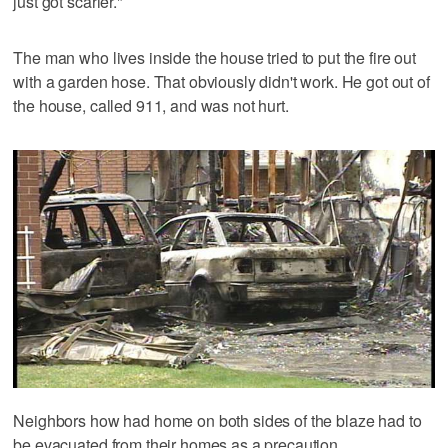
just got scarier."
The man who lives inside the house tried to put the fire out
with a garden hose. That obviously didn't work. He got out of
the house, called 911, and was not hurt.
Neighbors how had home on both sides of the blaze had to
be evacuated from their homes as a precaution.