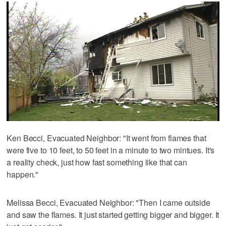
Ken Becci, Evacuated Neighbor: "It went from flames that
were five to 10 feet, to 50 feet in a minute to two mintues. It's
a reality check, just how fast something like that can
happen."
Melissa Becci, Evacuated Neighbor: "Then I came outside
and saw the flames. It just started getting bigger and bigger. It