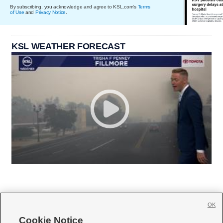
By subscribing, you acknowledge and agree to KSL.com's
Terms
of Use
and
Privacy Notice
.
KSL WEATHER FORECAST
OK
Cookie Notice