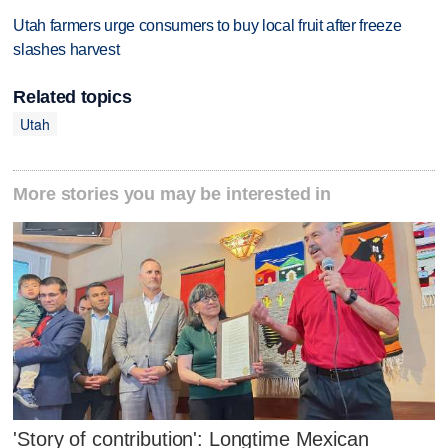
Utah farmers urge consumers to buy local fruit after freeze
slashes harvest
Related topics
Utah
More stories you may be interested in
'Story of contribution': Longtime Mexican