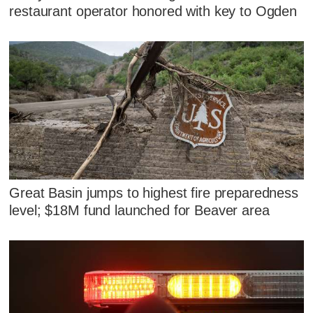
restaurant operator honored with key to Ogden
Great Basin jumps to highest fire preparedness
level; $18M fund launched for Beaver area