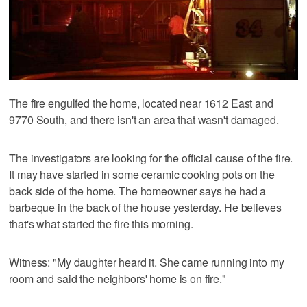
The fire engulfed the home, located near 1612 East and
9770 South, and there isn't an area that wasn't damaged.
The investigators are looking for the official cause of the fire.
It may have started in some ceramic cooking pots on the
back side of the home. The homeowner says he had a
barbeque in the back of the house yesterday. He believes
that's what started the fire this morning.
Witness: "My daughter heard it. She came running into my
room and said the neighbors' home is on fire."