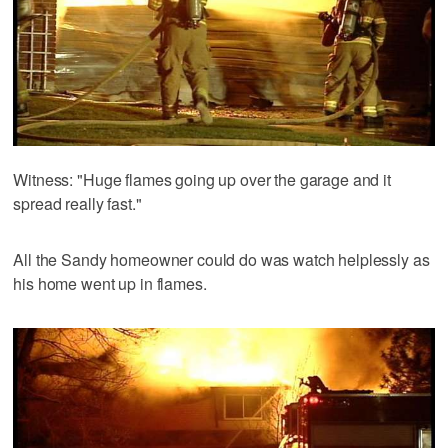
Witness: "Huge flames going up over the garage and it
spread really fast."
All the Sandy homeowner could do was watch helplessly as
his home went up in flames.