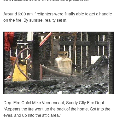
Around 6:00 am, firefighters were finally able to get a handle
on the fire. By sunrise, reality set in.
Dep. Fire Chief Mike Veenendaal, Sandy City Fire Dept.:
"Appears the fire went up the back of the home. Got into the
eves, and up into the attic area."