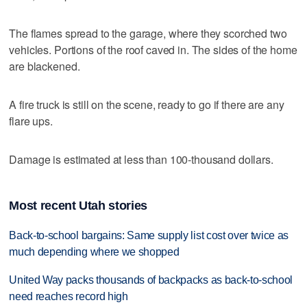
The flames spread to the garage, where they scorched two
vehicles. Portions of the roof caved in. The sides of the home
are blackened.
A fire truck is still on the scene, ready to go if there are any
flare ups.
Damage is estimated at less than 100-thousand dollars.
Most recent Utah stories
Back-to-school bargains: Same supply list cost over twice as
much depending where we shopped
United Way packs thousands of backpacks as back-to-school
need reaches record high