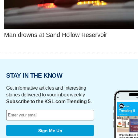
Man drowns at Sand Hollow Reservoir
STAY IN THE KNOW
Get informative articles and interesting
stories delivered to your inbox weekly.
Subscribe to the KSL.com Trending 5.
Sign Me Up