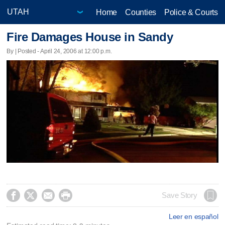
Home
Counties
Police & Courts
Fire Damages House in Sandy
By | Posted - April 24, 2006 at 12:00 p.m.




Save Story
Leer en español