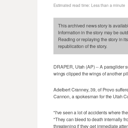
Estimated read time: Less than a minute
This archived news story is availab
Information in the story may be out
Reading or replaying the story in it
republication of the story.
DRAPER, Utah (AP) -- A paraglider sur
wings clipped the wings of another pil
Adelbert Cranney, 39, of Provo suffer
Cannon, a spokesman for the Utah Coun
"I've seen a lot of accidents where the
"They can bleed to death internally from
threatening if they get immediate atten