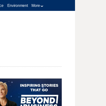
ce
Environment
More