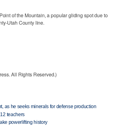
Point of the Mountain, a popular gliding spot due to
nty-Utah County line.
ess. All Rights Reserved.)
, as he seeks minerals for defense production
-12 teachers
ake powerlifting history