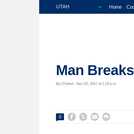
Home
Cou
Man Breaks 
By | Posted - Nov. 20, 2007 at 1:18 p.m.




0