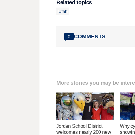
Related topics
Utah
COMMENTS
0
More stories you may be intere
Jordan School District
Why cy
welcomes nearly 200 new
showin