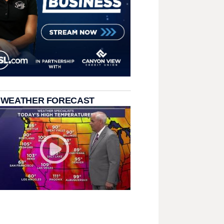
 WEATHER FORECAST