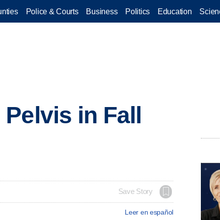
nties
Police & Courts
Business
Politics
Education
Scien
Pelvis in Fall
Save Story
Leer en español