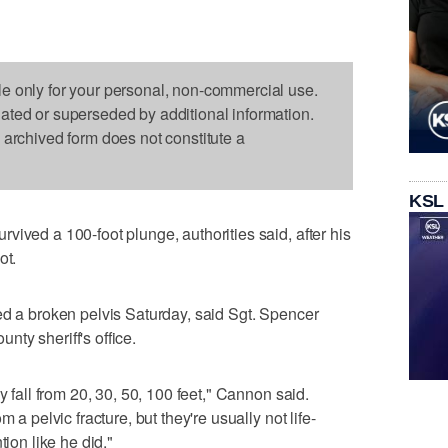
le only for your personal, non-commercial use.
dated or superseded by additional information.
s archived form does not constitute a
KSL
vived a 100-foot plunge, authorities said, after his
ot.
ed a broken pelvis Saturday, said Sgt. Spencer
ty sheriff's office.
y fall from 20, 30, 50, 100 feet," Cannon said.
 a pelvic fracture, but they're usually not life-
tion like he did."