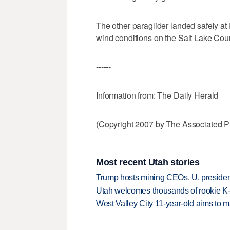
The other paraglider landed safely at 
wind conditions on the Salt Lake Cou
------
Information from: The Daily Herald
(Copyright 2007 by The Associated Pr
Most recent Utah stories
Trump hosts mining CEOs, U. president
Utah welcomes thousands of rookie K
West Valley City 11-year-old aims to m