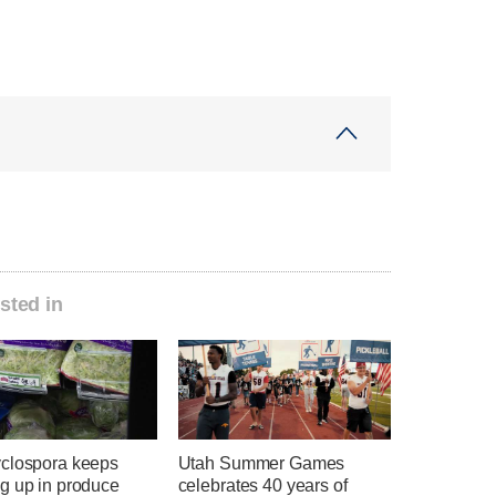
sted in
clospora keeps
Utah Summer Games
g up in produce
celebrates 40 years of