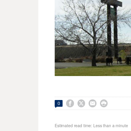




0
Estimated read time: Less than a minute