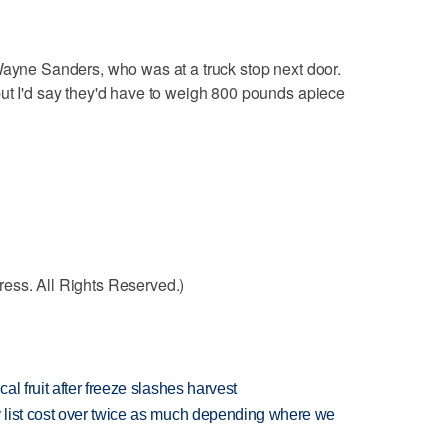
Wayne Sanders, who was at a truck stop next door.
ut I'd say they'd have to weigh 800 pounds apiece
ess. All Rights Reserved.)
l fruit after freeze slashes harvest
 list cost over twice as much depending where we