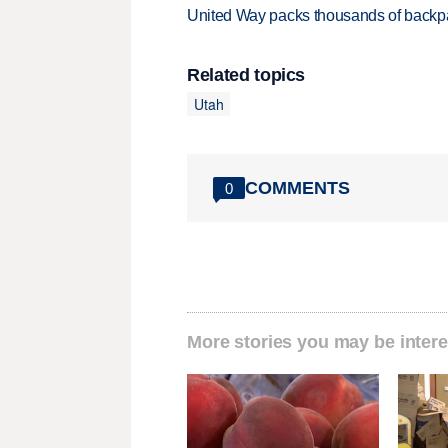
United Way packs thousands of backpa
Related topics
Utah
COMMENTS
0
More stories you may be intere