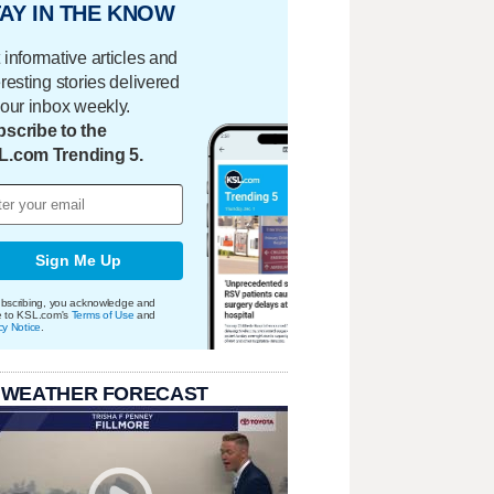
AY IN THE KNOW
 informative articles and
eresting stories delivered
your inbox weekly.
scribe to the
L.com Trending 5.
Sign Me Up
bscribing, you acknowledge and
e to KSL.com's
Terms of Use
and
cy Notice
.
 WEATHER FORECAST