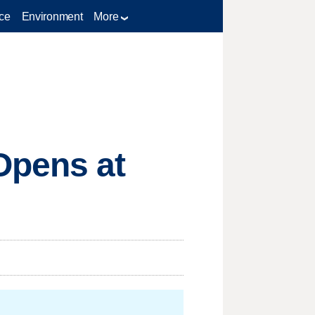
ce
Environment
More
Opens at