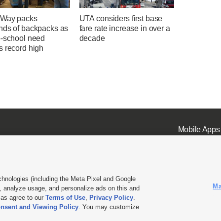
 Way packs
UTA considers first base
nds of backpacks as
fare rate increase in over a
o-school need
decade
s record high
Mobile Apps
chnologies (including the Meta Pixel and Google
Ma
 analyze usage, and personalize ads on this and
ell or Share My Data
|
EEO Public File Report
|
KSL-TV FCC Public File
|
KSL FM Radio FCC Publi
l as agree to our
Terms of Use
,
Privacy Policy
.
nsent and Viewing Policy
. You may customize
L Media - a Deseret Media Company