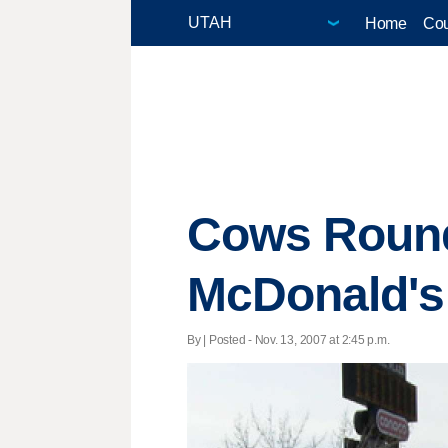
Home
Cou
Cows Rounde
McDonald's
By | Posted - Nov. 13, 2007 at 2:45 p.m.