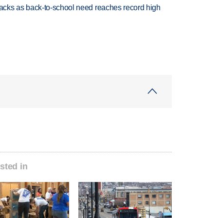
cks as back-to-school need reaches record high
sted in