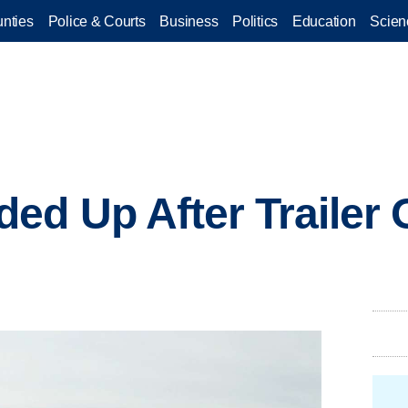
nties
Police & Courts
Business
Politics
Education
Scien
d Up After Trailer 