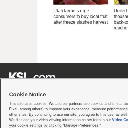
Utah farmers urge
United
consumers to buy local fruit
thousa
after freeze slashes harvest
back-t
reache







Cookie Notice
This site uses cookies. We and our partners use cookies and similar te
Pixel, among others) to improve your experience, measure performance,
Terms of use
|
Privacy Statement
|
Video Consent Viewing Policy
|
DMCA Notice
|
Do Not S
other sites. By continuing to use our site, you agree to this use, as wel
We disclose your video viewing information as set forth in our
Video Co
© 2026
KSL Media
| KSL Broadcasting Salt Lake City UT | Site hosted & managed by KS
your cookie settings by clicking "Manage Preferences."