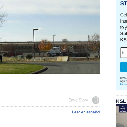
ST
Get
int
to 
Sub
KS
By su
agre
Priva
Save Story
KSL
Leer en español