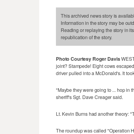
This archived news story is availab
Information in the story may be out
Reading or replaying the story in it
republication of the story.
Photo Courtesy Roger Davis
WEST 
joint? Stampede! Eight cows escaped 
driver pulled into a McDonald's. It t
"Maybe they were going to ... hop in 
sheriff's Sgt. Dave Creager said.
Lt. Kevin Burns had another theory: "Th
The roundup was called "Operation H