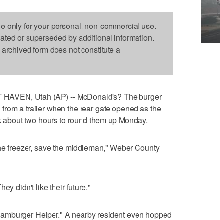
le only for your personal, non-commercial use.
dated or superseded by additional information.
s archived form does not constitute a
HAVEN, Utah (AP) -- McDonald's? The burger
from a trailer when the rear gate opened as the
ook about two hours to round them up Monday.
the freezer, save the middleman," Weber County
ey didn't like their future."
amburger Helper." A nearby resident even hopped