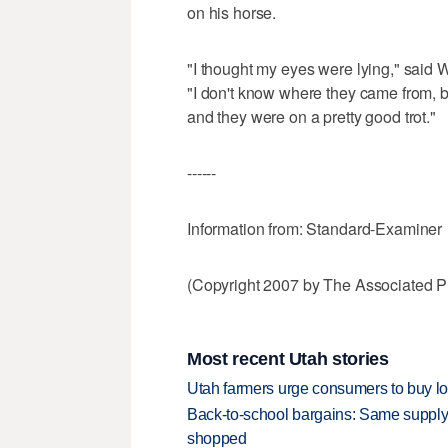
on his horse.
"I thought my eyes were lying," said 
"I don't know where they came from, b
and they were on a pretty good trot."
------
Information from: Standard-Examiner
(Copyright 2007 by The Associated Pr
Most recent Utah stories
Utah farmers urge consumers to buy loca
Back-to-school bargains: Same supply
shopped