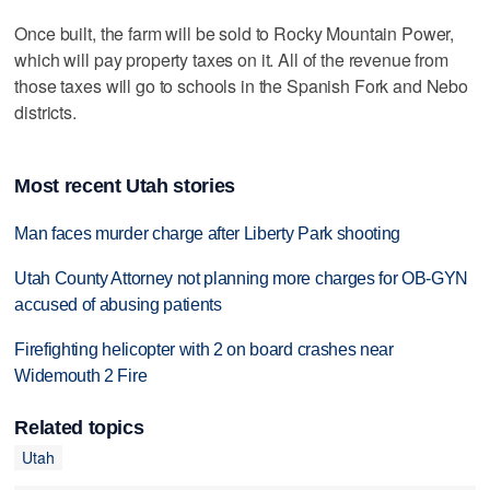
Once built, the farm will be sold to Rocky Mountain Power,
which will pay property taxes on it. All of the revenue from
those taxes will go to schools in the Spanish Fork and Nebo
districts.
Most recent Utah stories
Man faces murder charge after Liberty Park shooting
Utah County Attorney not planning more charges for OB-GYN
accused of abusing patients
Firefighting helicopter with 2 on board crashes near
Widemouth 2 Fire
Related topics
Utah