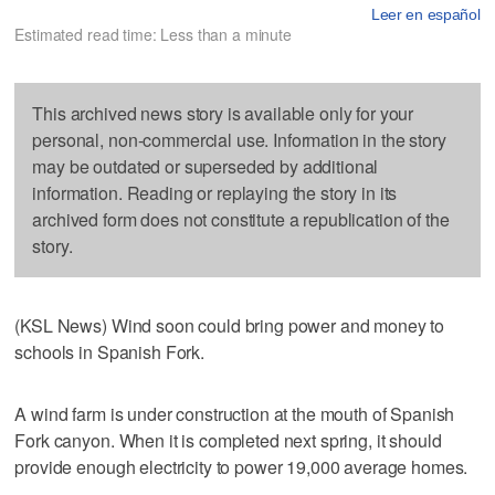
Leer en español
Estimated read time: Less than a minute
This archived news story is available only for your
personal, non-commercial use. Information in the story
may be outdated or superseded by additional
information. Reading or replaying the story in its
archived form does not constitute a republication of the
story.
(KSL News) Wind soon could bring power and money to
schools in Spanish Fork.
A wind farm is under construction at the mouth of Spanish
Fork canyon. When it is completed next spring, it should
provide enough electricity to power 19,000 average homes.