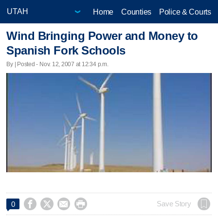
Home
Counties
Police & Courts
Wind Bringing Power and Money to
Spanish Fork Schools
By | Posted - Nov. 12, 2007 at 12:34 p.m.




Save Story
0