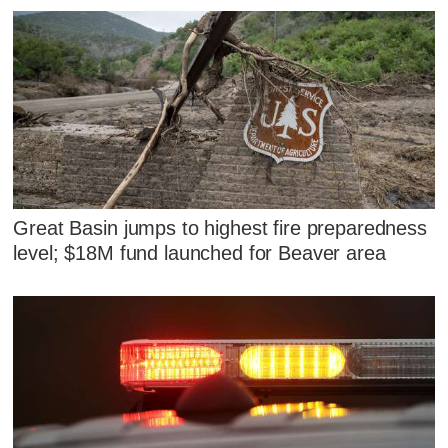
Great Basin jumps to highest fire preparedness
level; $18M fund launched for Beaver area