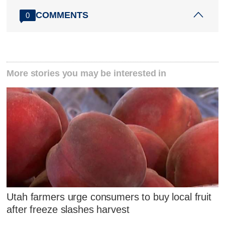
COMMENTS
0
More stories you may be interested in
Utah farmers urge consumers to buy local fruit
after freeze slashes harvest