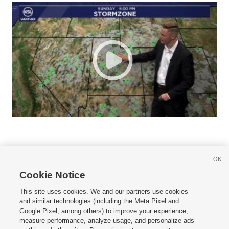
OK
Cookie Notice







This site uses cookies. We and our partners use cookies
and similar technologies (including the Meta Pixel and
Mobile Apps
|
Newsletter
|
Advertise
|
Contact Us
|
Careers with KSL.com
|
Google Pixel, among others) to improve your experience,
measure performance, analyze usage, and personalize ads
Terms of use
|
Privacy Statement
|
Video Consent Viewing Policy
|
DMCA Notice
|