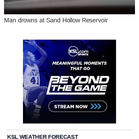
Man drowns at Sand Hollow Reservoir
KSL WEATHER FORECAST