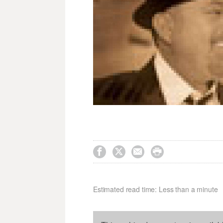




Estimated read time: Less than a minute