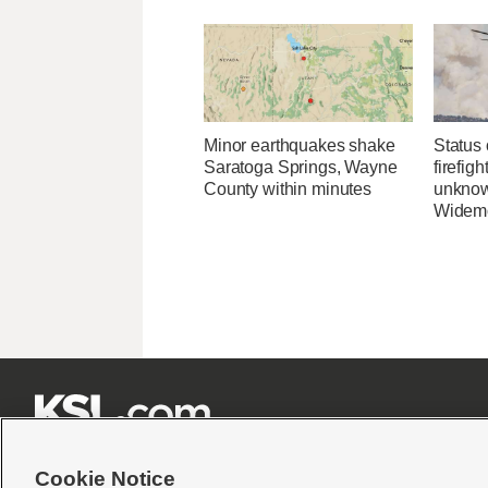
Minor earthquakes shake
Status 
Saratoga Springs, Wayne
firefig
County within minutes
unknow
Widemo







Cookie Notice