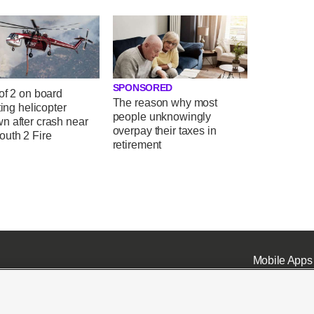
SPONSORED
of 2 on board
The reason why most
hting helicopter
people unknowingly
n after crash near
overpay their taxes in
uth 2 Fire
retirement
Mobile Apps