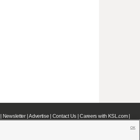
|
Newsletter
|
Advertise
|
Contact Us
|
Careers with KSL.com
|
OK