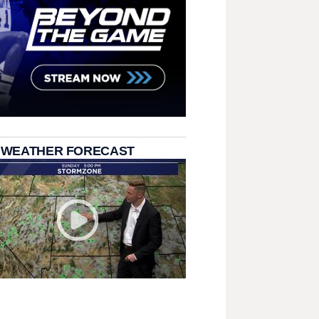
 WEATHER FORECAST