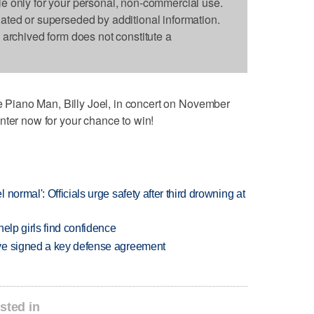
le only for your personal, non-commercial use.
dated or superseded by additional information.
s archived form does not constitute a
he Piano Man, Billy Joel, in concert on November
nter now for your chance to win!
normal': Officials urge safety after third drowning at
elp girls find confidence
ve signed a key defense agreement
sted in