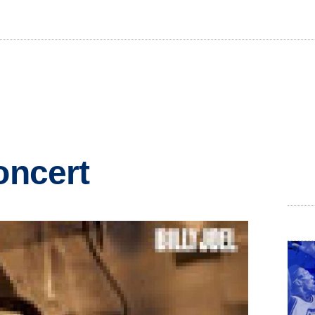
oncert