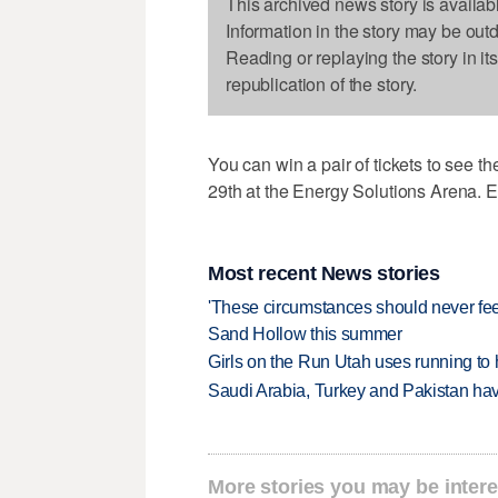
This archived news story is availab
Information in the story may be out
Reading or replaying the story in it
republication of the story.
You can win a pair of tickets to see t
29th at the Energy Solutions Arena. E
Most recent News stories
'These circumstances should never feel 
Sand Hollow this summer
Girls on the Run Utah uses running to h
Saudi Arabia, Turkey and Pakistan ha
More stories you may be intere