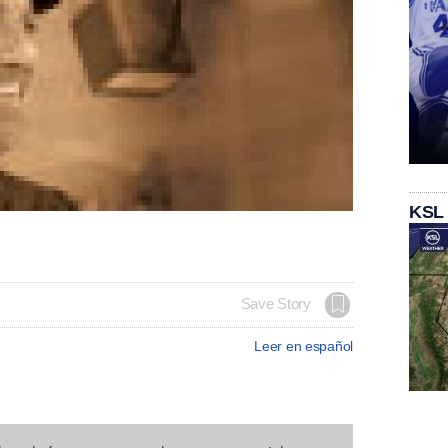
KSL
Save Story
Leer en español