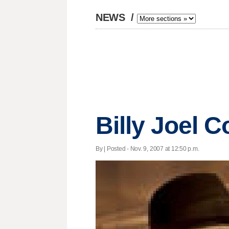
NEWS
/
Billy Joel C
By | Posted - Nov. 9, 2007 at 12:50 p.m.