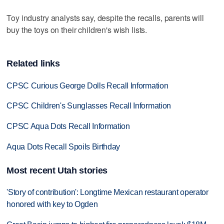
Toy industry analysts say, despite the recalls, parents will
buy the toys on their children's wish lists.
Related links
CPSC Curious George Dolls Recall Information
CPSC Children's Sunglasses Recall Information
CPSC Aqua Dots Recall Information
Aqua Dots Recall Spoils Birthday
Most recent Utah stories
'Story of contribution': Longtime Mexican restaurant operator
honored with key to Ogden