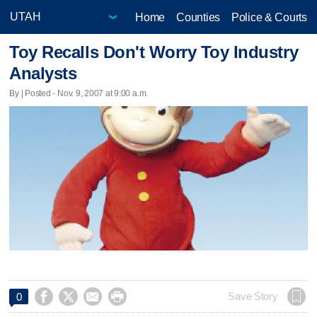
Home
Counties
Police & Courts
Toy Recalls Don't Worry Toy Industry
Analysts
By | Posted - Nov. 9, 2007 at 9:00 a.m.




Save Story
0