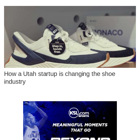
How a Utah startup is changing the shoe
industry