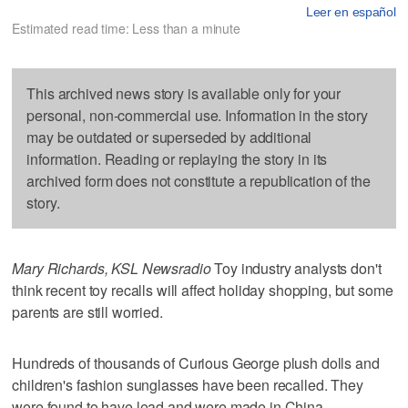
Leer en español
Estimated read time: Less than a minute
This archived news story is available only for your
personal, non-commercial use. Information in the story
may be outdated or superseded by additional
information. Reading or replaying the story in its
archived form does not constitute a republication of the
story.
Mary Richards, KSL Newsradio
Toy industry analysts don't
think recent toy recalls will affect holiday shopping, but some
parents are still worried.
Hundreds of thousands of Curious George plush dolls and
children's fashion sunglasses have been recalled. They
were found to have lead and were made in China.