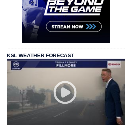
KSL WEATHER FORECAST