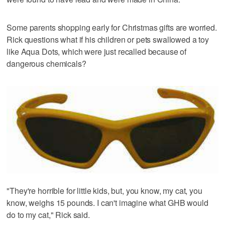
Some parents shopping early for Christmas gifts are worried.
Rick questions what if his children or pets swallowed a toy
like Aqua Dots, which were just recalled because of
dangerous chemicals?
"They're horrible for little kids, but, you know, my cat, you
know, weighs 15 pounds. I can't imagine what GHB would
do to my cat," Rick said.