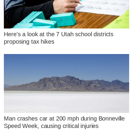
Here's a look at the 7 Utah school districts
proposing tax hikes
Man crashes car at 200 mph during Bonneville
Speed Week, causing critical injuries