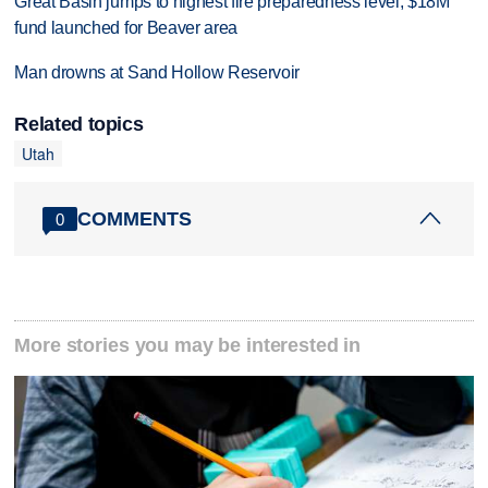
Great Basin jumps to highest fire preparedness level; $18M
fund launched for Beaver area
Man drowns at Sand Hollow Reservoir
Related topics
Utah
COMMENTS
0
More stories you may be interested in