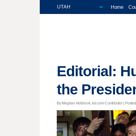
Home
Cou
Editorial: 
the Preside
By Meghan Holbrook, ksl.com Contributor | Posted 