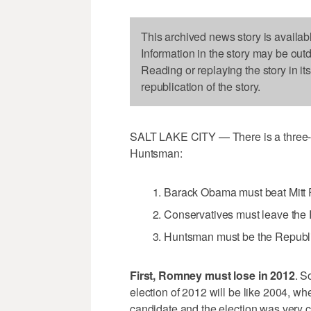
This archived news story is availab
Information in the story may be out
Reading or replaying the story in it
republication of the story.
SALT LAKE CITY — There is a three-d
Huntsman:
Barack Obama must beat Mitt
Conservatives must leave the R
Huntsman must be the Republi
First, Romney must lose in 2012
. S
election of 2012 will be like 2004, wh
candidate and the election was very 