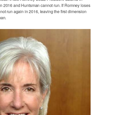
in 2016 and Huntsman cannot run. If Romney loses
not run again in 2016, leaving the first dimension
man.