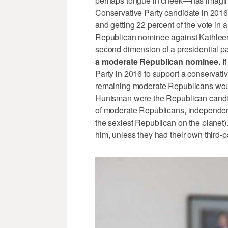
perhaps tongue in cheek—has imagine
Conservative Party candidate in 2016,
and getting 22 percent of the vote in
Republican nominee against Kathleen
second dimension of a presidential pa
a moderate Republican nominee.
If
Party in 2016 to support a conservative
remaining moderate Republicans woul
Huntsman were the Republican candida
of moderate Republicans, independe
the sexiest Republican on the planet
him, unless they had their own third-p