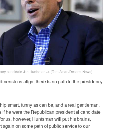
mary candidate Jon Huntsman Jr. (Tom Smart/Deseret News)
 dimensions align, there is no path to the presidency
p smart, funny as can be, and a real gentleman.
es if he were the Republican presidential candidate
for us, however, Huntsman will put his brains,
t again on some path of public service to our