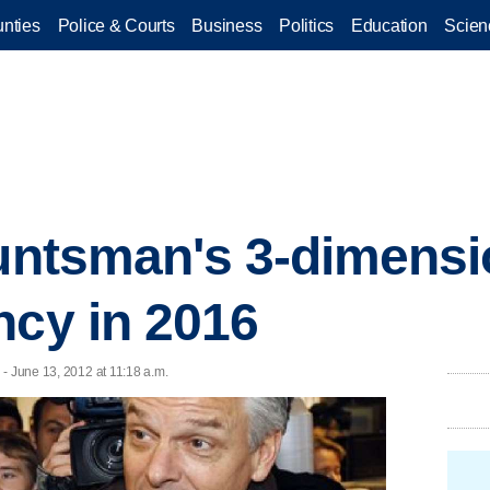
nties
Police & Courts
Business
Politics
Education
Scien
Huntsman's 3-dimensi
ncy in 2016
- June 13, 2012 at 11:18 a.m.