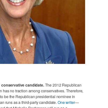
y conservative candidate.
The 2012 Republican
 has no traction among conservatives. Therefore,
n to be the Republican presidential nominee in
n runs as a third-party candidate.
One writer
—