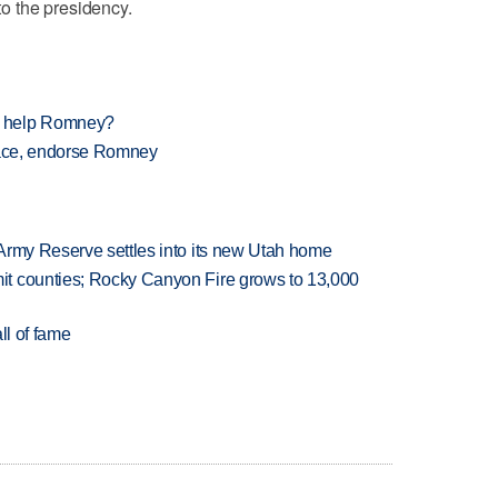
 to the presidency.
e help Romney?
 race, endorse Romney
Army Reserve settles into its new Utah home
t counties; Rocky Canyon Fire grows to 13,000
ll of fame