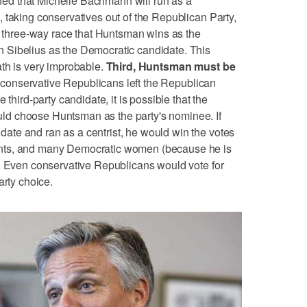
d that Michelle Bachmann will run as a
 taking conservatives out of the Republican Party,
 a three-way race that Huntsman wins as the
 Sibelius as the Democratic candidate. This
th is very improbable.
Third, Huntsman must be
 conservative Republicans left the Republican
 third-party candidate, it is possible that the
d choose Huntsman as the party's nominee. If
te and ran as a centrist, he would win the votes
nts, and many Democratic women (because he is
). Even conservative Republicans would vote for
arty choice.