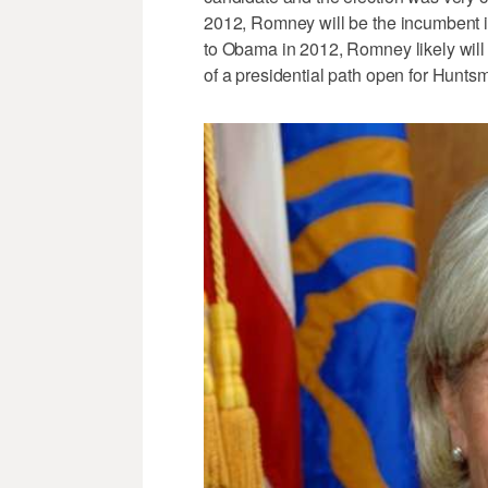
2012, Romney will be the incumbent 
to Obama in 2012, Romney likely will 
of a presidential path open for Hunts