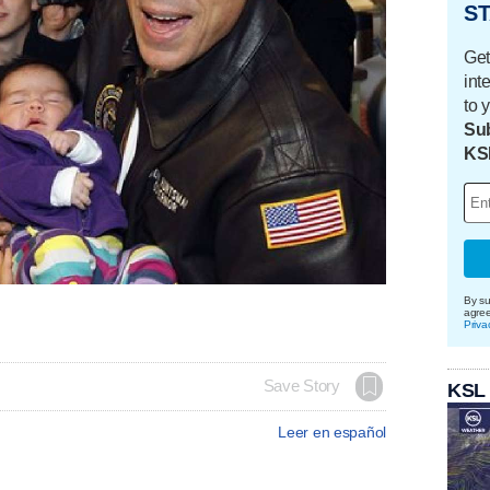
ST
Get
int
to 
Sub
KS
By su
agre
Priva
Save Story
KSL
Leer en español