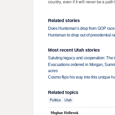
country, even if it will never be a path
Related stories
Does Huntsman's drop from GOP rac
Huntsman to drop out of presidential
Most recent Utah stories
Saluting legacy and cooperation: The 
Evacuations ordered in Morgan, Summi
acres
Cosmo flips his way into this unique ha
Related topics
Politics
Utah
Meghan Holbrook