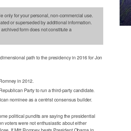
le only for your personal, non-commercial use.
dated or superseded by additional information.
s archived form does not constitute a
imensional path to the presidency in 2016 for Jon
 Romney in 2012.
epublican Party to run a third-party candidate.
can nominee as a centrist consensus builder.
ome political pundits are saying the presidential
en voters were not enthusiastic about either
close. If Mitt Romney beats President Obama in