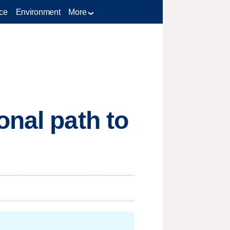
ce
Environment
More
onal path to