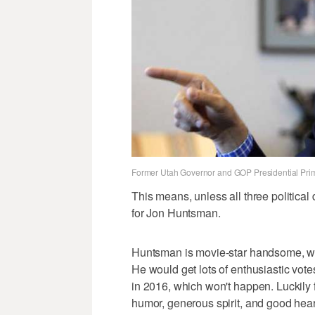
Former Utah Governor and GOP Presidential Pri
This means, unless all three political
for Jon Huntsman.
Huntsman is movie-star handsome, whi
He would get lots of enthusiastic vot
in 2016, which won't happen. Luckily 
humor, generous spirit, and good hear