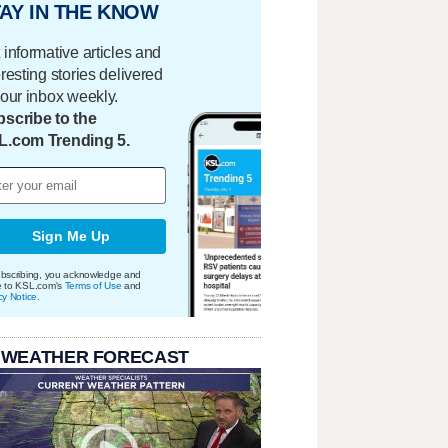
AY IN THE KNOW
 informative articles and
eresting stories delivered
your inbox weekly.
scribe to the
L.com Trending 5.
Sign Me Up
bscribing, you acknowledge and
e to KSL.com's
Terms of Use
and
cy Notice
.
 WEATHER FORECAST