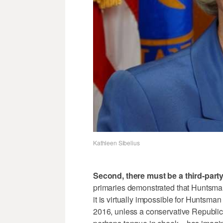
Kathleen Sibelius
Second, there must be a third-part
primaries demonstrated that Huntsman
it is virtually impossible for Huntsma
2016, unless a conservative Republica