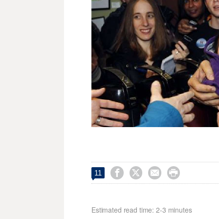




11
Estimated read time: 2-3 minutes