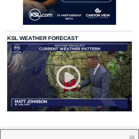
KSL WEATHER FORECAST
OK