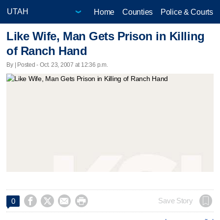
Home
Counties
Police & Courts
Like Wife, Man Gets Prison in Killing
of Ranch Hand
By | Posted - Oct. 23, 2007 at 12:36 p.m.




Save Story
0