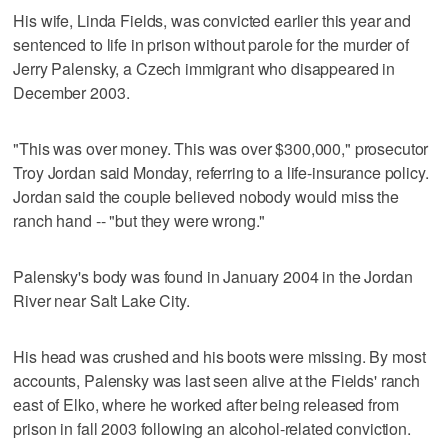
His wife, Linda Fields, was convicted earlier this year and
sentenced to life in prison without parole for the murder of
Jerry Palensky, a Czech immigrant who disappeared in
December 2003.
"This was over money. This was over $300,000," prosecutor
Troy Jordan said Monday, referring to a life-insurance policy.
Jordan said the couple believed nobody would miss the
ranch hand -- "but they were wrong."
Palensky's body was found in January 2004 in the Jordan
River near Salt Lake City.
His head was crushed and his boots were missing. By most
accounts, Palensky was last seen alive at the Fields' ranch
east of Elko, where he worked after being released from
prison in fall 2003 following an alcohol-related conviction.