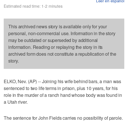
Leer en español
Estimated read time: 1-2 minutes
This archived news story is available only for your
personal, non-commercial use. Information in the story
may be outdated or superseded by additional
information. Reading or replaying the story in its
archived form does not constitute a republication of the
story.
ELKO, Nev. (AP) -- Joining his wife behind bars, a man was
sentenced to two life terms in prison, plus 10 years, for his
role in the murder of a ranch hand whose body was found in
a Utah river.
The sentence for John Fields carries no possibility of parole.