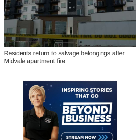
Residents return to salvage belongings after
Midvale apartment fire