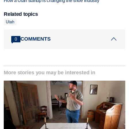
How a Utah startup is changing the shoe industry
Related topics
Utah
COMMENTS
0
More stories you may be interested in