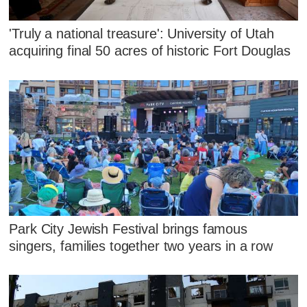
'Truly a national treasure': University of Utah
acquiring final 50 acres of historic Fort Douglas
Park City Jewish Festival brings famous
singers, families together two years in a row