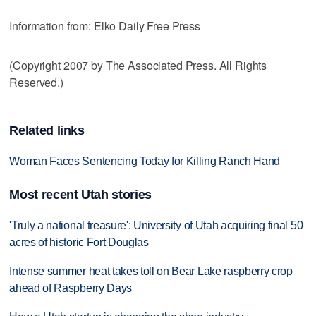
Information from: Elko Daily Free Press
(Copyright 2007 by The Associated Press. All Rights
Reserved.)
Related links
Woman Faces Sentencing Today for Killing Ranch Hand
Most recent Utah stories
'Truly a national treasure': University of Utah acquiring final 50
acres of historic Fort Douglas
Intense summer heat takes toll on Bear Lake raspberry crop
ahead of Raspberry Days