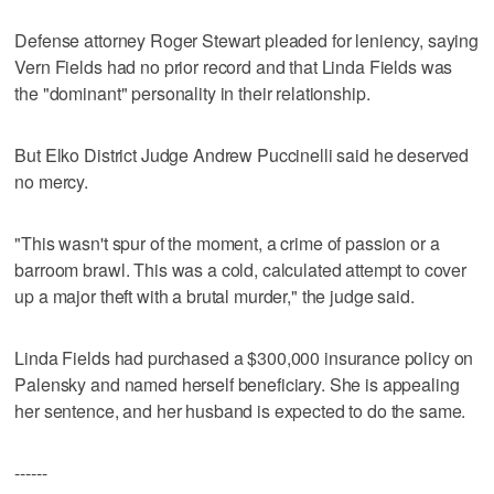
Defense attorney Roger Stewart pleaded for leniency, saying
Vern Fields had no prior record and that Linda Fields was
the "dominant" personality in their relationship.
But Elko District Judge Andrew Puccinelli said he deserved
no mercy.
"This wasn't spur of the moment, a crime of passion or a
barroom brawl. This was a cold, calculated attempt to cover
up a major theft with a brutal murder," the judge said.
Linda Fields had purchased a $300,000 insurance policy on
Palensky and named herself beneficiary. She is appealing
her sentence, and her husband is expected to do the same.
------