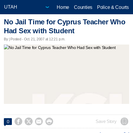
Home
Counties
Police & Courts
No Jail Time for Cyprus Teacher Who
Had Sex with Student
By | Posted - Oct. 21, 2007 at 12:21 p.m.




Save Story
0