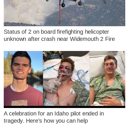
Status of 2 on board firefighting helicopter
unknown after crash near Widemouth 2 Fire
A celebration for an Idaho pilot ended in
tragedy. Here's how you can help