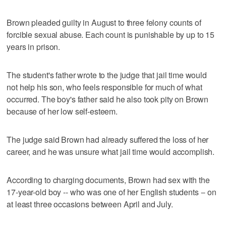
Brown pleaded guilty in August to three felony counts of
forcible sexual abuse. Each count is punishable by up to 15
years in prison.
The student's father wrote to the judge that jail time would
not help his son, who feels responsible for much of what
occurred. The boy's father said he also took pity on Brown
because of her low self-esteem.
The judge said Brown had already suffered the loss of her
career, and he was unsure what jail time would accomplish.
According to charging documents, Brown had sex with the
17-year-old boy -- who was one of her English students -- on
at least three occasions between April and July.