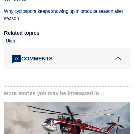
Why cyclospora keeps showing up in produce season after
season
Related topics
Utah
COMMENTS
0
More stories you may be interested in