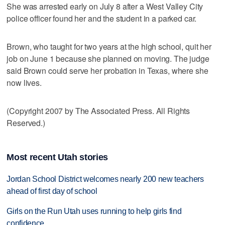
She was arrested early on July 8 after a West Valley City
police officer found her and the student in a parked car.
Brown, who taught for two years at the high school, quit her
job on June 1 because she planned on moving. The judge
said Brown could serve her probation in Texas, where she
now lives.
(Copyright 2007 by The Associated Press. All Rights
Reserved.)
Most recent Utah stories
Jordan School District welcomes nearly 200 new teachers
ahead of first day of school
Girls on the Run Utah uses running to help girls find
confidence