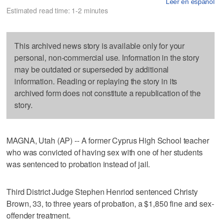
Leer en español
Estimated read time: 1-2 minutes
This archived news story is available only for your
personal, non-commercial use. Information in the story
may be outdated or superseded by additional
information. Reading or replaying the story in its
archived form does not constitute a republication of the
story.
MAGNA, Utah (AP) -- A former Cyprus High School teacher
who was convicted of having sex with one of her students
was sentenced to probation instead of jail.
Third District Judge Stephen Henriod sentenced Christy
Brown, 33, to three years of probation, a $1,850 fine and sex-
offender treatment.