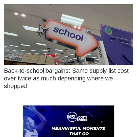
Back-to-school bargains: Same supply list cost
over twice as much depending where we
shopped