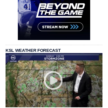
KSL WEATHER FORECAST