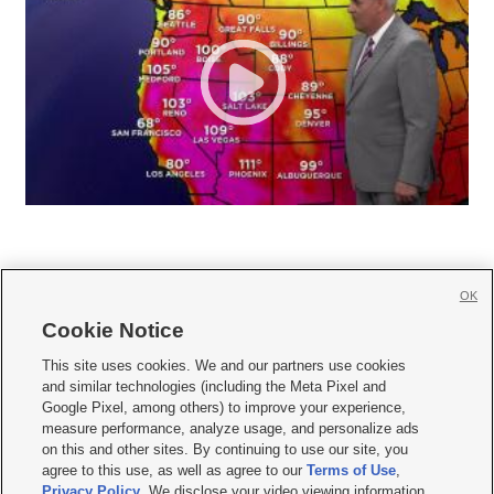
OK
Cookie Notice







This site uses cookies. We and our partners use cookies
and similar technologies (including the Meta Pixel and
Mobile Apps
|
Newsletter
|
Advertise
|
Contact Us
|
Careers with KSL.com
|
Google Pixel, among others) to improve your experience,
measure performance, analyze usage, and personalize ads
Terms of use
|
Privacy Statement
|
Video Consent Viewing Policy
|
DMCA Notice
|
on this and other sites. By continuing to use our site, you
Do Not Sell or Share My Data
|
EEO Public File Report
|
KSL-TV FCC Public File
|
agree to this use, as well as agree to our
Terms of Use
,
KSL FM Radio FCC Public File
|
KSL AM Radio FCC Public File
|
FCC Applications
|
Closed Captioning Assistance
Privacy Policy
. We disclose your video viewing information