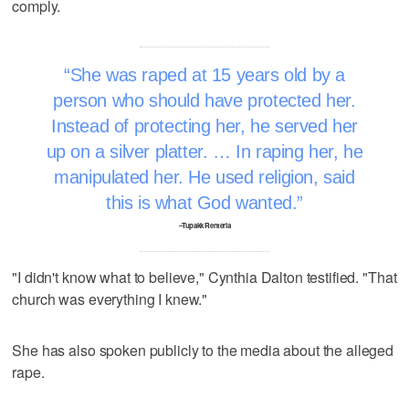
comply.
She was raped at 15 years old by a
person who should have protected her.
Instead of protecting her, he served her
up on a silver platter. … In raping her, he
manipulated her. He used religion, said
this is what God wanted.
–Tupakk Renteria
"I didn't know what to believe," Cynthia Dalton testified. "That
church was everything I knew."
She has also spoken publicly to the media about the alleged
rape.