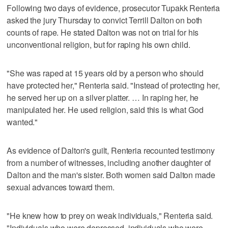
Following two days of evidence, prosecutor Tupakk Renteria
asked the jury Thursday to convict Terrill Dalton on both
counts of rape. He stated Dalton was not on trial for his
unconventional religion, but for raping his own child.
"She was raped at 15 years old by a person who should
have protected her," Renteria said. "Instead of protecting her,
he served her up on a silver platter. … In raping her, he
manipulated her. He used religion, said this is what God
wanted."
As evidence of Dalton's guilt, Renteria recounted testimony
from a number of witnesses, including another daughter of
Dalton and the man's sister. Both women said Dalton made
sexual advances toward them.
"He knew how to prey on weak individuals," Renteria said.
"Individuals who were depressed, individuals who were