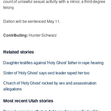
count of unlawful sexual activity with a minor, a third-degree
felony.
Dalton will be sentenced May 11.
Contributing:
Hunter Schwarz
Related stories
Daughter testifies against 'Holy Ghost' father in rape hearing
Sister of 'Holy Ghost' says sect leader raped her too
Church of 'Holy Ghost' rocked by sex and assassination
allegations
Most recent Utah stories