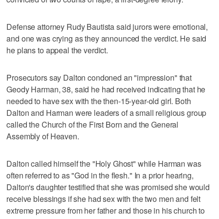
Defense attorney Rudy Bautista said jurors were emotional,
and one was crying as they announced the verdict. He said
he plans to appeal the verdict.
Prosecutors say Dalton condoned an "impression" that
Geody Harman, 38, said he had received indicating that he
needed to have sex with the then-15-year-old girl. Both
Dalton and Harman were leaders of a small religious group
called the Church of the First Born and the General
Assembly of Heaven.
Dalton called himself the "Holy Ghost" while Harman was
often referred to as "God in the flesh." In a prior hearing,
Dalton's daughter testified that she was promised she would
receive blessings if she had sex with the two men and felt
extreme pressure from her father and those in his church to