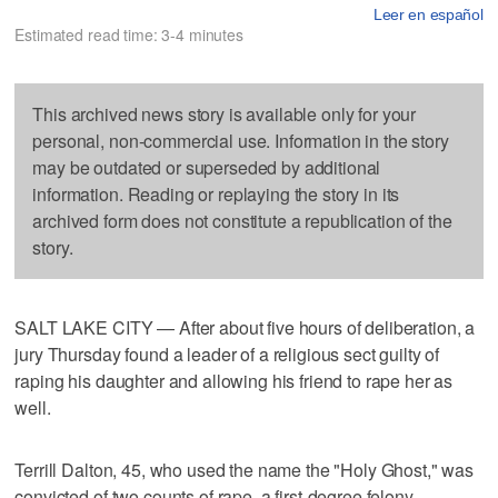
Leer en español
Estimated read time: 3-4 minutes
This archived news story is available only for your
personal, non-commercial use. Information in the story
may be outdated or superseded by additional
information. Reading or replaying the story in its
archived form does not constitute a republication of the
story.
SALT LAKE CITY — After about five hours of deliberation, a
jury Thursday found a leader of a religious sect guilty of
raping his daughter and allowing his friend to rape her as
well.
Terrill Dalton, 45, who used the name the "Holy Ghost," was
convicted of two counts of rape, a first-degree felony.