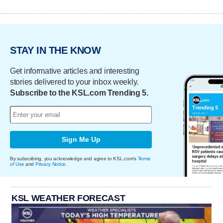
STAY IN THE KNOW
Get informative articles and interesting
stories delivered to your inbox weekly.
Subscribe to the KSL.com Trending 5.
Sign Me Up
By subscribing, you acknowledge and agree to KSL.com's
Terms
of Use
and
Privacy Notice
.
KSL WEATHER FORECAST