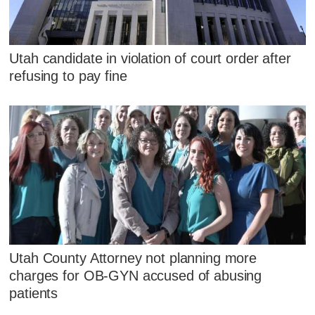
Utah candidate in violation of court order after
refusing to pay fine
Utah County Attorney not planning more
charges for OB-GYN accused of abusing
patients