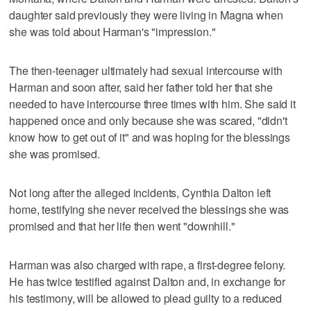
daughter said previously they were living in Magna when
she was told about Harman's "impression."
The then-teenager ultimately had sexual intercourse with
Harman and soon after, said her father told her that she
needed to have intercourse three times with him. She said it
happened once and only because she was scared, "didn't
know how to get out of it" and was hoping for the blessings
she was promised.
Not long after the alleged incidents, Cynthia Dalton left
home, testifying she never received the blessings she was
promised and that her life then went "downhill."
Harman was also charged with rape, a first-degree felony.
He has twice testified against Dalton and, in exchange for
his testimony, will be allowed to plead guilty to a reduced