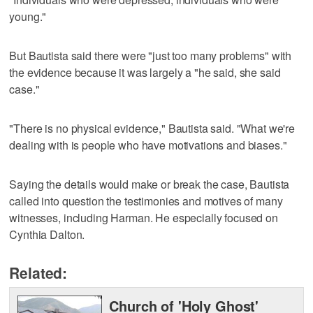
young."
But Bautista said there were "just too many problems" with
the evidence because it was largely a "he said, she said
case."
"There is no physical evidence," Bautista said. "What we're
dealing with is people who have motivations and biases."
Saying the details would make or break the case, Bautista
called into question the testimonies and motives of many
witnesses, including Harman. He especially focused on
Cynthia Dalton.
Related:
Church of 'Holy Ghost'