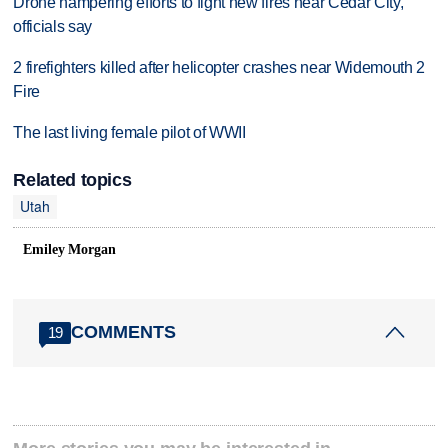
Drone hampering efforts to fight new fires near Cedar City,
officials say
2 firefighters killed after helicopter crashes near Widemouth 2
Fire
The last living female pilot of WWII
Related topics
Utah
Emiley Morgan
COMMENTS
19