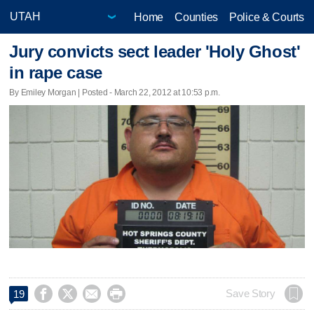
Home
Counties
Police & Courts
Jury convicts sect leader 'Holy Ghost'
in rape case
By Emiley Morgan | Posted - March 22, 2012 at 10:53 p.m.




Save Story
19