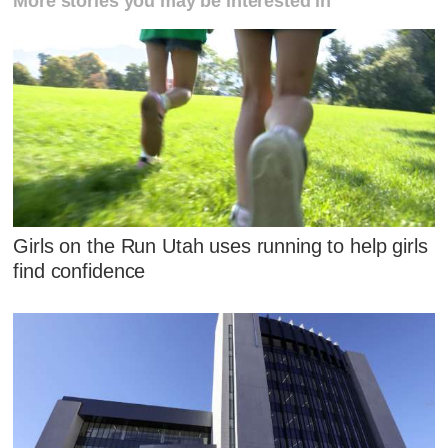
More stories you may be interested in
Girls on the Run Utah uses running to help girls
find confidence