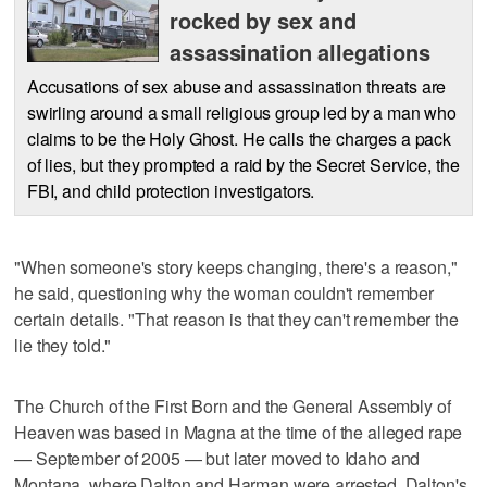
rocked by sex and
assassination allegations
Accusations of sex abuse and assassination threats are
swirling around a small religious group led by a man who
claims to be the Holy Ghost. He calls the charges a pack
of lies, but they prompted a raid by the Secret Service, the
FBI, and child protection investigators.
"When someone's story keeps changing, there's a reason,"
he said, questioning why the woman couldn't remember
certain details. "That reason is that they can't remember the
lie they told."
The Church of the First Born and the General Assembly of
Heaven was based in Magna at the time of the alleged rape
— September of 2005 — but later moved to Idaho and
Montana, where Dalton and Harman were arrested. Dalton's