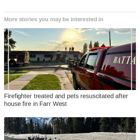
More stories you may be interested in
Firefighter treated and pets resuscitated after
house fire in Farr West