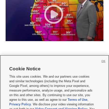
OK
Cookie Notice







This site uses cookies. We and our partners use cookies
and similar technologies (including the Meta Pixel and
Mobile Apps
|
Newsletter
|
Advertise
|
Contact Us
|
Careers with KSL.com
|
Google Pixel, among others) to improve your experience,
measure performance, analyze usage, and personalize ads
Terms of use
|
Privacy Statement
|
Video Consent Viewing Policy
|
DMCA Notice
|
on this and other sites. By continuing to use our site, you
Do Not Sell or Share My Data
|
EEO Public File Report
|
KSL-TV FCC Public File
|
agree to this use, as well as agree to our
Terms of Use
,
KSL FM Radio FCC Public File
|
KSL AM Radio FCC Public File
|
FCC Applications
|
Closed Captioning Assistance
Privacy Policy
. We disclose your video viewing information
as set forth in our
Video Consent and Viewing Policy
. You