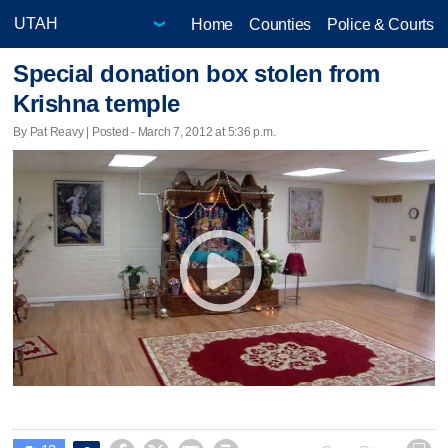
Home
Counties
Police & Courts
Special donation box stolen from
Krishna temple
By Pat Reavy | Posted - March 7, 2012 at 5:36 p.m.