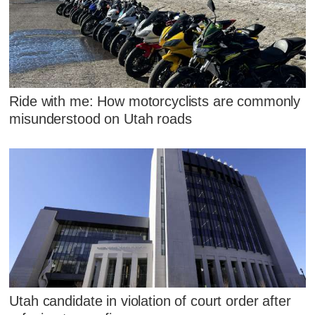
Ride with me: How motorcyclists are commonly
misunderstood on Utah roads
Utah candidate in violation of court order after