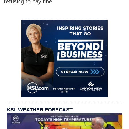
refusing to pay fine
KSL WEATHER FORECAST