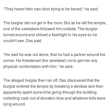
"They heard their own door trying to be forced," he said.
The burglar did not get in the room. But as he left the temple,
one of the caretakers followed him outside. The burglar
turned around and shined a flashlight in his eyes so he
couldn't see, Das said.
"He said he was not alone, that he had a partner around the
corner. He threatened (the caretaker) not to get into any
physical confrontation with him," he said.
The alleged burglar then ran off. Das discovered that the
burglar entered the temple by breaking a window and then
apparently spent some time going through the building
collecting cash out of donation bins and whatever bills were
lying around.