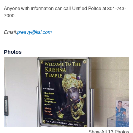
Anyone with information can call Unified Police at 801-743-
7000.
Email:
preavy@ksl.com
Photos
Show All 13 Photos