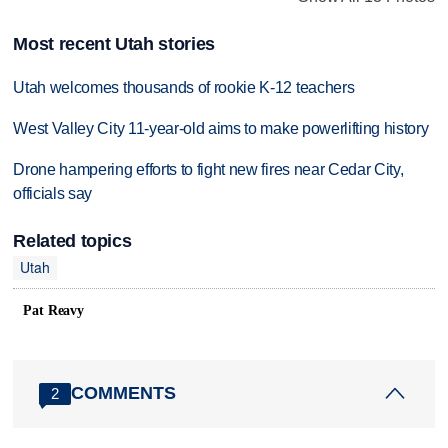
Most recent Utah stories
Utah welcomes thousands of rookie K-12 teachers
West Valley City 11-year-old aims to make powerlifting history
Drone hampering efforts to fight new fires near Cedar City,
officials say
Related topics
Utah
Pat Reavy
COMMENTS
2