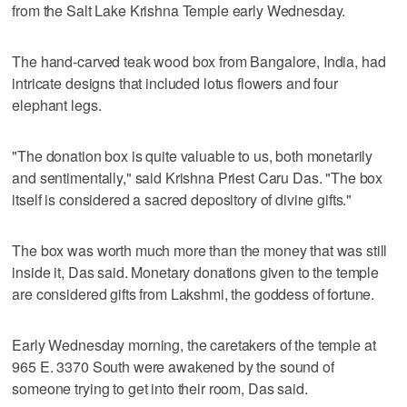
from the Salt Lake Krishna Temple early Wednesday.
The hand-carved teak wood box from Bangalore, India, had
intricate designs that included lotus flowers and four
elephant legs.
"The donation box is quite valuable to us, both monetarily
and sentimentally," said Krishna Priest Caru Das. "The box
itself is considered a sacred depository of divine gifts."
The box was worth much more than the money that was still
inside it, Das said. Monetary donations given to the temple
are considered gifts from Lakshmi, the goddess of fortune.
Early Wednesday morning, the caretakers of the temple at
965 E. 3370 South were awakened by the sound of
someone trying to get into their room, Das said.