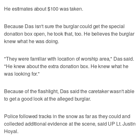
He estimates about $100 was taken.
Because Das isn't sure the burglar could get the special
donation box open, he took that, too. He believes the burglar
knew what he was doing.
"They were familiar with location of worship area," Das said.
"He knew about the extra donation box. He knew what he
was looking for."
Because of the flashlight, Das said the caretaker wasn't able
to get a good look at the alleged burglar.
Police followed tracks in the snow as far as they could and
collected additional evidence at the scene, said UP Lt. Justin
Hoyal.