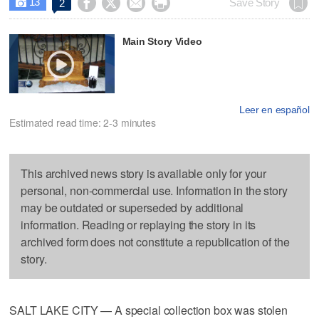
13




Save Story
2

Main Story Video
Leer en español
Estimated read time: 2-3 minutes
This archived news story is available only for your
personal, non-commercial use. Information in the story
may be outdated or superseded by additional
information. Reading or replaying the story in its
archived form does not constitute a republication of the
story.
SALT LAKE CITY — A special collection box was stolen