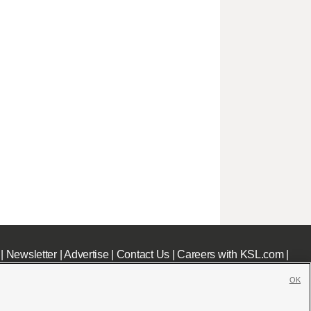
|
Newsletter
|
Advertise
|
Contact Us
|
Careers with KSL.com
|
OK