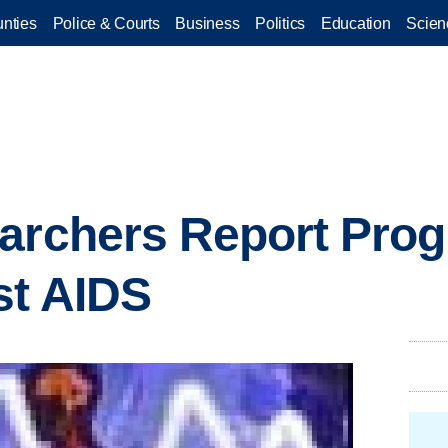
nties
Police & Courts
Business
Politics
Education
Scien
archers Report Prog
st AIDS