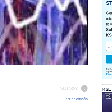
ST
Get
int
to 
Sub
KS
By su
agre
Priva
Save Story
KSL
Leer en español