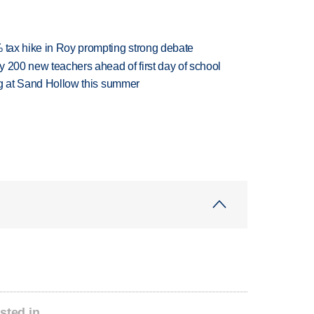
% tax hike in Roy prompting strong debate
 200 new teachers ahead of first day of school
ing at Sand Hollow this summer
sted in