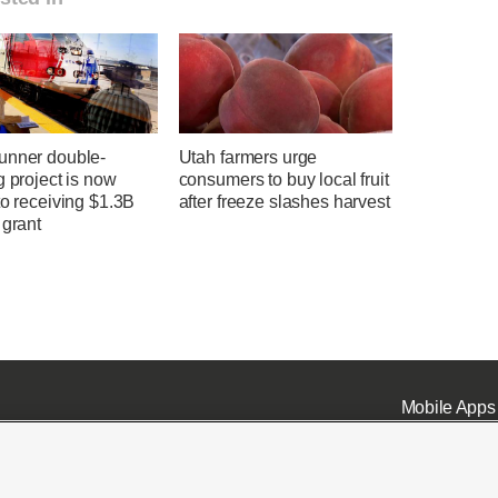
unner double-
Utah farmers urge
g project is now
consumers to buy local fruit
to receiving $1.3B
after freeze slashes harvest
 grant
Mobile Apps