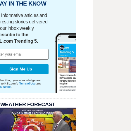
AY IN THE KNOW
 informative articles and
eresting stories delivered
your inbox weekly.
scribe to the
L.com Trending 5.
Sign Me Up
bscribing, you acknowledge and
e to KSL.com's
Terms of Use
and
cy Notice
.
 WEATHER FORECAST