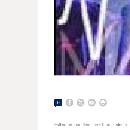




0
Estimated read time: Less than a minute