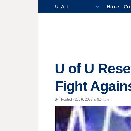
Home
Cou
U of U Rese
Fight Again
By | Posted - Oct. 8, 2007 at 9:04 p.m.