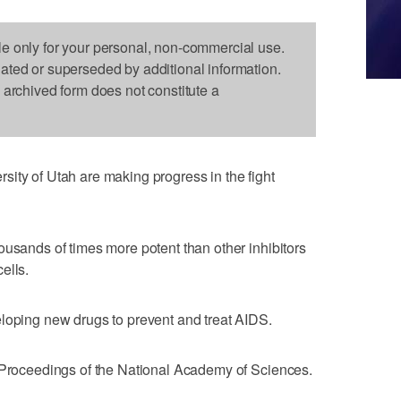
le only for your personal, non-commercial use.
dated or superseded by additional information.
s archived form does not constitute a
ity of Utah are making progress in the fight
ousands of times more potent than other inhibitors
ells.
eloping new drugs to prevent and treat AIDS.
s Proceedings of the National Academy of Sciences.