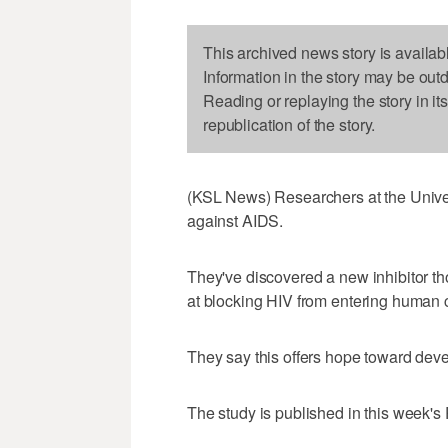
This archived news story is availab
Information in the story may be out
Reading or replaying the story in it
republication of the story.
(KSL News) Researchers at the Univers
against AIDS.
They've discovered a new inhibitor th
at blocking HIV from entering human c
They say this offers hope toward dev
The study is published in this week'