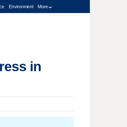
ce
Environment
More
ress in