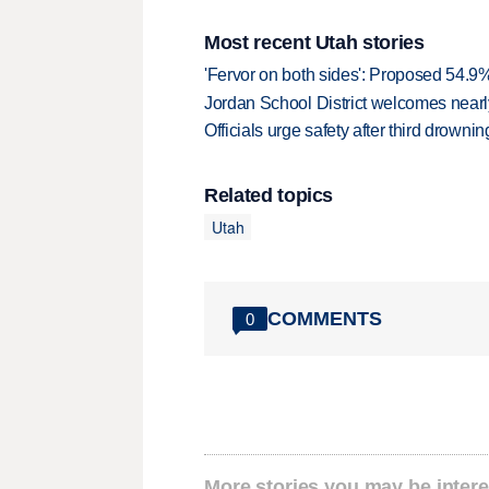
Most recent Utah stories
'Fervor on both sides': Proposed 54.9
Jordan School District welcomes nearly
Officials urge safety after third drown
Related topics
Utah
COMMENTS
0
More stories you may be intere