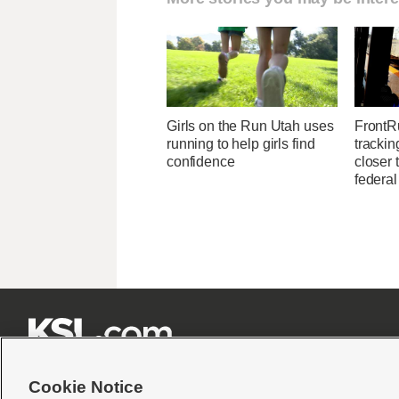
Girls on the Run Utah uses
FrontR
running to help girls find
trackin
confidence
closer 
federal







Cookie Notice