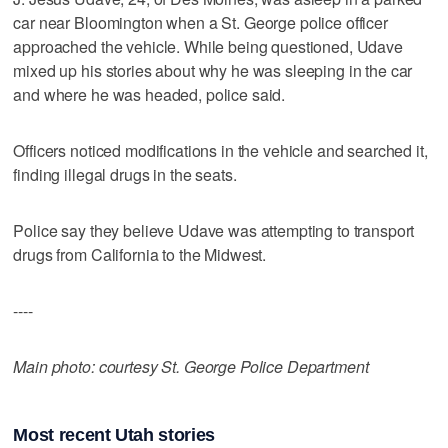
car near Bloomington when a St. George police officer
approached the vehicle. While being questioned, Udave
mixed up his stories about why he was sleeping in the car
and where he was headed, police said.
Officers noticed modifications in the vehicle and searched it,
finding illegal drugs in the seats.
Police say they believe Udave was attempting to transport
drugs from California to the Midwest.
----
Main photo: courtesy St. George Police Department
Most recent Utah stories