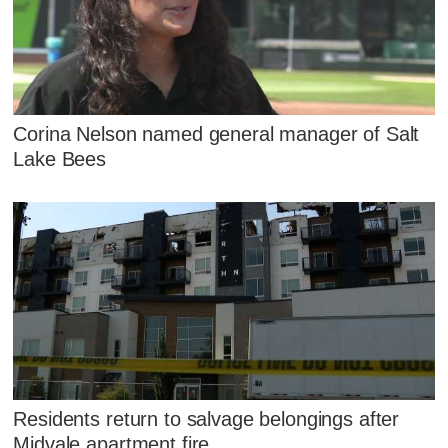
Corina Nelson named general manager of Salt
Lake Bees
Residents return to salvage belongings after
Midvale apartment fire