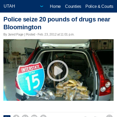
Home
Counties
Police & Courts
Police seize 20 pounds of drugs near
Bloomington
By Jared Page | Posted - Feb. 23, 2012 at 11:01 p.m.