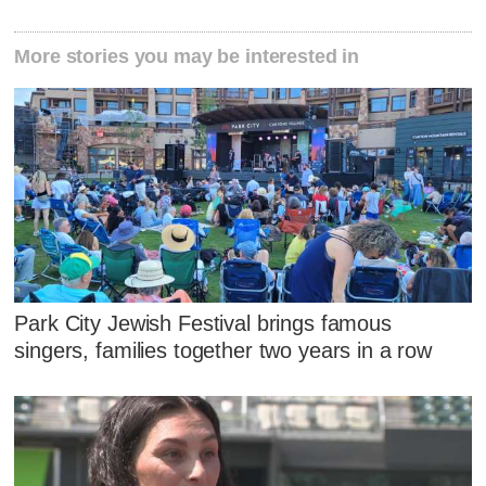
More stories you may be interested in
Park City Jewish Festival brings famous
singers, families together two years in a row