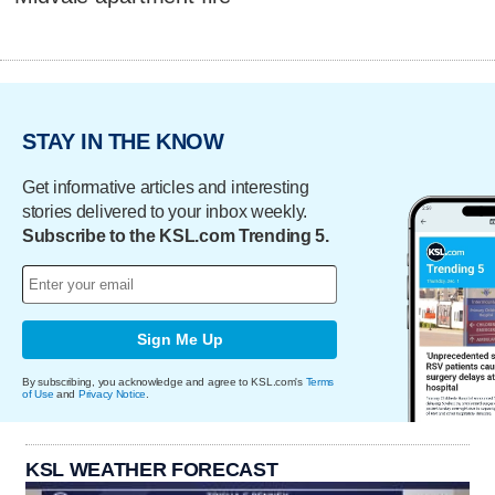
STAY IN THE KNOW
Get informative articles and interesting
stories delivered to your inbox weekly.
Subscribe to the KSL.com Trending 5.
Sign Me Up
By subscribing, you acknowledge and agree to KSL.com's
Terms
of Use
and
Privacy Notice
.
KSL WEATHER FORECAST