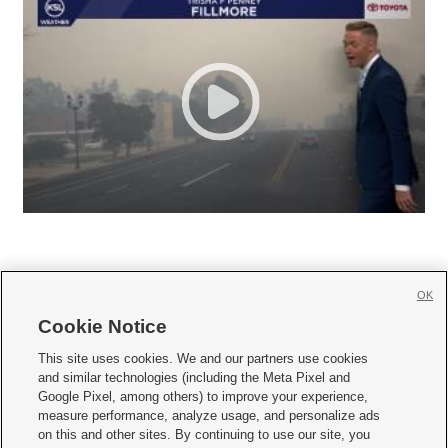
OK
Cookie Notice







This site uses cookies. We and our partners use cookies
and similar technologies (including the Meta Pixel and
Mobile Apps
|
Newsletter
|
Advertise
|
Contact Us
|
Careers with KSL.com
|
Google Pixel, among others) to improve your experience,
measure performance, analyze usage, and personalize ads
Terms of use
|
Privacy Statement
|
Video Consent Viewing Policy
|
DMCA Notice
|
on this and other sites. By continuing to use our site, you
Do Not Sell or Share My Data
|
EEO Public File Report
|
KSL-TV FCC Public File
|