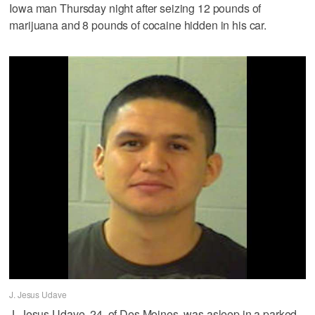
Iowa man Thursday night after seizing 12 pounds of
marijuana and 8 pounds of cocaine hidden in his car.
J. Jesus Udave
J. Jesus Udave, 24, of Des Moines, was asleep in a parked