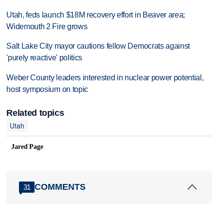
Utah, feds launch $18M recovery effort in Beaver area;
Widemouth 2 Fire grows
Salt Lake City mayor cautions fellow Democrats against
'purely reactive' politics
Weber County leaders interested in nuclear power potential,
host symposium on topic
Related topics
Utah
Jared Page
COMMENTS
31