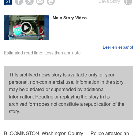




Save Story
31
Main Story Video
Leer en español
Estimated read time: Less than a minute
This archived news story is available only for your
personal, non-commercial use. Information in the story
may be outdated or superseded by additional
information. Reading or replaying the story in its
archived form does not constitute a republication of the
story.
BLOOMINGTON, Washington County — Police arrested an