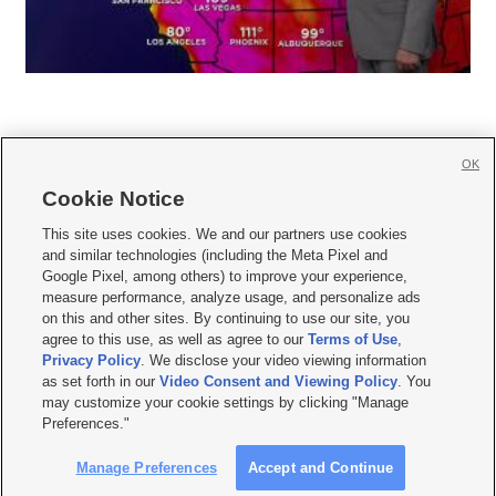
OK
Cookie Notice







This site uses cookies. We and our partners use cookies
and similar technologies (including the Meta Pixel and
Mobile Apps
|
Newsletter
|
Advertise
|
Contact Us
|
Careers with KSL.com
|
Google Pixel, among others) to improve your experience,
measure performance, analyze usage, and personalize ads
Terms of use
|
Privacy Statement
|
Video Consent Viewing Policy
|
DMCA Notice
|
on this and other sites. By continuing to use our site, you
Do Not Sell or Share My Data
|
EEO Public File Report
|
KSL-TV FCC Public File
|
agree to this use, as well as agree to our
Terms of Use
,
KSL FM Radio FCC Public File
|
KSL AM Radio FCC Public File
|
FCC Applications
|
Closed Captioning Assistance
Privacy Policy
. We disclose your video viewing information
as set forth in our
Video Consent and Viewing Policy
. You
© 2026
KSL Media
| KSL Broadcasting Salt Lake City UT | Site hosted & managed
may customize your cookie settings by clicking "Manage
by KSL Media - a Deseret Media Company
Preferences."
Manage Preferences
Accept and Continue