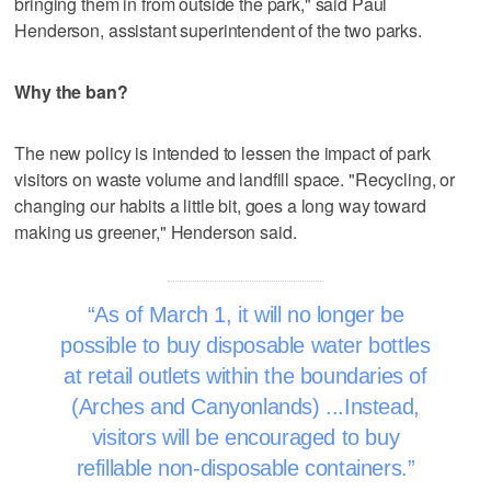
bringing them in from outside the park," said Paul
Henderson, assistant superintendent of the two parks.
Why the ban?
The new policy is intended to lessen the impact of park
visitors on waste volume and landfill space. "Recycling, or
changing our habits a little bit, goes a long way toward
making us greener," Henderson said.
As of March 1, it will no longer be
possible to buy disposable water bottles
at retail outlets within the boundaries of
(Arches and Canyonlands) ...Instead,
visitors will be encouraged to buy
refillable non-disposable containers.