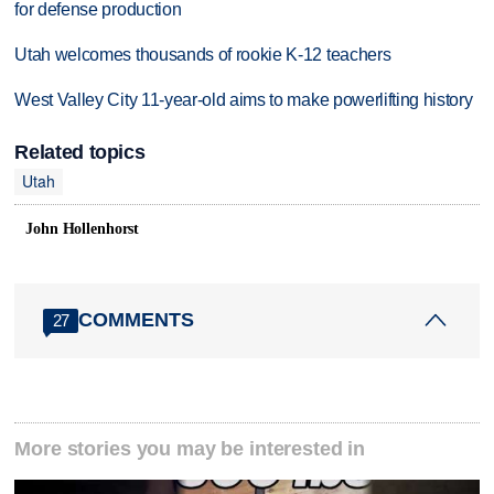
for defense production
Utah welcomes thousands of rookie K-12 teachers
West Valley City 11-year-old aims to make powerlifting history
Related topics
Utah
John Hollenhorst
COMMENTS
27
More stories you may be interested in