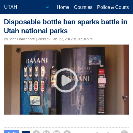
Home
Counties
Police & Courts
Disposable bottle ban sparks battle in
Utah national parks
By John Hollenhorst | Posted - Feb. 22, 2012 at 10:10 p.m.