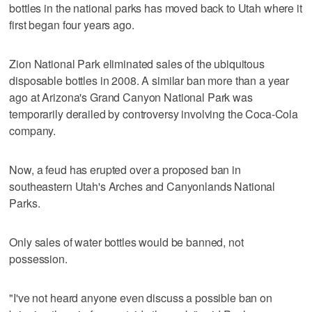
bottles in the national parks has moved back to Utah where it
first began four years ago.
Zion National Park eliminated sales of the ubiquitous
disposable bottles in 2008. A similar ban more than a year
ago at Arizona's Grand Canyon National Park was
temporarily derailed by controversy involving the Coca-Cola
company.
Now, a feud has erupted over a proposed ban in
southeastern Utah's Arches and Canyonlands National
Parks.
Only sales of water bottles would be banned, not
possession.
"I've not heard anyone even discuss a possible ban on