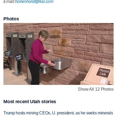
Email:
hollenhorst@ksl.com
Photos
Show All 12 Photos
Most recent Utah stories
Trump hosts mining CEOs, U. president, as he seeks minerals