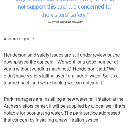
not support this and are concerned for
the visitors' safety.
–source with close ties to park service
#source_quote
Henderson said safety issues are still under review but he
downplayed the concern. "We went for a good number of
years without vending machines," Henderson said. "We
didn't have visitors falling over from lack of water. So it's a
learned habit and we're hoping we can unlearn it."
Park managers are installing a new water refill station at the
Arches visitors center. It will be supplied by a local well that's
notable for poor-tasting water. The park service addressed
that concern by installing a new filtration system.