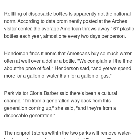
Refilling of disposable bottles is apparently not the national
norm. According to data prominently posted at the Arches
visitor center, the average American throws away 167 plastic
bottles each year, almost one every two days per person.
Henderson finds it ironic that Americans buy so much water,
often at well over a dollar a bottle. "We complain all the time
about the price of fuel," Henderson said, "and yet we spend
more for a gallon of water than for a gallon of gas."
Park visitor Gloria Barber said there's been a cultural
change. "I'm from a generation way back from this
generation coming up," she said, "and they're from a
disposable generation."
The nonprofit stores within the two parks will remove water-