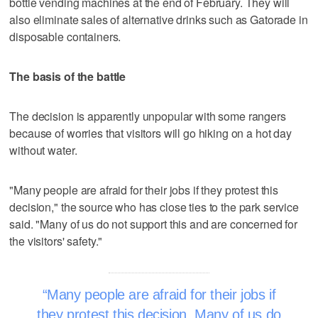
bottle vending machines at the end of February. They will
also eliminate sales of alternative drinks such as Gatorade in
disposable containers.
The basis of the battle
The decision is apparently unpopular with some rangers
because of worries that visitors will go hiking on a hot day
without water.
"Many people are afraid for their jobs if they protest this
decision," the source who has close ties to the park service
said. "Many of us do not support this and are concerned for
the visitors' safety."
Many people are afraid for their jobs if
they protest this decision. Many of us do