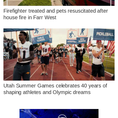
Firefighter treated and pets resuscitated after
house fire in Farr West
Utah Summer Games celebrates 40 years of
shaping athletes and Olympic dreams