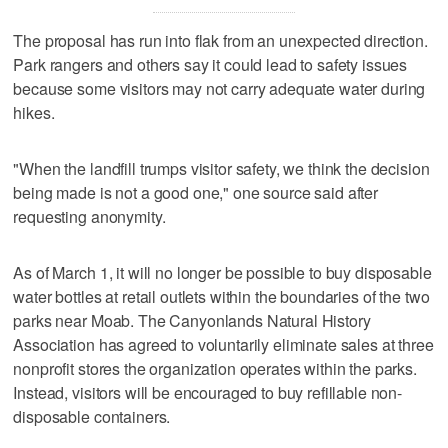
The proposal has run into flak from an unexpected direction.
Park rangers and others say it could lead to safety issues
because some visitors may not carry adequate water during
hikes.
"When the landfill trumps visitor safety, we think the decision
being made is not a good one," one source said after
requesting anonymity.
As of March 1, it will no longer be possible to buy disposable
water bottles at retail outlets within the boundaries of the two
parks near Moab. The Canyonlands Natural History
Association has agreed to voluntarily eliminate sales at three
nonprofit stores the organization operates within the parks.
Instead, visitors will be encouraged to buy refillable non-
disposable containers.