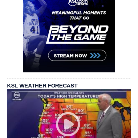
KSL WEATHER FORECAST