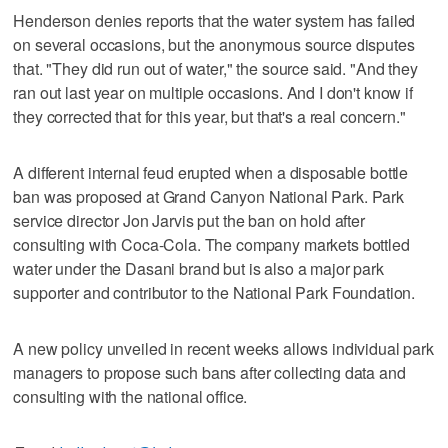
Henderson denies reports that the water system has failed
on several occasions, but the anonymous source disputes
that. "They did run out of water," the source said. "And they
ran out last year on multiple occasions. And I don't know if
they corrected that for this year, but that's a real concern."
A different internal feud erupted when a disposable bottle
ban was proposed at Grand Canyon National Park. Park
service director Jon Jarvis put the ban on hold after
consulting with Coca-Cola. The company markets bottled
water under the Dasani brand but is also a major park
supporter and contributor to the National Park Foundation.
A new policy unveiled in recent weeks allows individual park
managers to propose such bans after collecting data and
consulting with the national office.