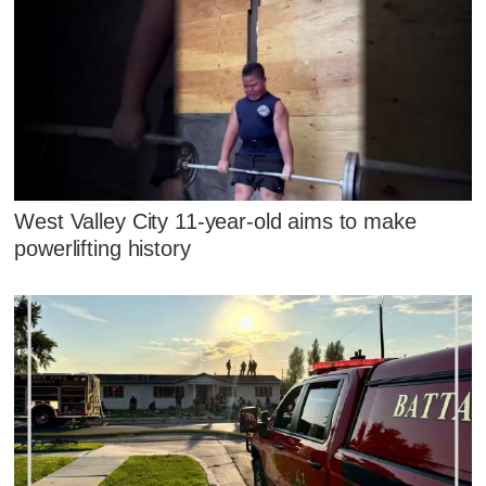
West Valley City 11-year-old aims to make
powerlifting history