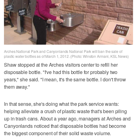
Arches National Park and Canyonlands National Park will ban the sale of
plastic water bottles as of March 1, 2012. (Photo: Winston Armani, KSL News)
Shaw stopped at the Arches visitors center to refill her
disposable bottle. "I've had this bottle for probably two
years," she said. "I mean, it's the same bottle. I don't throw
them away."
In that sense, she's doing what the park service wants:
helping alleviate a crush of plastic waste that's been piling
up in trash cans. About a year ago, managers at Arches and
Canyonlands noticed that disposable bottles had become
the biggest component of their solid waste volume.