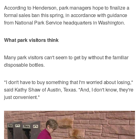
According to Henderson, park managers hope to finalize a
formal sales ban this spring, in accordance with guidance
from National Park Service headquarters in Washington.
What park visitors think
Many park visitors can't seem to get by without the familiar
disposable bottles.
"I don't have to buy something that I'm worried about losing,"
said Kathy Shaw of Austin, Texas. "And, I don't know, they're
just convenient."