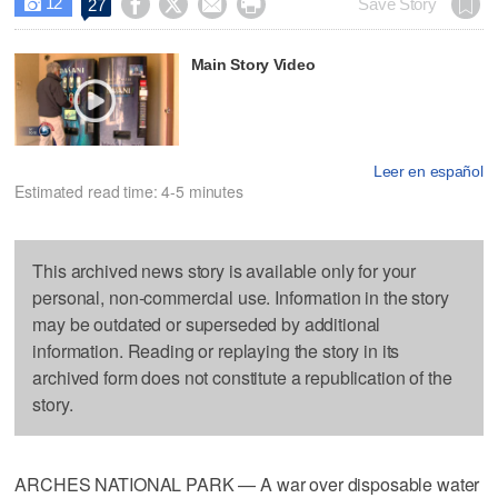
12




Save Story
27

Main Story Video
Leer en español
Estimated read time: 4-5 minutes
This archived news story is available only for your
personal, non-commercial use. Information in the story
may be outdated or superseded by additional
information. Reading or replaying the story in its
archived form does not constitute a republication of the
story.
ARCHES NATIONAL PARK — A war over disposable water