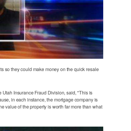
ts so they could make money on the quick resale
e Utah Insurance Fraud Division, said, "This is
cause, in each instance, the mortgage company is
he value of the property is worth far more than what