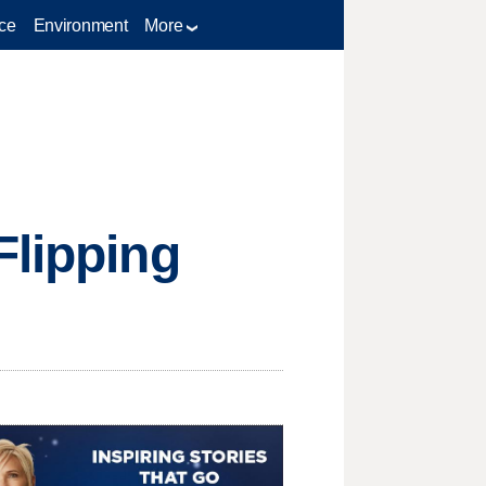
ce
Environment
More
Flipping