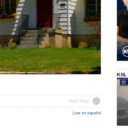
KSL
Save Story
Leer en español