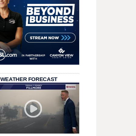
 WEATHER FORECAST