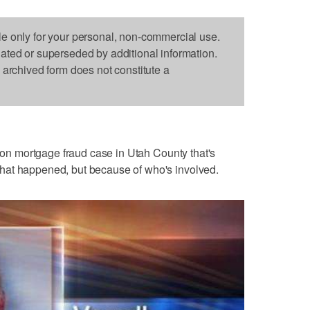
le only for your personal, non-commercial use.
dated or superseded by additional information.
s archived form does not constitute a
llion mortgage fraud case in Utah County that's
or what happened, but because of who's involved.