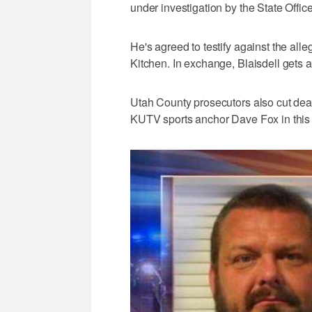
under investigation by the State Offic
He's agreed to testify against the al
Kitchen. In exchange, Blaisdell gets a
Utah County prosecutors also cut dea
KUTV sports anchor Dave Fox in this