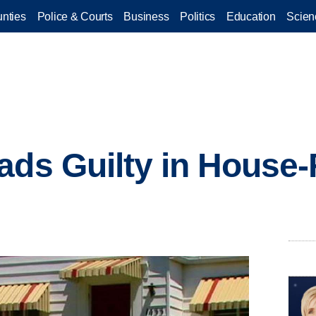
nties
Police & Courts
Business
Politics
Education
Scien
ads Guilty in House-