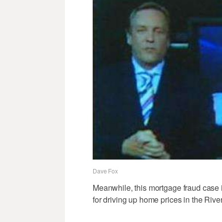
Dave Fox
Meanwhile, this mortgage fraud case i
for driving up home prices in the Rive