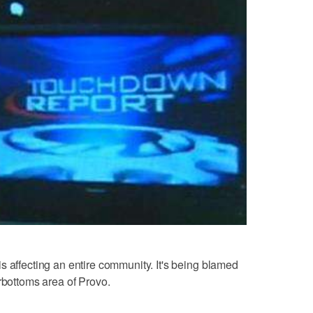
s affecting an entire community. It's being blamed
rbottoms area of Provo.