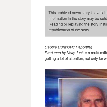
This archived news story is availab
Information in the story may be out
Reading or replaying the story in it
republication of the story.
Debbie Dujanovic Reporting
Produced by Kelly Just
It's a multi-mi
getting a lot of attention; not only f