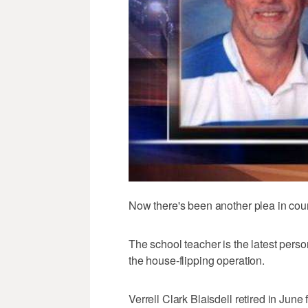
Now there's been another plea in court,
The school teacher is the latest person
the house-flipping operation.
Verrell Clark Blaisdell retired in June