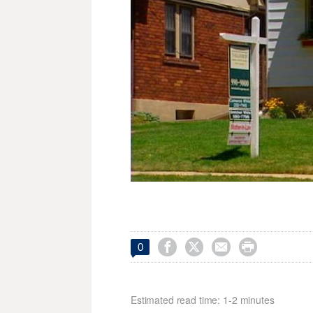




0
Estimated read time: 1-2 minutes