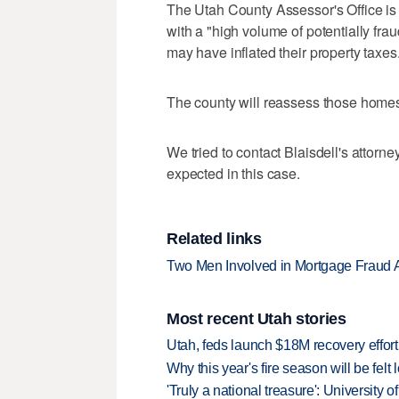
The Utah County Assessor's Office is
with a "high volume of potentially frau
may have inflated their property taxes
The county will reassess those homes
We tried to contact Blaisdell's attor
expected in this case.
Related links
Two Men Involved in Mortgage Fraud A
Most recent Utah stories
Utah, feds launch $18M recovery effor
Why this year's fire season will be felt 
'Truly a national treasure': University o