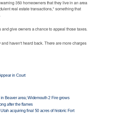
 warning 350 homeowners that they live in an area
dulent real estate transactions," something that
.
 and give owners a chance to appeal those taxes.
ney and haven't heard back. There are more charges
ppear in Court
t in Beaver area; Widemouth 2 Fire grows
long after the flames
f Utah acquiring final 50 acres of historic Fort