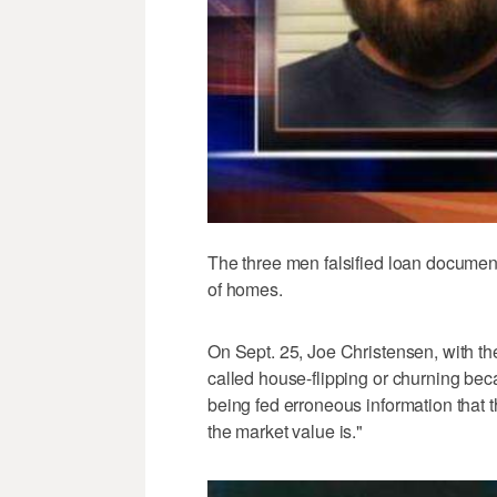
The three men falsified loan documen
of homes.
On Sept. 25, Joe Christensen, with th
called house-flipping or churning be
being fed erroneous information that t
the market value is."