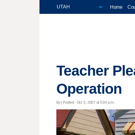
Home
Cou
Teacher Ple
Operation
By | Posted - Oct. 5, 2007 at 5:04 p.m.