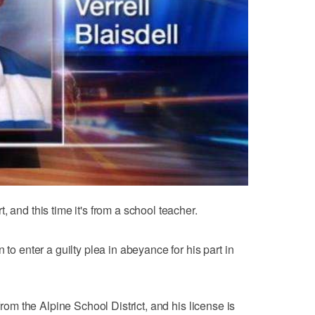
 and this time it's from a school teacher.
 to enter a guilty plea in abeyance for his part in
 from the Alpine School District, and his license is