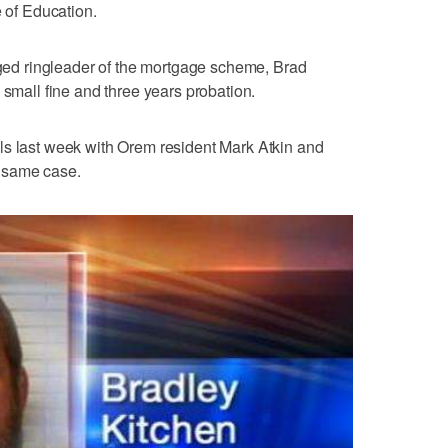
e of Education.
leged ringleader of the mortgage scheme, Brad
 small fine and three years probation.
ls last week with Orem resident Mark Atkin and
 same case.