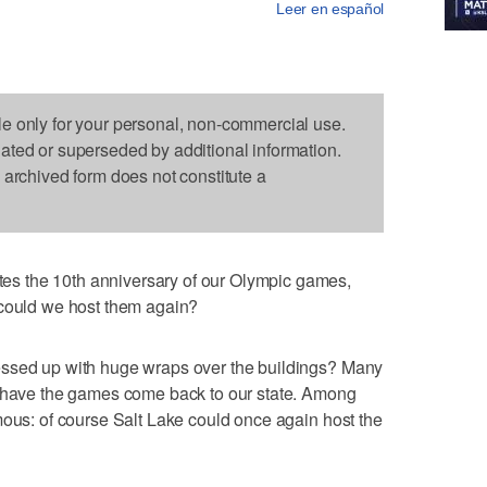
Leer en español
le only for your personal, non-commercial use.
dated or superseded by additional information.
s archived form does not constitute a
s the 10th anniversary of our Olympic games,
 could we host them again?
essed up with huge wraps over the buildings? Many
d have the games come back to our state. Among
mous: of course Salt Lake could once again host the