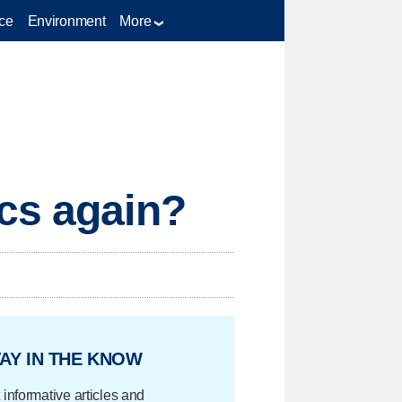
ce
Environment
More
ics again?
AY IN THE KNOW
 informative articles and