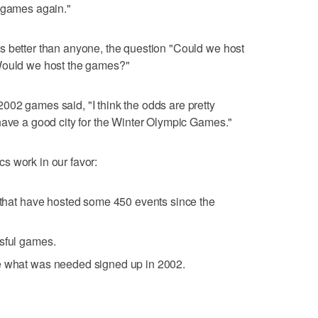
e games again."
s better than anyone, the question "Could we host
"Would we host the games?"
02 games said, "I think the odds are pretty
have a good city for the Winter Olympic Games."
s work in our favor:
s that have hosted some 450 events since the
ssful games.
e what was needed signed up in 2002.