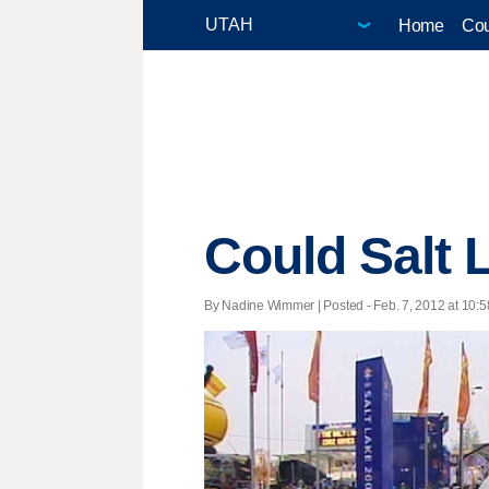
Home
Cou
Could Salt 
By Nadine Wimmer | Posted - Feb. 7, 2012 at 10:5