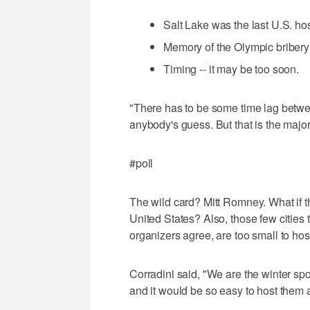
Salt Lake was the last U.S. host
Memory of the Olympic bribery
Timing -- it may be too soon.
"There has to be some time lag betwe
anybody's guess. But that is the major
#poll
The wild card? Mitt Romney. What if 
United States? Also, those few cities
organizers agree, are too small to ho
Corradini said, "We are the winter s
and it would be so easy to host them 