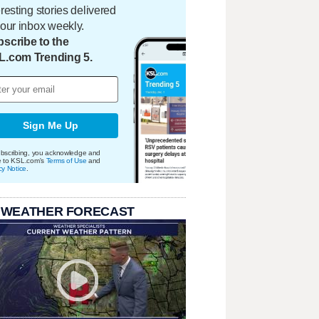
eresting stories delivered
your inbox weekly.
scribe to the
L.com Trending 5.
Sign Me Up
bscribing, you acknowledge and
e to KSL.com's
Terms of Use
and
cy Notice
.
 WEATHER FORECAST