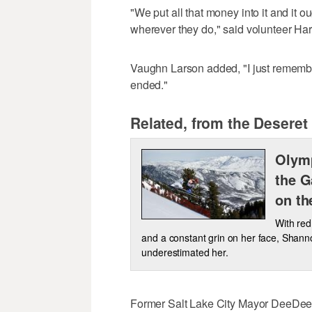
"We put all that money into it and it o
wherever they do," said volunteer Harr
Vaughn Larson added, "I just rememb
ended."
Related, from the Deseret
Olymp
the G
on th
With red
and a constant grin on her face, Shann
underestimated her.
Former Salt Lake City Mayor DeeDee Corr