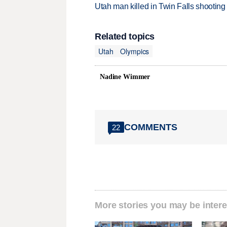
Utah man killed in Twin Falls shooting
Related topics
Utah
Olympics
Nadine Wimmer
COMMENTS
22
More stories you may be intere