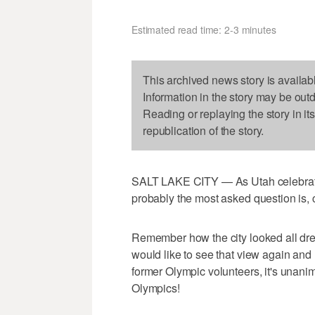
Estimated read time: 2-3 minutes
This archived news story is availab
Information in the story may be out
Reading or replaying the story in it
republication of the story.
SALT LAKE CITY — As Utah celebrate
probably the most asked question is,
Remember how the city looked all dr
would like to see that view again an
former Olympic volunteers, it's unani
Olympics!