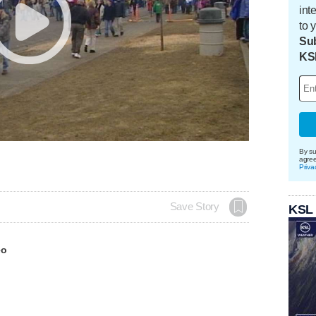
int
to 
Sub
KS
By su
agre
Priva
Save Story
KSL
eo