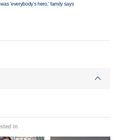
 was 'everybody's hero,' family says
sted in