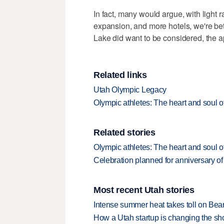
In fact, many would argue, with light 
expansion, and more hotels, we're bet
Lake did want to be considered, the a
Related links
Utah Olympic Legacy
Olympic athletes: The heart and soul 
Related stories
Olympic athletes: The heart and soul 
Celebration planned for anniversary o
Most recent Utah stories
Intense summer heat takes toll on Be
How a Utah startup is changing the sh