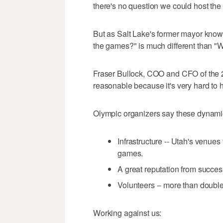
there's no question we could host th
But as Salt Lake's former mayor know
the games?" is much different than 
Fraser Bullock, COO and CFO of the 20
reasonable because it's very hard to 
Olympic organizers say these dynamic
Infrastructure -- Utah's venue
games.
A great reputation from succe
Volunteers -- more than doubl
Working against us: