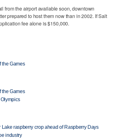
rail from the airport available soon, downtown
ter prepared to host them now than in 2002. If Salt
pplication fee alone is $150,000.
of the Games
of the Games
f Olympics
ar Lake raspberry crop ahead of Raspberry Days
oe industry