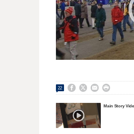




22
Main Story Vid