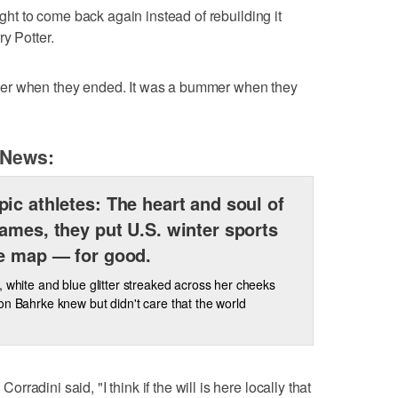
ught to come back again instead of rebuilding it
y Potter.
er when they ended. It was a bummer when they
 News:
ic athletes: The heart and soul of
ames, they put U.S. winter sports
e map — for good.
, white and blue glitter streaked across her cheeks
on Bahrke knew but didn't care that the world
adini said, "I think if the will is here locally that