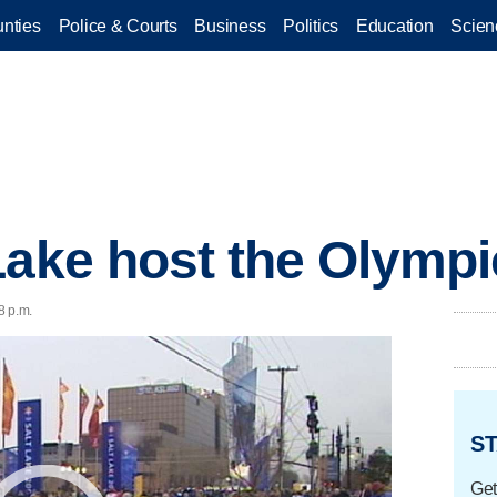
nties
Police & Courts
Business
Politics
Education
Scien
Lake host the Olymp
8 p.m.
ST
Get