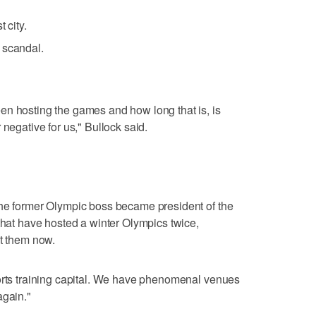
 city.
 scandal.
en hosting the games and how long that is, is
 negative for us," Bullock said.
the former Olympic boss became president of the
 that have hosted a winter Olympics twice,
st them now.
ports training capital. We have phenomenal venues
again."