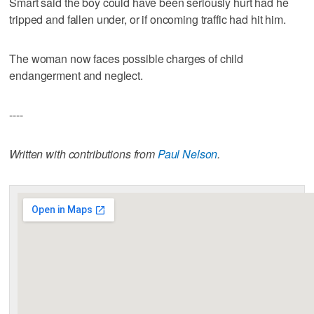
Smart said the boy could have been seriously hurt had he
tripped and fallen under, or if oncoming traffic had hit him.
The woman now faces possible charges of child
endangerment and neglect.
----
Written with contributions from
Paul Nelson
.