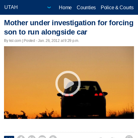
Home
Counties
Police & Courts
Mother under investigation for forcing
son to run alongside car
By ksl.com | Posted - Jan. 26, 2012 at 9:29 p.m.