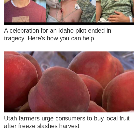
A celebration for an Idaho pilot ended in
tragedy. Here's how you can help
Utah farmers urge consumers to buy local fruit
after freeze slashes harvest