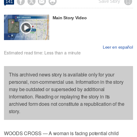




Save Story
141
Main Story Video
Leer en español
Estimated read time: Less than a minute
This archived news story is available only for your
personal, non-commercial use. Information in the story
may be outdated or superseded by additional
information. Reading or replaying the story in its
archived form does not constitute a republication of the
story.
WOODS CROSS — A woman is facing potential child