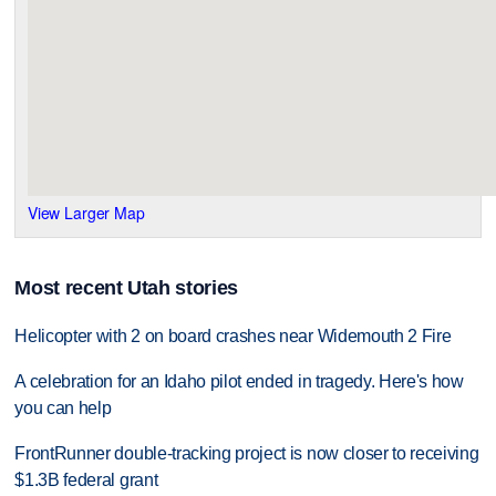
View Larger Map
Most recent Utah stories
Helicopter with 2 on board crashes near Widemouth 2 Fire
A celebration for an Idaho pilot ended in tragedy. Here's how
you can help
FrontRunner double-tracking project is now closer to receiving
$1.3B federal grant