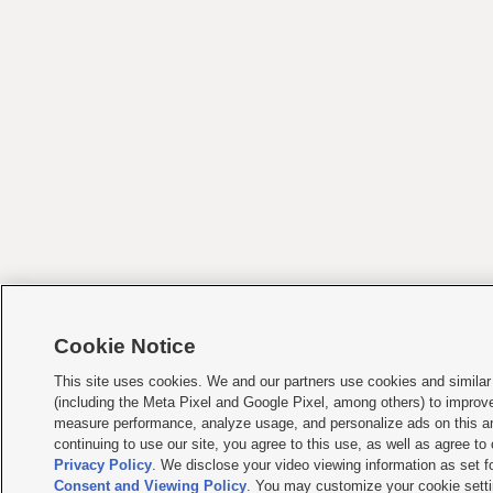
Cookie Notice
This site uses cookies. We and our partners use cookies and similar
(including the Meta Pixel and Google Pixel, among others) to improv
measure performance, analyze usage, and personalize ads on this an
continuing to use our site, you agree to this use, as well as agree to
Privacy Policy
. We disclose your video viewing information as set fo
Consent and Viewing Policy
. You may customize your cookie setti