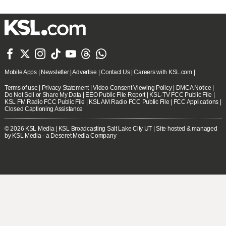







Mobile Apps
|
Newsletter
|
Advertise
|
Contact Us
|
Careers with KSL.com
|
Terms of use
|
Privacy Statement
|
Video Consent Viewing Policy
|
DMCA Notice
|
Do Not Sell or Share My Data
|
EEO Public File Report
|
KSL-TV FCC Public File
|
KSL FM Radio FCC Public File
|
KSL AM Radio FCC Public File
|
FCC Applications
|
Closed Captioning Assistance
© 2026
KSL Media
| KSL Broadcasting Salt Lake City UT | Site hosted & managed
by KSL Media - a Deseret Media Company