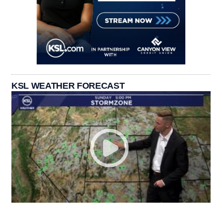
KSL WEATHER FORECAST