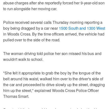
abuse charges after she reportedly forced her 9-year-old son
to run alongside her moving car.
Police received several calls Thursday morning reporting a
boy being dragged by a car near
1500 South and 1300 West
in Woods Cross. By the time officers arrived, the vehicle had
pulled over to the side of the road.
The woman driving told police her son missed his bus and
wouldn't walk to school.
"She felt it appropriate to grab the boy by the tongue of the
belt around his waist, walked him over to the driver's side of
the car and proceeded to drive slowly up the street, dragging
him up the street," explained Woods Cross Police Officer
Thomas Smart.