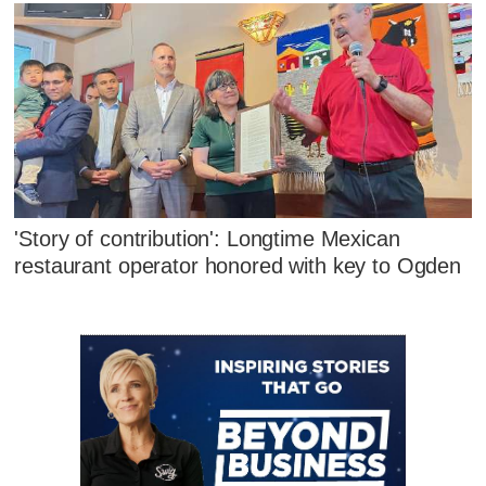
'Story of contribution': Longtime Mexican
restaurant operator honored with key to Ogden