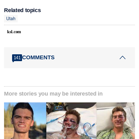
Related topics
Utah
ksl.com
COMMENTS
141
More stories you may be interested in