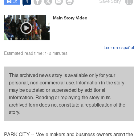
16




Save Story
4

Main Story Video
Leer en español
Estimated read time: 1-2 minutes
This archived news story is available only for your
personal, non-commercial use. Information in the story
may be outdated or superseded by additional
information. Reading or replaying the story in its
archived form does not constitute a republication of the
story.
PARK CITY -- Movie makers and business owners aren't the