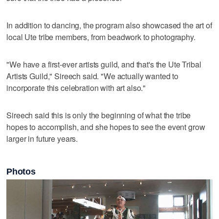
In addition to dancing, the program also showcased the art of
local Ute tribe members, from beadwork to photography.
"We have a first-ever artists guild, and that's the Ute Tribal
Artists Guild," Sireech said. "We actually wanted to
incorporate this celebration with art also."
Sireech said this is only the beginning of what the tribe
hopes to accomplish, and she hopes to see the event grow
larger in future years.
Photos