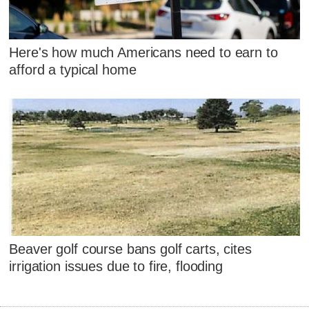
Here's how much Americans need to earn to
afford a typical home
Beaver golf course bans golf carts, cites
irrigation issues due to fire, flooding