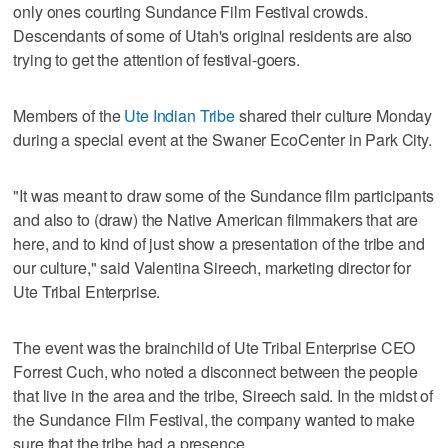
only ones courting Sundance Film Festival crowds.
Descendants of some of Utah's original residents are also
trying to get the attention of festival-goers.
Members of the
Ute Indian Tribe
shared their culture Monday
during a special event at the Swaner EcoCenter in Park City.
"It was meant to draw some of the Sundance film participants
and also to (draw) the Native American filmmakers that are
here, and to kind of just show a presentation of the tribe and
our culture," said Valentina Sireech, marketing director for
Ute Tribal Enterprise.
The event was the brainchild of Ute Tribal Enterprise CEO
Forrest Cuch, who noted a disconnect between the people
that live in the area and the tribe, Sireech said. In the midst of
the Sundance Film Festival, the company wanted to make
sure that the tribe had a presence.