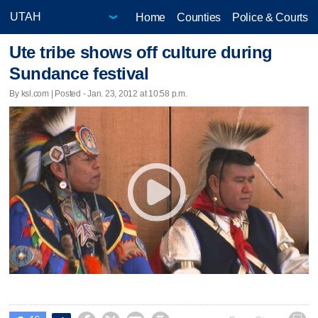
Home
Counties
Police & Courts
Ute tribe shows off culture during
Sundance festival
By ksl.com | Posted - Jan. 23, 2012 at 10:58 p.m.