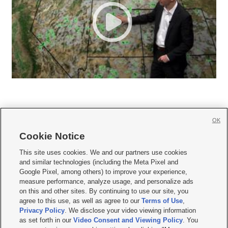
OK
Cookie Notice







This site uses cookies. We and our partners use cookies
and similar technologies (including the Meta Pixel and
Mobile Apps
|
Newsletter
|
Advertise
|
Contact Us
|
Careers with KSL.com
|
Google Pixel, among others) to improve your experience,
measure performance, analyze usage, and personalize ads
Terms of use
|
Privacy Statement
|
Video Consent Viewing Policy
|
DMCA Notice
|
on this and other sites. By continuing to use our site, you
Do Not Sell or Share My Data
|
EEO Public File Report
|
KSL-TV FCC Public File
|
agree to this use, as well as agree to our
Terms of Use
,
KSL FM Radio FCC Public File
|
KSL AM Radio FCC Public File
|
FCC Applications
|
Closed Captioning Assistance
Privacy Policy
. We disclose your video viewing information
as set forth in our
Video Consent and Viewing Policy
. You