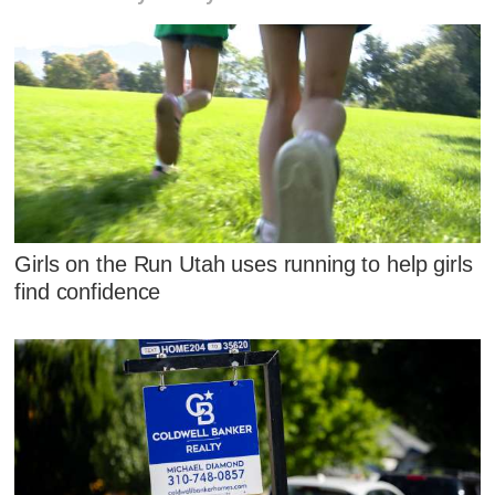
Girls on the Run Utah uses running to help girls
find confidence