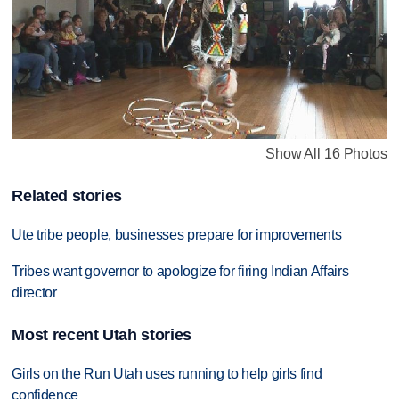
Show All 16 Photos
Related stories
Ute tribe people, businesses prepare for improvements
Tribes want governor to apologize for firing Indian Affairs
director
Most recent Utah stories
Girls on the Run Utah uses running to help girls find
confidence