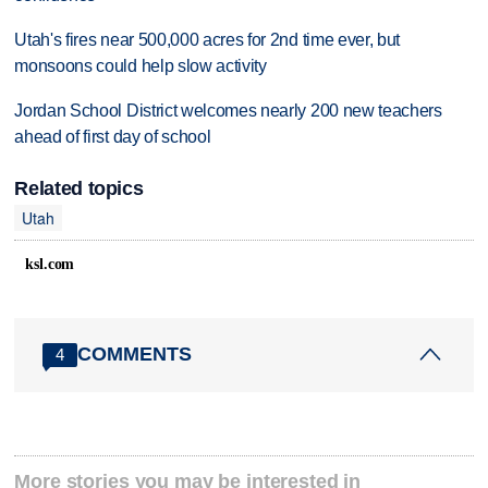
Utah's fires near 500,000 acres for 2nd time ever, but
monsoons could help slow activity
Jordan School District welcomes nearly 200 new teachers
ahead of first day of school
Related topics
Utah
ksl.com
COMMENTS
4
More stories you may be interested in