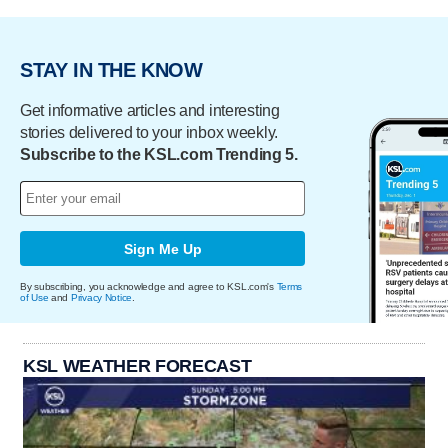
STAY IN THE KNOW
Get informative articles and interesting
stories delivered to your inbox weekly.
Subscribe to the KSL.com Trending 5.
Sign Me Up
By subscribing, you acknowledge and agree to KSL.com's
Terms
of Use
and
Privacy Notice
.
KSL WEATHER FORECAST