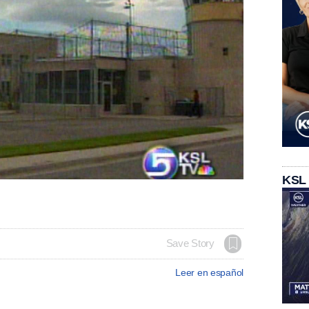
KSL
Save Story
Leer en español