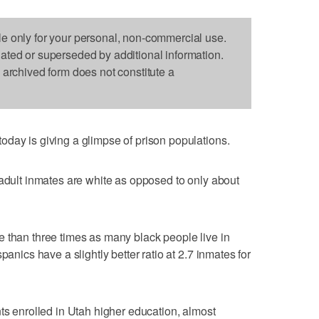
le only for your personal, non-commercial use.
dated or superseded by additional information.
s archived form does not constitute a
day is giving a glimpse of prison populations.
 adult inmates are white as opposed to only about
 than three times as many black people live in
panics have a slightly better ratio at 2.7 inmates for
nts enrolled in Utah higher education, almost