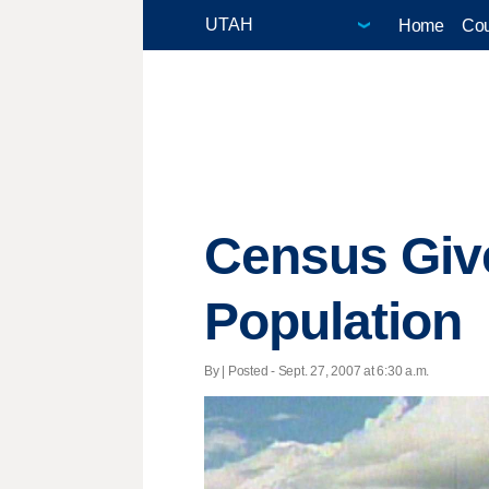
Home
Cou
Census Give
Population
By | Posted - Sept. 27, 2007 at 6:30 a.m.