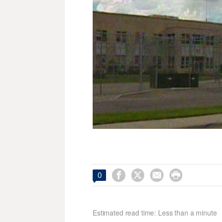




0
Estimated read time: Less than a minute