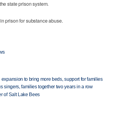
the state prison system.
in prison for substance abuse.
ews
xpansion to bring more beds, support for families
 singers, families together two years in a row
 of Salt Lake Bees