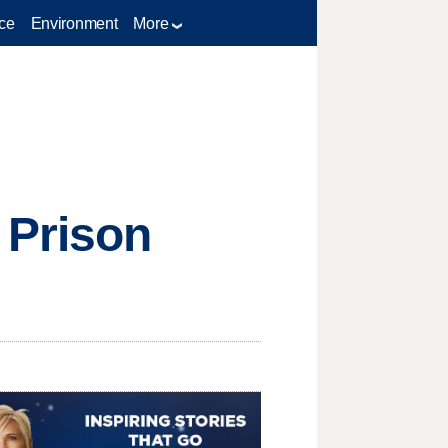
ce
Environment
More
 Prison