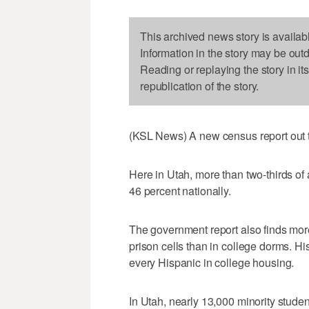
This archived news story is availab
Information in the story may be out
Reading or replaying the story in it
republication of the story.
(KSL News) A new census report out to
Here in Utah, more than two-thirds of
46 percent nationally.
The government report also finds more
prison cells than in college dorms. His
every Hispanic in college housing.
In Utah, nearly 13,000 minority stude