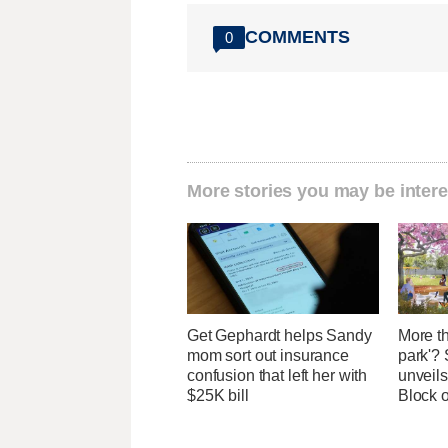
COMMENTS
0
More stories you may be intere
Get Gephardt helps Sandy
More th
mom sort out insurance
park'? 
confusion that left her with
unveils
$25K bill
Block 