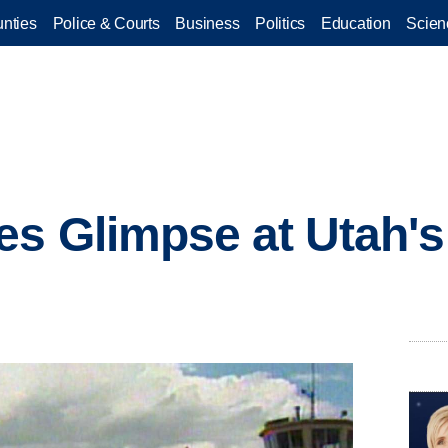
nties
Police & Courts
Business
Politics
Education
Scien
s Glimpse at Utah's