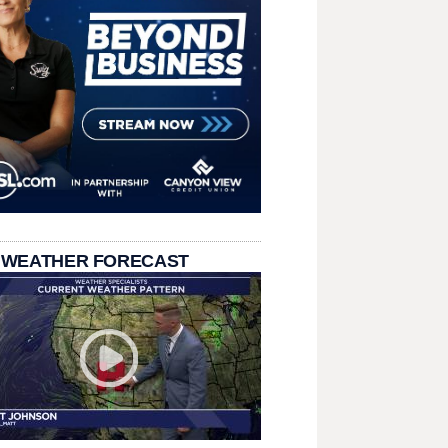
 WEATHER FORECAST