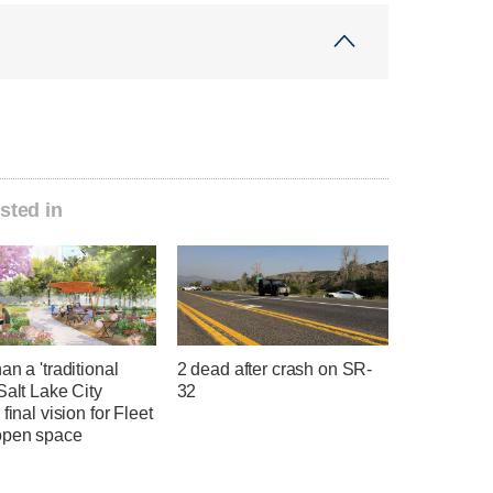
sted in
an a 'traditional
2 dead after crash on SR-
Salt Lake City
32
 final vision for Fleet
open space