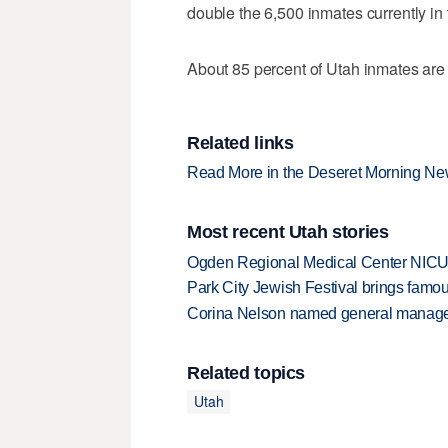
double the 6,500 inmates currently in 
About 85 percent of Utah inmates are 
Related links
Read More in the Deseret Morning N
Most recent Utah stories
Ogden Regional Medical Center NICU e
Park City Jewish Festival brings famous
Corina Nelson named general manager
Related topics
Utah