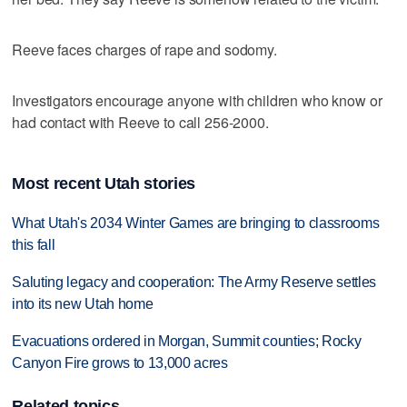
Reeve faces charges of rape and sodomy.
Investigators encourage anyone with children who know or
had contact with Reeve to call 256-2000.
Most recent Utah stories
What Utah's 2034 Winter Games are bringing to classrooms
this fall
Saluting legacy and cooperation: The Army Reserve settles
into its new Utah home
Evacuations ordered in Morgan, Summit counties; Rocky
Canyon Fire grows to 13,000 acres
Related topics