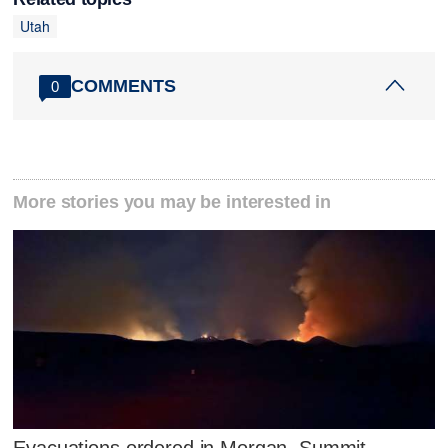
Utah
COMMENTS
0
More stories you may be interested in
Evacuations ordered in Morgan, Summit