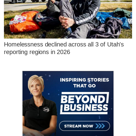
Homelessness declined across all 3 of Utah's
reporting regions in 2026