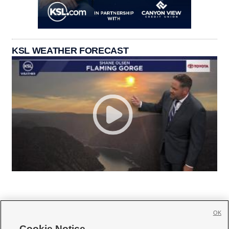
KSL WEATHER FORECAST
OK
Cookie Notice