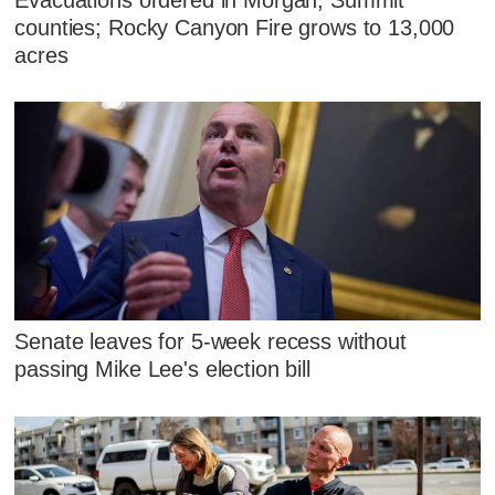
counties; Rocky Canyon Fire grows to 13,000
acres
Senate leaves for 5-week recess without
passing Mike Lee's election bill