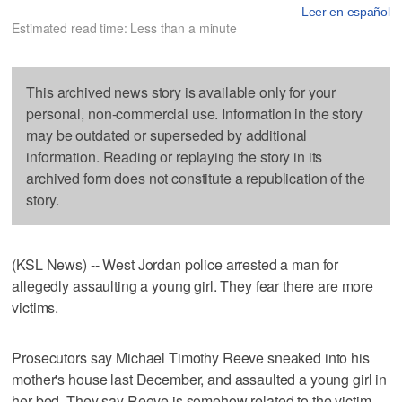
Leer en español
Estimated read time: Less than a minute
This archived news story is available only for your
personal, non-commercial use. Information in the story
may be outdated or superseded by additional
information. Reading or replaying the story in its
archived form does not constitute a republication of the
story.
(KSL News) -- West Jordan police arrested a man for
allegedly assaulting a young girl. They fear there are more
victims.
Prosecutors say Michael Timothy Reeve sneaked into his
mother's house last December, and assaulted a young girl in
her bed. They say Reeve is somehow related to the victim.