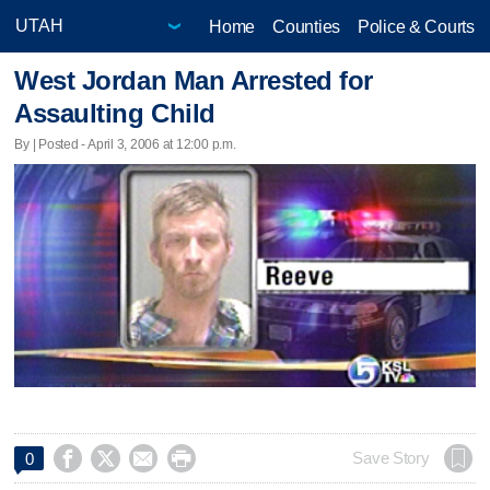
Home
Counties
Police & Courts
West Jordan Man Arrested for
Assaulting Child
By | Posted - April 3, 2006 at 12:00 p.m.




Save Story
0