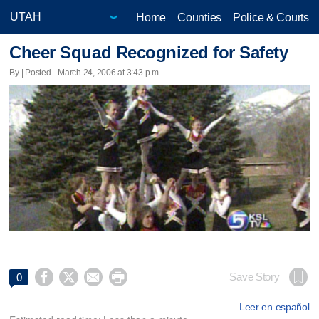
Home
Counties
Police & Courts
Cheer Squad Recognized for Safety
By | Posted - March 24, 2006 at 3:43 p.m.




Save Story
0
Leer en español