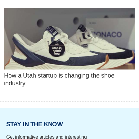
How a Utah startup is changing the shoe
industry
STAY IN THE KNOW
Get informative articles and interesting