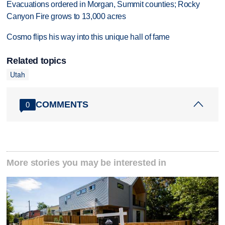
Evacuations ordered in Morgan, Summit counties; Rocky
Canyon Fire grows to 13,000 acres
Cosmo flips his way into this unique hall of fame
Related topics
Utah
COMMENTS
0
More stories you may be interested in