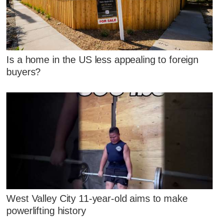
Is a home in the US less appealing to foreign
buyers?
West Valley City 11-year-old aims to make
powerlifting history