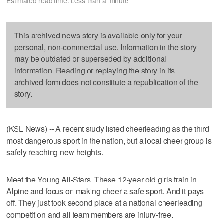
Estimated read time: Less than a minute
This archived news story is available only for your
personal, non-commercial use. Information in the story
may be outdated or superseded by additional
information. Reading or replaying the story in its
archived form does not constitute a republication of the
story.
(KSL News) -- A recent study listed cheerleading as the third
most dangerous sport in the nation, but a local cheer group is
safely reaching new heights.
Meet the Young All-Stars. These 12-year old girls train in
Alpine and focus on making cheer a safe sport. And it pays
off. They just took second place at a national cheerleading
competition and all team members are injury-free.