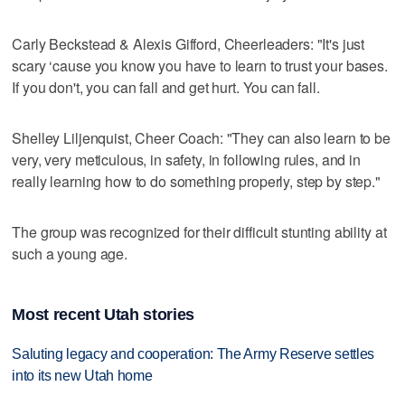
Carly Beckstead & Alexis Gifford, Cheerleaders: "It's just
scary ‘cause you know you have to learn to trust your bases.
If you don't, you can fall and get hurt. You can fall.
Shelley Liljenquist, Cheer Coach: "They can also learn to be
very, very meticulous, in safety, in following rules, and in
really learning how to do something properly, step by step."
The group was recognized for their difficult stunting ability at
such a young age.
Most recent Utah stories
Saluting legacy and cooperation: The Army Reserve settles
into its new Utah home