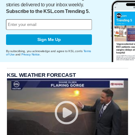
stories delivered to your inbox weekly.
Subscribe to the KSL.com Trending 5.
Sign Me Up
By subscribing, you acknowledge and agree to KSL.com's
Terms
of Use
and
Privacy Notice
.
KSL WEATHER FORECAST