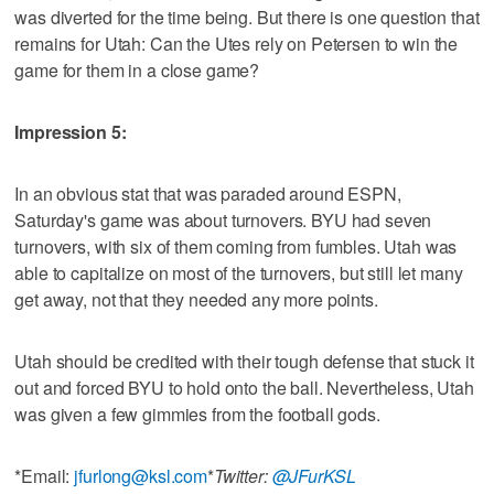
was diverted for the time being. But there is one question that
remains for Utah: Can the Utes rely on Petersen to win the
game for them in a close game?
Impression 5:
In an obvious stat that was paraded around ESPN,
Saturday's game was about turnovers. BYU had seven
turnovers, with six of them coming from fumbles. Utah was
able to capitalize on most of the turnovers, but still let many
get away, not that they needed any more points.
Utah should be credited with their tough defense that stuck it
out and forced BYU to hold onto the ball. Nevertheless, Utah
was given a few gimmies from the football gods.
*Email:
jfurlong@ksl.com
*
Twitter:
@JFurKSL