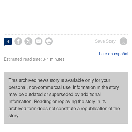




Save Story
4
Leer en español
Estimated read time: 3-4 minutes
This archived news story is available only for your
personal, non-commercial use. Information in the story
may be outdated or superseded by additional
information. Reading or replaying the story in its
archived form does not constitute a republication of the
story.