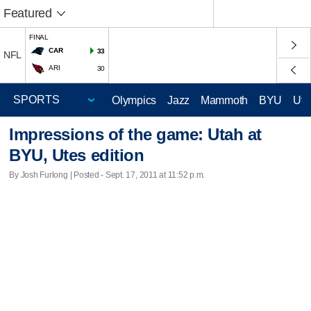
Featured
FINAL
CAR
33
NFL
ARI
30
Olympics
Jazz
Mammoth
BYU
Ute
Impressions of the game: Utah at
BYU, Utes edition
By Josh Furlong | Posted - Sept. 17, 2011 at 11:52 p.m.