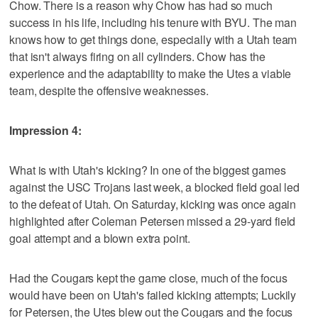
Chow. There is a reason why Chow has had so much
success in his life, including his tenure with BYU. The man
knows how to get things done, especially with a Utah team
that isn't always firing on all cylinders. Chow has the
experience and the adaptability to make the Utes a viable
team, despite the offensive weaknesses.
Impression 4:
What is with Utah's kicking? In one of the biggest games
against the USC Trojans last week, a blocked field goal led
to the defeat of Utah. On Saturday, kicking was once again
highlighted after Coleman Petersen missed a 29-yard field
goal attempt and a blown extra point.
Had the Cougars kept the game close, much of the focus
would have been on Utah's failed kicking attempts; Luckily
for Petersen, the Utes blew out the Cougars and the focus