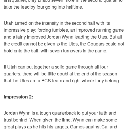
take the lead by four going into halftime.
Utah turned on the intensity in the second half with its
impressive play: forcing fumbles, an improved running game
and a fairly improved Jordan Wynn leading the Utes. But all
the credit cannot be given to the Utes, the Cougars could not
hold onto the ball, with seven turnovers in the game.
If Utah can put together a solid game through all four
quarters, there will be little doubt at the end of the season
that the Utes are a BCS team and right where they belong.
Impression 2:
Jordan Wynn is a tough quarterback to put your faith and
trust behind. When given the time, Wynn can make some
great plays as he hits his targets. Games against Cal and