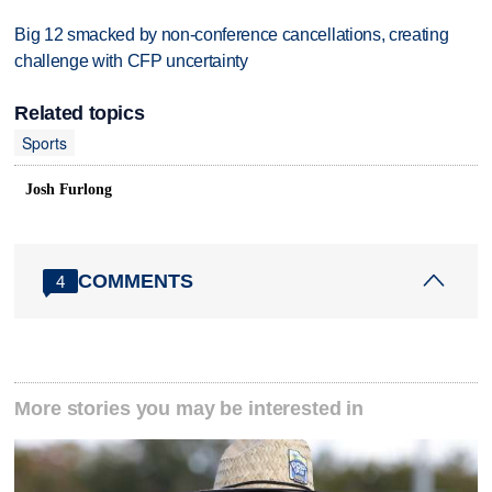
Big 12 smacked by non-conference cancellations, creating
challenge with CFP uncertainty
Related topics
Sports
Josh Furlong
COMMENTS
4
More stories you may be interested in