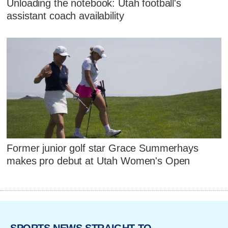
Unloading the notebook: Utah football's
assistant coach availability
Former junior golf star Grace Summerhays
makes pro debut at Utah Women's Open
SPORTS NEWS STRAIGHT TO