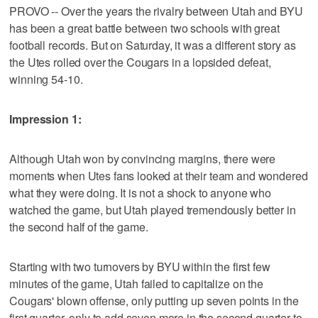
PROVO -- Over the years the rivalry between Utah and BYU
has been a great battle between two schools with great
football records. But on Saturday, it was a different story as
the Utes rolled over the Cougars in a lopsided defeat,
winning 54-10.
Impression 1:
Although Utah won by convincing margins, there were
moments when Utes fans looked at their team and wondered
what they were doing. It is not a shock to anyone who
watched the game, but Utah played tremendously better in
the second half of the game.
Starting with two turnovers by BYU within the first few
minutes of the game, Utah failed to capitalize on the
Cougars' blown offense, only putting up seven points in the
first quarter, only to add seven more in the second quarter to