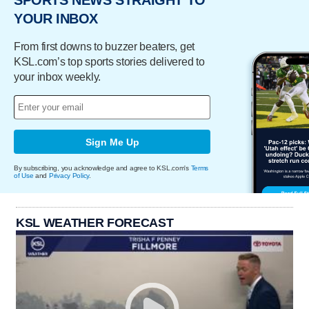
YOUR INBOX
From first downs to buzzer beaters, get
KSL.com’s top sports stories delivered to
your inbox weekly.
Sign Me Up
By subscribing, you acknowledge and agree to KSL.com's
Terms
of Use
and
Privacy Policy
.
KSL WEATHER FORECAST