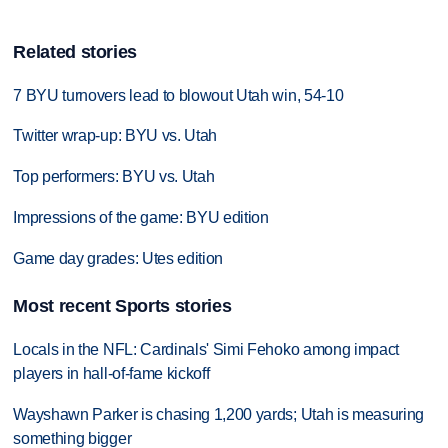
Related stories
7 BYU turnovers lead to blowout Utah win, 54-10
Twitter wrap-up: BYU vs. Utah
Top performers: BYU vs. Utah
Impressions of the game: BYU edition
Game day grades: Utes edition
Most recent Sports stories
Locals in the NFL: Cardinals' Simi Fehoko among impact
players in hall-of-fame kickoff
Wayshawn Parker is chasing 1,200 yards; Utah is measuring
something bigger