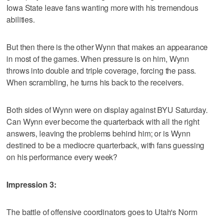
Iowa State leave fans wanting more with his tremendous
abilities.
But then there is the other Wynn that makes an appearance
in most of the games. When pressure is on him, Wynn
throws into double and triple coverage, forcing the pass.
When scrambling, he turns his back to the receivers.
Both sides of Wynn were on display against BYU Saturday.
Can Wynn ever become the quarterback with all the right
answers, leaving the problems behind him; or is Wynn
destined to be a mediocre quarterback, with fans guessing
on his performance every week?
Impression 3:
The battle of offensive coordinators goes to Utah's Norm