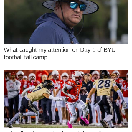
What caught my attention on Day 1 of BYU
football fall camp