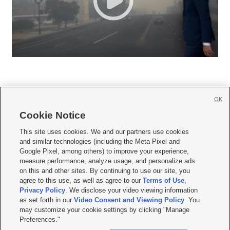
OK
Cookie Notice







This site uses cookies. We and our partners use cookies
and similar technologies (including the Meta Pixel and
Mobile Apps
|
Newsletter
|
Advertise
|
Contact Us
|
Careers with KSL.com
|
Google Pixel, among others) to improve your experience,
measure performance, analyze usage, and personalize ads
Terms of use
|
Privacy Statement
|
Video Consent Viewing Policy
|
DMCA Notice
|
on this and other sites. By continuing to use our site, you
Do Not Sell or Share My Data
|
EEO Public File Report
|
KSL-TV FCC Public File
|
agree to this use, as well as agree to our
Terms of Use
,
KSL FM Radio FCC Public File
|
KSL AM Radio FCC Public File
|
FCC Applications
|
Closed Captioning Assistance
Privacy Policy
. We disclose your video viewing information
as set forth in our
Video Consent and Viewing Policy
. You
© 2026
KSL Media
| KSL Broadcasting Salt Lake City UT | Site hosted & managed
may customize your cookie settings by clicking "Manage
by KSL Media - a Deseret Media Company
Preferences."