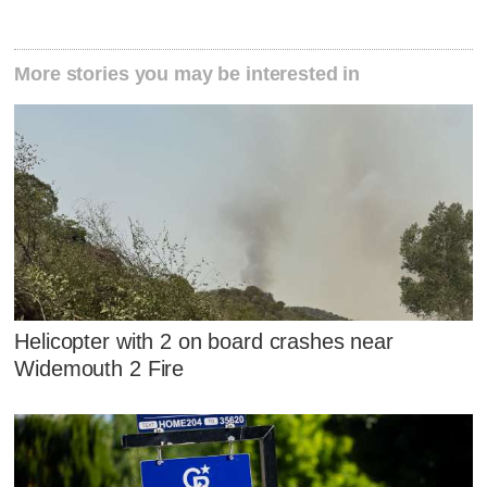
More stories you may be interested in
Helicopter with 2 on board crashes near
Widemouth 2 Fire