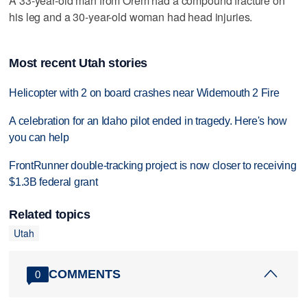
A 33-year-old man from Orem had a compound fracture on
his leg and a 30-year-old woman had head injuries.
Most recent Utah stories
Helicopter with 2 on board crashes near Widemouth 2 Fire
A celebration for an Idaho pilot ended in tragedy. Here's how
you can help
FrontRunner double-tracking project is now closer to receiving
$1.3B federal grant
Related topics
Utah
COMMENTS
0