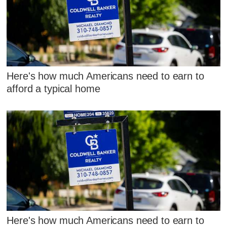
Here's how much Americans need to earn to
afford a typical home
Here's how much Americans need to earn to