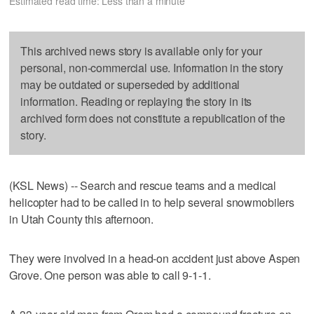
Estimated read time: Less than a minute
This archived news story is available only for your
personal, non-commercial use. Information in the story
may be outdated or superseded by additional
information. Reading or replaying the story in its
archived form does not constitute a republication of the
story.
(KSL News) -- Search and rescue teams and a medical
helicopter had to be called in to help several snowmobilers
in Utah County this afternoon.
They were involved in a head-on accident just above Aspen
Grove. One person was able to call 9-1-1.