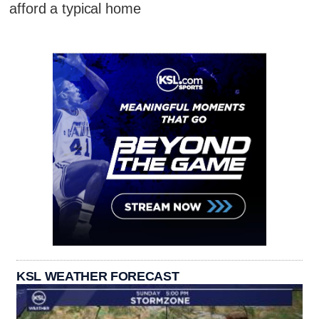
afford a typical home
KSL WEATHER FORECAST