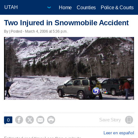
Home
Counties
Police & Courts
Two Injured in Snowmobile Accident
By | Posted - March 4, 2006 at 5:36 p.m.




Save Story
0
Leer en español