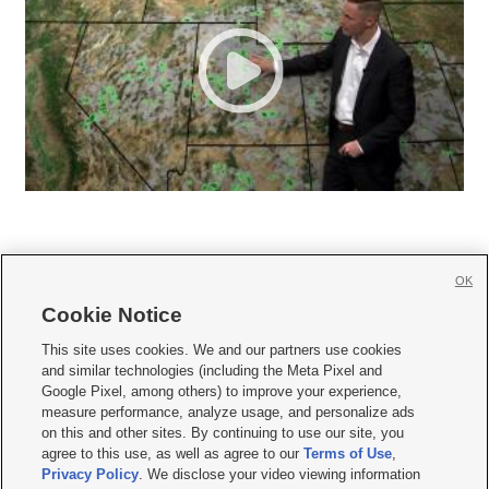
OK
Cookie Notice







This site uses cookies. We and our partners use cookies
and similar technologies (including the Meta Pixel and
Mobile Apps
|
Newsletter
|
Advertise
|
Contact Us
|
Careers with KSL.com
|
Google Pixel, among others) to improve your experience,
measure performance, analyze usage, and personalize ads
Terms of use
|
Privacy Statement
|
Video Consent Viewing Policy
|
DMCA Notice
|
on this and other sites. By continuing to use our site, you
Do Not Sell or Share My Data
|
EEO Public File Report
|
KSL-TV FCC Public File
|
agree to this use, as well as agree to our
Terms of Use
,
KSL FM Radio FCC Public File
|
KSL AM Radio FCC Public File
|
FCC Applications
|
Closed Captioning Assistance
Privacy Policy
. We disclose your video viewing information