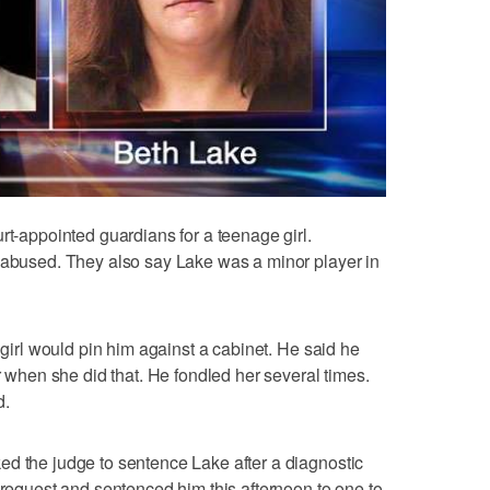
rt-appointed guardians for a teenage girl.
y abused. They also say Lake was a minor player in
e girl would pin him against a cabinet. He said he
er when she did that. He fondled her several times.
d.
ed the judge to sentence Lake after a diagnostic
 request and sentenced him this afternoon to one to