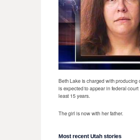
Beth Lake is charged with producing c
is expected to appear in federal court i
least 15 years.
The girl is now with her father.
Most recent Utah stories