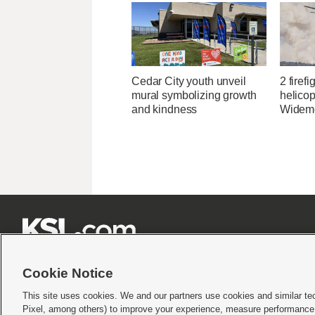
Cedar City youth unveil
2 firefi
mural symbolizing growth
helicop
and kindness
Widemo







Cookie Notice
This site uses cookies. We and our partners use cookies and similar te
Pixel, among others) to improve your experience, measure performance,
Terms of use
|
Privacy Statement
|
Video Consent Viewing Policy
|
DMCA Notice
|
Do Not S