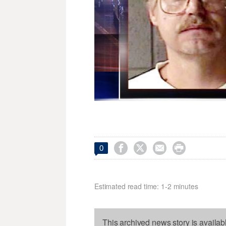




0
Estimated read time: 1-2 minutes
This archived news story is availab