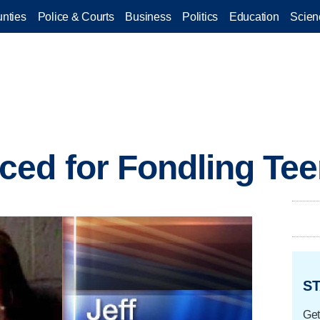
nties
Police & Courts
Business
Politics
Education
Scien
ed for Fondling Te
ST
Get