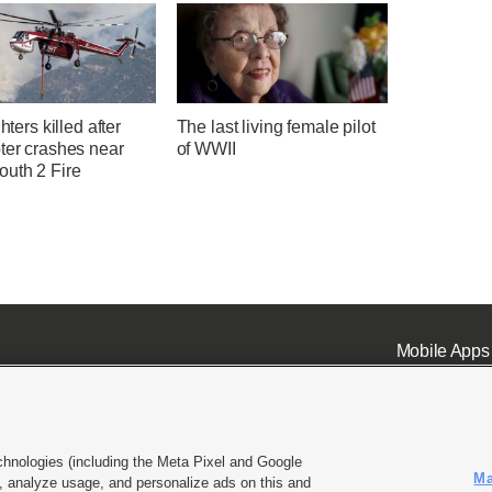
ghters killed after
The last living female pilot
ter crashes near
of WWII
uth 2 Fire
Mobile Apps
chnologies (including the Meta Pixel and Google
Ma
 analyze usage, and personalize ads on this and
ell or Share My Data
|
EEO Public File Report
|
KSL-TV FCC Public File
|
KSL FM Radio FCC Publi