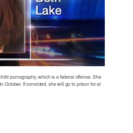
hild pornography, which is a federal offense. She
n October. If convicted, she will go to prison for at