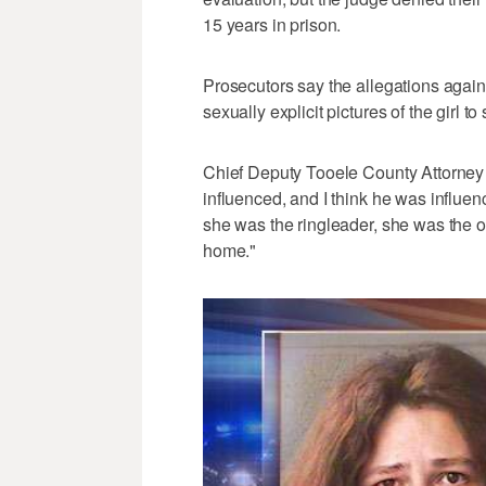
15 years in prison.
Prosecutors say the allegations agains
sexually explicit pictures of the girl 
Chief Deputy Tooele County Attorney G
influenced, and I think he was influen
she was the ringleader, she was the o
home."