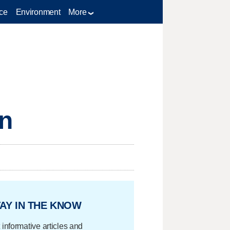
ce
Environment
More
en
AY IN THE KNOW
 informative articles and