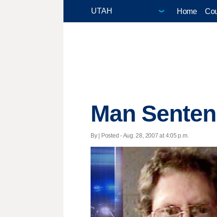
Home
Cou
Man Sentenc
By | Posted - Aug. 28, 2007 at 4:05 p.m.