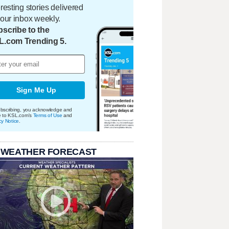
eresting stories delivered
your inbox weekly.
scribe to the
L.com Trending 5.
Sign Me Up
bscribing, you acknowledge and
e to KSL.com's
Terms of Use
and
cy Notice
.
 WEATHER FORECAST