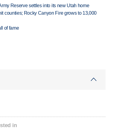
Army Reserve settles into its new Utah home
t counties; Rocky Canyon Fire grows to 13,000
ll of fame
sted in