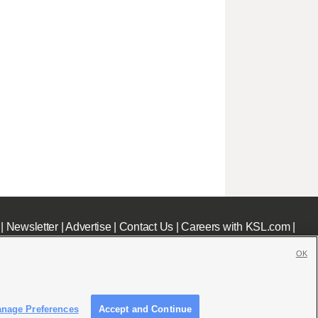
|
Newsletter
|
Advertise
|
Contact Us
|
Careers with KSL.com
|
OK
nage Preferences
Accept and Continue
c File
|
KSL AM Radio FCC Public File
|
FCC Applications
|
Closed Captioning Assistance