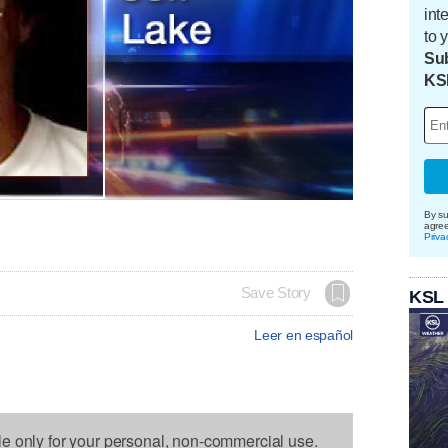
int
to 
Sub
KS
By su
agre
Priva
Save Story
KSL
Leer en español
le only for your personal, non-commercial use.