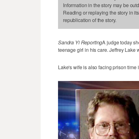
Information in the story may be out
Reading or replaying the story in it
republication of the story.
Sandra Yi Reporting
A judge today sh
teenage girl in his care. Jeffrey Lake
Lake's wife is also facing prison time i