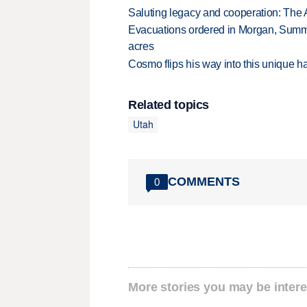
Saluting legacy and cooperation: The 
Evacuations ordered in Morgan, Summi
acres
Cosmo flips his way into this unique ha
Related topics
Utah
COMMENTS
0
More stories you may be intere