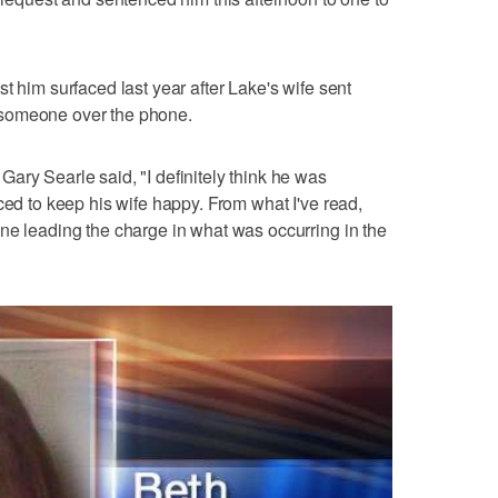
t him surfaced last year after Lake's wife sent
to someone over the phone.
ary Searle said, "I definitely think he was
ced to keep his wife happy. From what I've read,
ne leading the charge in what was occurring in the