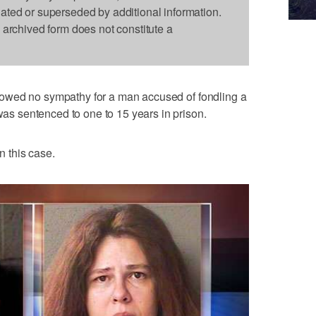
dated or superseded by additional information.
s archived form does not constitute a
owed no sympathy for a man accused of fondling a
 was sentenced to one to 15 years in prison.
n this case.