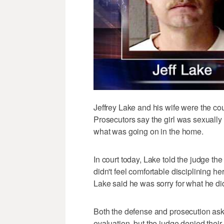
Jeffrey Lake and his wife were the cou
Prosecutors say the girl was sexuall
what was going on in the home.
In court today, Lake told the judge th
didn't feel comfortable disciplining h
Lake said he was sorry for what he di
Both the defense and prosecution ask
evaluation, but the judge denied their