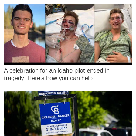
A celebration for an Idaho pilot ended in
tragedy. Here's how you can help