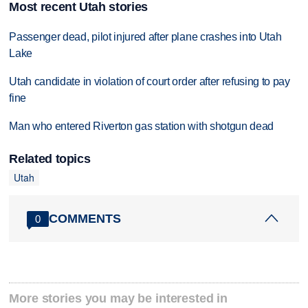
Most recent Utah stories
Passenger dead, pilot injured after plane crashes into Utah
Lake
Utah candidate in violation of court order after refusing to pay
fine
Man who entered Riverton gas station with shotgun dead
Related topics
Utah
COMMENTS
0
More stories you may be interested in