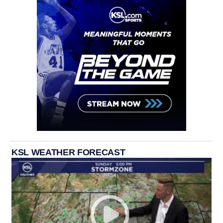
KSL WEATHER FORECAST