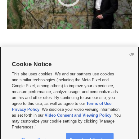
OK
Cookie Notice







This site uses cookies. We and our partners use cookies
and similar technologies (including the Meta Pixel and
Mobile Apps
|
Newsletter
|
Advertise
|
Contact Us
|
Careers with KSL.com
|
Google Pixel, among others) to improve your experience,
measure performance, analyze usage, and personalize ads
Terms of use
|
Privacy Statement
|
Video Consent Viewing Policy
|
DMCA Notice
|
on this and other sites. By continuing to use our site, you
Do Not Sell or Share My Data
|
EEO Public File Report
|
KSL-TV FCC Public File
|
agree to this use, as well as agree to our
Terms of Use
,
KSL FM Radio FCC Public File
|
KSL AM Radio FCC Public File
|
FCC Applications
|
Closed Captioning Assistance
Privacy Policy
. We disclose your video viewing information
as set forth in our
Video Consent and Viewing Policy
. You
© 2026
KSL Media
| KSL Broadcasting Salt Lake City UT | Site hosted & managed
may customize your cookie settings by clicking "Manage
by KSL Media - a Deseret Media Company
Preferences."