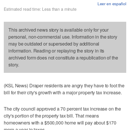
Leer en español
Estimated read time: Less than a minute
This archived news story is available only for your
personal, non-commercial use. Information in the story
may be outdated or superseded by additional
information. Reading or replaying the story in its
archived form does not constitute a republication of the
story.
(KSL News) Draper residents are angry they have to foot the
bill for their city's growth with a major property tax increase.
The city council approved a 70 percent tax increase on the
city's portion of the property tax bill. That means
homeowners with a $500,000 home will pay about $170
more a year in taxes.