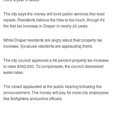
The city says the money will fund public services like road
repairs. Residents believe the hike is too much, though it's
the first tax increase in Draper in nearly 20 years.
While Draper residents are angry about their property tax
increase, Syracuse residents are applauding theirs.
The city council approved a 48 percent property tax increase
to raise $392,000. To compensate, the council decreased
water rates.
The crowd applauded at the public hearing following the
announcement. The money will pay for more city employees
like firefighters and police officers.