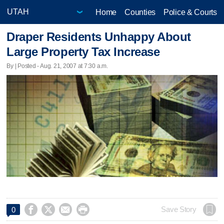
Home
Counties
Police & Courts
Draper Residents Unhappy About
Large Property Tax Increase
By | Posted - Aug. 21, 2007 at 7:30 a.m.




Save Story
0