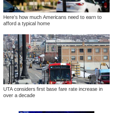
Here's how much Americans need to earn to
afford a typical home
UTA considers first base fare rate increase in
over a decade