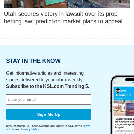
Utah secures victory in lawsuit over its prop
betting law; prediction market plans to appeal
STAY IN THE KNOW
Get informative articles and interesting
stories delivered to your inbox weekly.
Subscribe to the KSL.com Trending 5.
Sign Me Up
By subscribing, you acknowledge and agree to KSL.com's
Terms
of Use
and
Privacy Notice
.