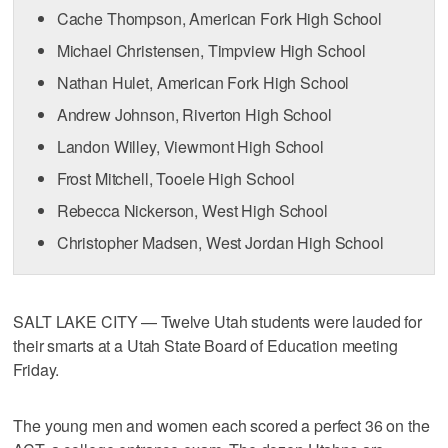
Cache Thompson, American Fork High School
Michael Christensen, Timpview High School
Nathan Hulet, American Fork High School
Andrew Johnson, Riverton High School
Landon Willey, Viewmont High School
Frost Mitchell, Tooele High School
Rebecca Nickerson, West High School
Christopher Madsen, West Jordan High School
SALT LAKE CITY — Twelve Utah students were lauded for
their smarts at a Utah State Board of Education meeting
Friday.
The young men and women each scored a perfect 36 on the