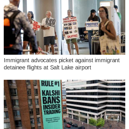
Immigrant advocates picket against immigrant
detainee flights at Salt Lake airport