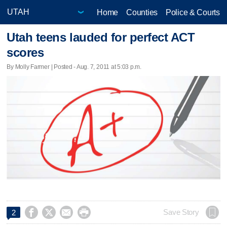
Home
Counties
Police & Courts
Utah teens lauded for perfect ACT
scores
By Molly Farmer | Posted - Aug. 7, 2011 at 5:03 p.m.




Save Story
2