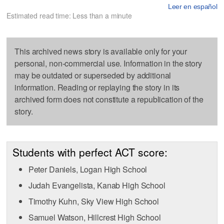
Leer en español
Estimated read time: Less than a minute
This archived news story is available only for your
personal, non-commercial use. Information in the story
may be outdated or superseded by additional
information. Reading or replaying the story in its
archived form does not constitute a republication of the
story.
Students with perfect ACT score:
Peter Daniels, Logan High School
Judah Evangelista, Kanab High School
Timothy Kuhn, Sky View High School
Samuel Watson, Hillcrest High School