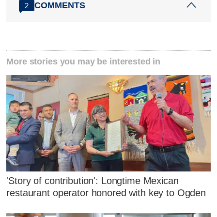
COMMENTS
2
More stories you may be interested in
'Story of contribution': Longtime Mexican
restaurant operator honored with key to Ogden