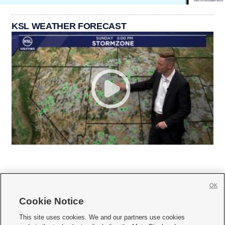
KSL WEATHER FORECAST
OK
Cookie Notice







This site uses cookies. We and our partners use cookies