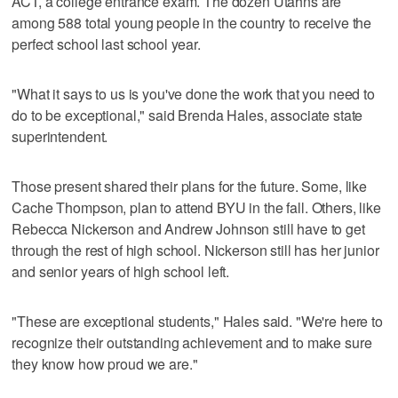
ACT, a college entrance exam. The dozen Utahns are
among 588 total young people in the country to receive the
perfect school last school year.
"What it says to us is you've done the work that you need to
do to be exceptional," said Brenda Hales, associate state
superintendent.
Those present shared their plans for the future. Some, like
Cache Thompson, plan to attend BYU in the fall. Others, like
Rebecca Nickerson and Andrew Johnson still have to get
through the rest of high school. Nickerson still has her junior
and senior years of high school left.
"These are exceptional students," Hales said. "We're here to
recognize their outstanding achievement and to make sure
they know how proud we are."