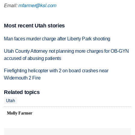
Email:
mfarmer@ksl.com
Most recent Utah stories
Man faces murder charge after Liberty Park shooting
Utah County Attorney not planning more charges for OB-GYN
accused of abusing patients
Firefighting helicopter with 2 on board crashes near
Widemouth 2 Fire
Related topics
Utah
Molly Farmer