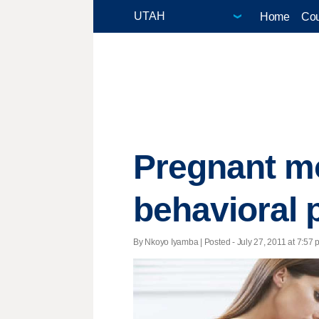
Home
Cou
Pregnant mo
behavioral 
By Nkoyo Iyamba | Posted - July 27, 2011 at 7:57 