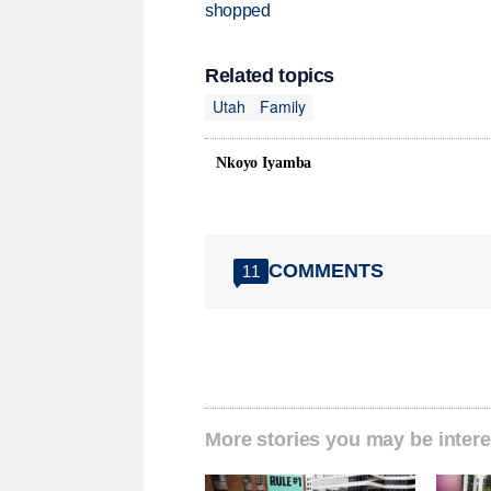
shopped
Related topics
Utah
Family
Nkoyo Iyamba
COMMENTS
11
More stories you may be intere