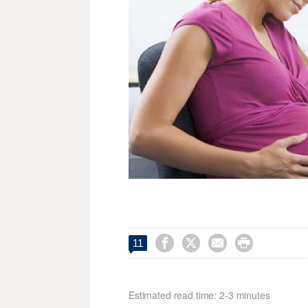




11
Estimated read time: 2-3 minutes