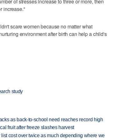
mber of stresses increase to three or more, then
or increase."
uldn't scare women because no matter what
rturing environment after birth can help a child's
earch study
cks as back-to-school need reaches record high
l fruit after freeze slashes harvest
 list cost over twice as much depending where we