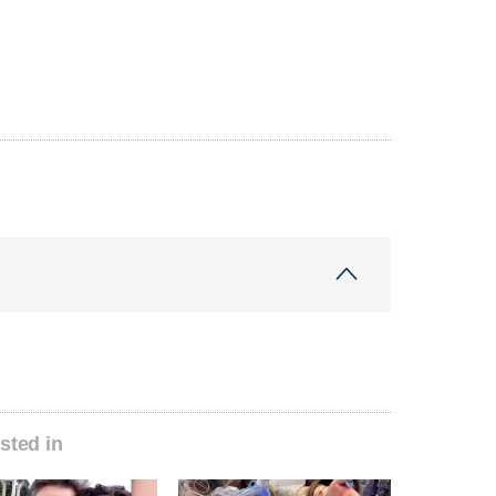
sted in