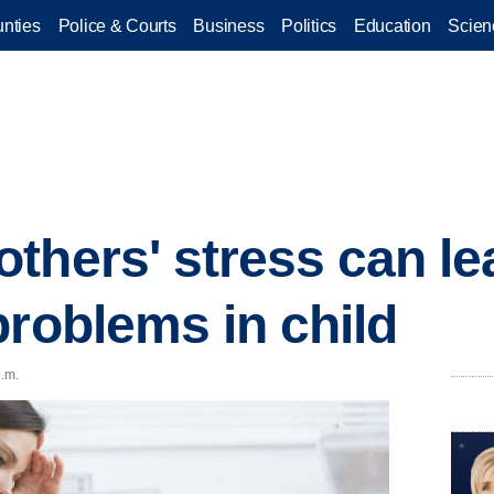
nties
Police & Courts
Business
Politics
Education
Scien
thers' stress can le
problems in child
p.m.