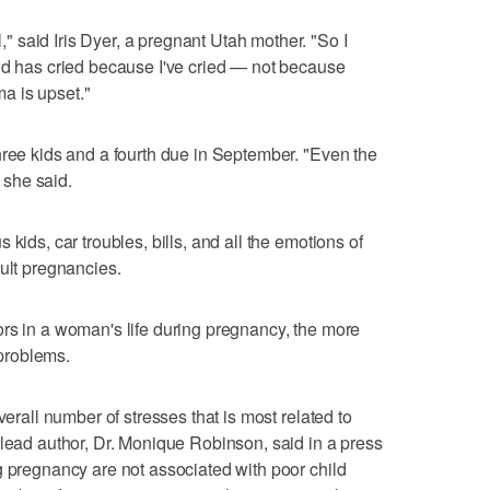
 said Iris Dyer, a pregnant Utah mother. "So I
ld has cried because I've cried — not because
a is upset."
hree kids and a fourth due in September. "Even the
" she said.
kids, car troubles, bills, and all the emotions of
cult pregnancies.
rs in a woman's life during pregnancy, the more
 problems.
verall number of stresses that is most related to
 lead author, Dr. Monique Robinson, said in a press
g pregnancy are not associated with poor child