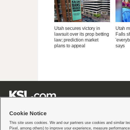
Utah secures victory in
Utah ma
lawsuit over its prop betting
Falls 
law; prediction market
'everyb
plans to appeal
says







Cookie Notice
This site uses cookies. We and our partners use cookies and similar te
Pixel, among others) to improve your experience, measure performance,
Terms of use
|
Privacy Statement
|
Video Consent Viewing Policy
|
DMCA Notice
|
Do Not S