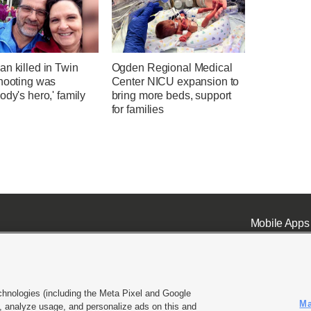
n killed in Twin
Ogden Regional Medical
shooting was
Center NICU expansion to
ody's hero,' family
bring more beds, support
for families
Mobile Apps
chnologies (including the Meta Pixel and Google
Ma
 analyze usage, and personalize ads on this and
ell or Share My Data
|
EEO Public File Report
|
KSL-TV FCC Public File
|
KSL FM Radio FCC Publi