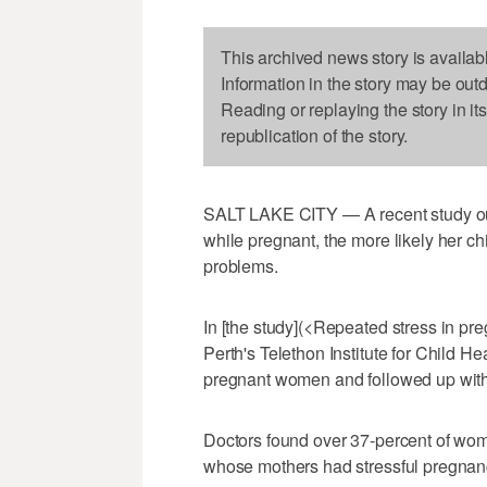
This archived news story is availab
Information in the story may be out
Reading or replaying the story in it
republication of the story.
SALT LAKE CITY — A recent study out
while pregnant, the more likely her ch
problems.
In [the study](<Repeated stress in pr
Perth's Telethon Institute for Child 
pregnant women and followed up with t
Doctors found over 37-percent of wome
whose mothers had stressful pregnanci