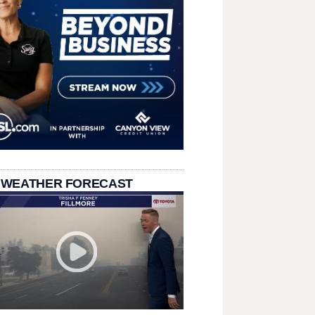
 WEATHER FORECAST