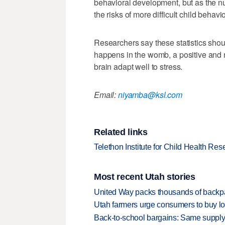
behavioral development, but as the nu
the risks of more difficult child behavi
Researchers say these statistics sho
happens in the womb, a positive and nu
brain adapt well to stress.
Email:
niyamba@ksl.com
Related links
Telethon Institute for Child Health Res
Most recent Utah stories
United Way packs thousands of backpa
Utah farmers urge consumers to buy loca
Back-to-school bargains: Same supply