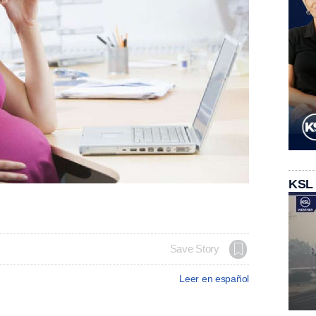
KSL
Save Story
Leer en español