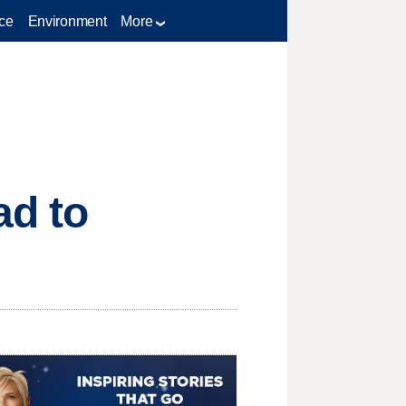
ce
Environment
More
ad to