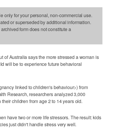
le only for your personal, non-commercial use.
dated or superseded by additional information.
s archived form does not constitute a
 of Australia says the more stressed a woman is
ild will be to experience future behavioral
egnancy linked to children's behaviour>) from
Health Research, researchers analyzed 3,000
heir children from age 2 to 14 years old.
n have two or more life stressors. The result: kids
es just didn't handle stress very well.