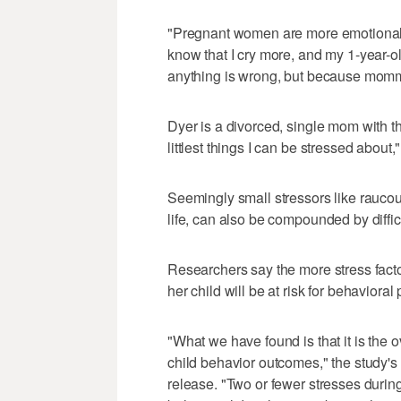
"Pregnant women are more emotional,"
know that I cry more, and my 1-year-o
anything is wrong, but because momm
Dyer is a divorced, single mom with t
littlest things I can be stressed about,
Seemingly small stressors like raucous 
life, can also be compounded by diffi
Researchers say the more stress facto
her child will be at risk for behavioral
"What we have found is that it is the o
child behavior outcomes," the study's
release. "Two or fewer stresses durin