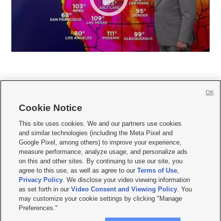
OK
Cookie Notice







This site uses cookies. We and our partners use cookies
and similar technologies (including the Meta Pixel and
Mobile Apps
|
Newsletter
|
Advertise
|
Contact Us
|
Careers with KSL.com
|
Google Pixel, among others) to improve your experience,
measure performance, analyze usage, and personalize ads
Terms of use
|
Privacy Statement
|
Video Consent Viewing Policy
|
DMCA Notice
|
on this and other sites. By continuing to use our site, you
Do Not Sell or Share My Data
|
EEO Public File Report
|
KSL-TV FCC Public File
|
agree to this use, as well as agree to our
Terms of Use
,
KSL FM Radio FCC Public File
|
KSL AM Radio FCC Public File
|
FCC Applications
|
Closed Captioning Assistance
Privacy Policy
. We disclose your video viewing information
as set forth in our
Video Consent and Viewing Policy
. You
© 2026
KSL Media
| KSL Broadcasting Salt Lake City UT | Site hosted & managed
may customize your cookie settings by clicking "Manage
by KSL Media - a Deseret Media Company
Preferences."