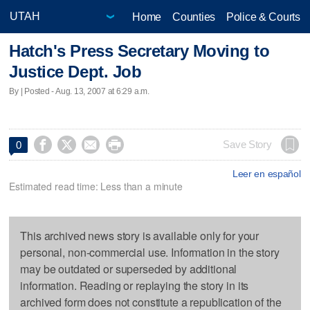
Home
Counties
Police & Courts
Hatch's Press Secretary Moving to
Justice Dept. Job
By | Posted - Aug. 13, 2007 at 6:29 a.m.




Save Story
0
Leer en español
Estimated read time: Less than a minute
This archived news story is available only for your
personal, non-commercial use. Information in the story
may be outdated or superseded by additional
information. Reading or replaying the story in its
archived form does not constitute a republication of the