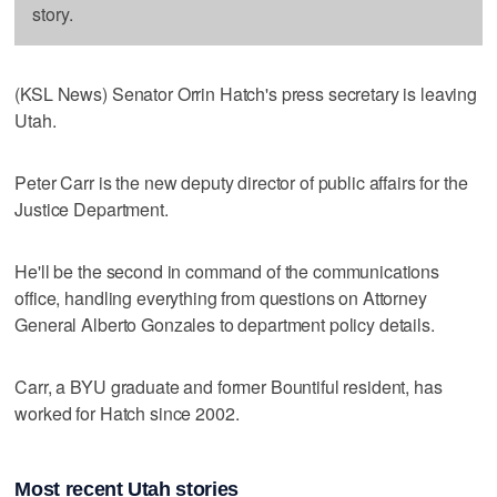
story.
(KSL News) Senator Orrin Hatch's press secretary is leaving
Utah.
Peter Carr is the new deputy director of public affairs for the
Justice Department.
He'll be the second in command of the communications
office, handling everything from questions on Attorney
General Alberto Gonzales to department policy details.
Carr, a BYU graduate and former Bountiful resident, has
worked for Hatch since 2002.
Most recent Utah stories