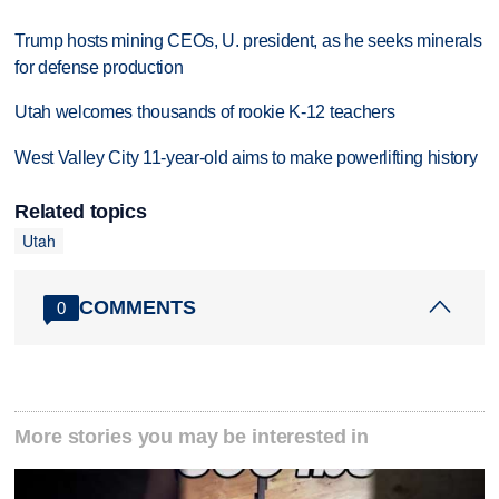
Trump hosts mining CEOs, U. president, as he seeks minerals
for defense production
Utah welcomes thousands of rookie K-12 teachers
West Valley City 11-year-old aims to make powerlifting history
Related topics
Utah
COMMENTS
0
More stories you may be interested in