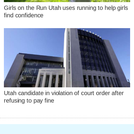
Girls on the Run Utah uses running to help girls
find confidence
Utah candidate in violation of court order after
refusing to pay fine