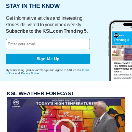
STAY IN THE KNOW
Get informative articles and interesting
stories delivered to your inbox weekly.
Subscribe to the KSL.com Trending 5.
Sign Me Up
By subscribing, you acknowledge and agree to KSL.com's
Terms
of Use
and
Privacy Notice
.
KSL WEATHER FORECAST