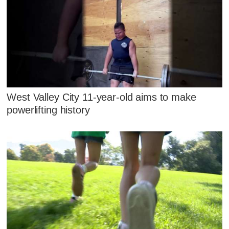
West Valley City 11-year-old aims to make
powerlifting history