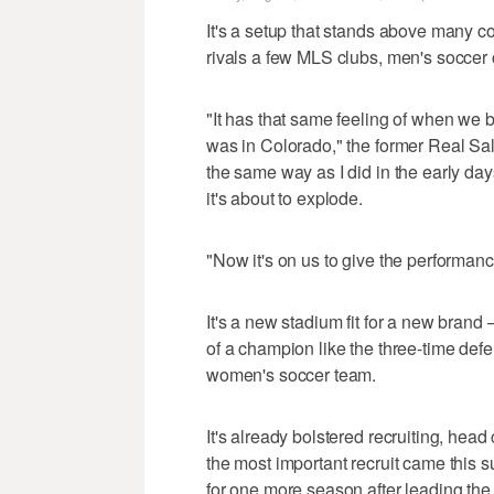
It's a setup that stands above many c
rivals a few MLS clubs, men's socce
"It has that same feeling of when we 
was in Colorado," the former Real Salt
the same way as I did in the early da
it's about to explode.
"Now it's on us to give the performan
It's a new stadium fit for a new brand
of a champion like the three-time d
women's soccer team.
It's already bolstered recruiting, h
the most important recruit came thi
for one more season after leading the