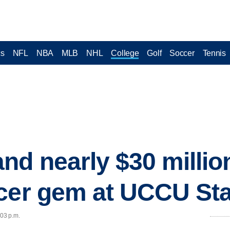
cs
NFL
NBA
MLB
NHL
College
Golf
Soccer
Tennis
nd nearly $30 million
ccer gem at UCCU St
:03 p.m.