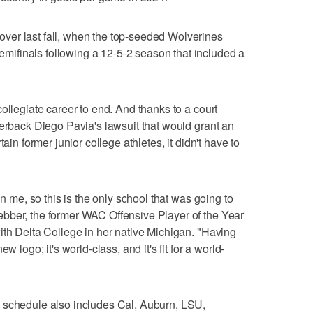
er last fall, when the top-seeded Wolverines
ifinals following a 12-5-2 season that included a
ollegiate career to end. And thanks to a court
terback Diego Pavia's lawsuit that would grant an
ain former junior college athletes, it didn't have to
in me, so this is the only school that was going to
bber, the former WAC Offensive Player of the Year
ith Delta College in her native Michigan. "Having
w logo; it's world-class, and it's fit for a world-
 schedule also includes Cal, Auburn, LSU,