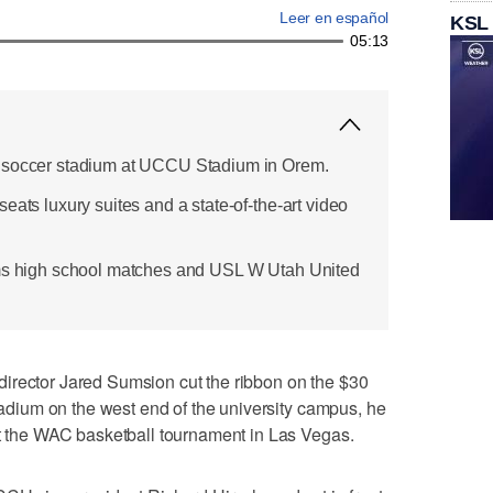
Leer en español
KSL
05:13
 soccer stadium at UCCU Stadium in Orem.
eats luxury suites and a state-of-the-art video
ams high school matches and USL W Utah United
irector Jared Sumsion cut the ribbon on the $30
stadium on the west end of the university campus, he
at the WAC basketball tournament in Las Vegas.