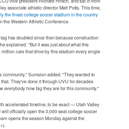
CCU vice president Richard Hirsch, and sat in front
 associate athletic director Matt Potts. This time,
ly the finest college soccer stadium in the country
in the Western Athletic Conference.
ce tag has doubled since then because construction
he explained. "But it was just about what this
illion cars that drive by this stadium every single
this community," Sumsion added. "They wanted to
 that. They've done it through UVU for decades
w everybody how big they are for this community."
h accelerated timeline, to be exact — Utah Valley
ill officially open the 3,000-seat college soccer
eam opens the season Monday against the
+).