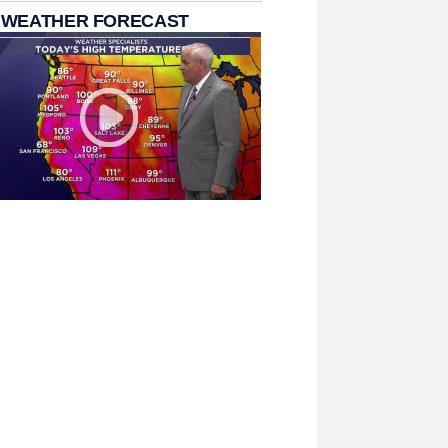
 WEATHER FORECAST