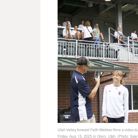
Utah Valley forward Faith Webber films a video d
Friday, Aug. 15, 2025 in Orem, Utah. (Photo: Se