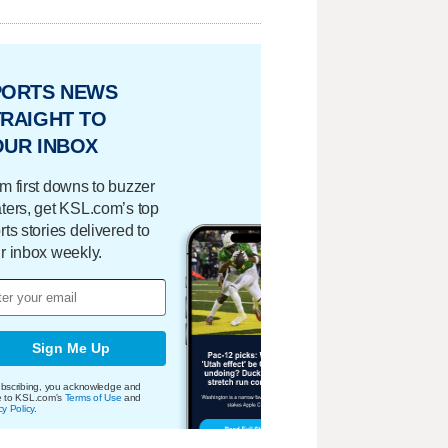
PORTS NEWS
RAIGHT TO
OUR INBOX
m first downs to buzzer
ters, get KSL.com’s top
rts stories delivered to
r inbox weekly.
Sign Me Up
bscribing, you acknowledge and
e to KSL.com's
Terms of Use
and
cy Policy
.