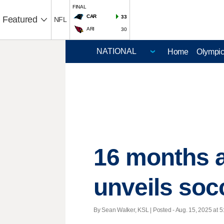
FINAL
CAR
33
Featured
NFL
ARI
30
Home
Olympi
16 months a
unveils so
By Sean Walker, KSL | Posted - Aug. 15, 2025 at 5