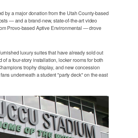
nded by a major donation from the Utah County-based
costs — and a brand-new, state-of-the-art video
from Provo-based Aptive Environmental — drove
urnished luxury suites that have already sold out
 of a four-story installation, locker rooms for both
f Champions trophy display, and new concession
fans underneath a student "party deck" on the east