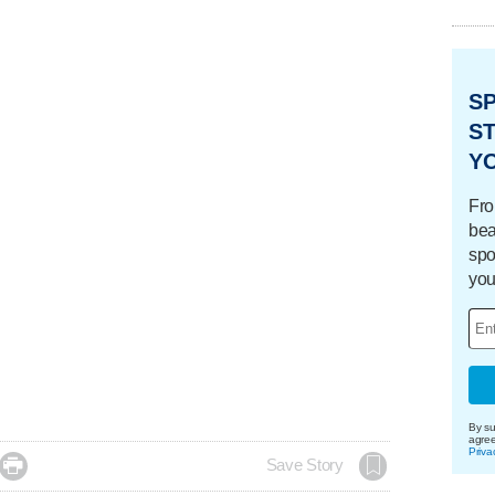
S
ST
Y
Fro
bea
spo
you
By su
agre
Priva

Save Story