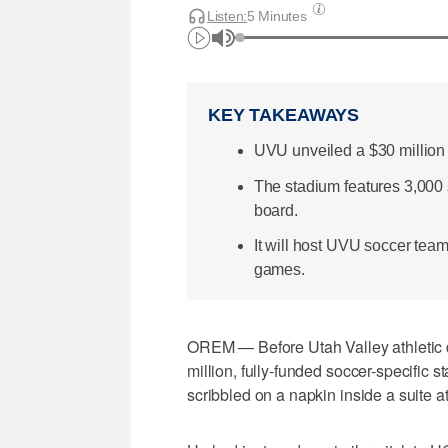
Listen:
5 Minutes
KEY TAKEAWAYS
UVU unveiled a $30 million
The stadium features 3,000 s
board.
It will host UVU soccer te
games.
OREM — Before Utah Valley athletic d
million, fully-funded soccer-specific 
scribbled on a napkin inside a suite 