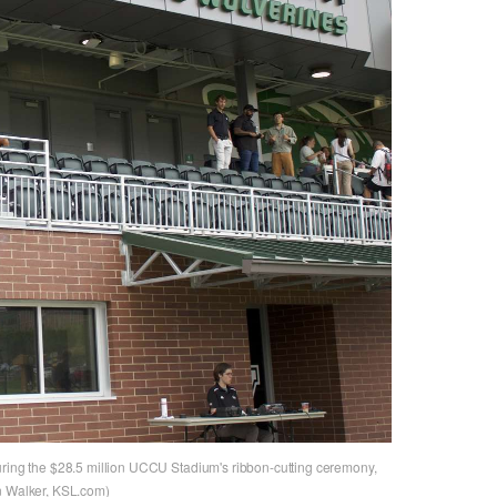
uring the $28.5 million UCCU Stadium's ribbon-cutting ceremony,
an Walker, KSL.com)