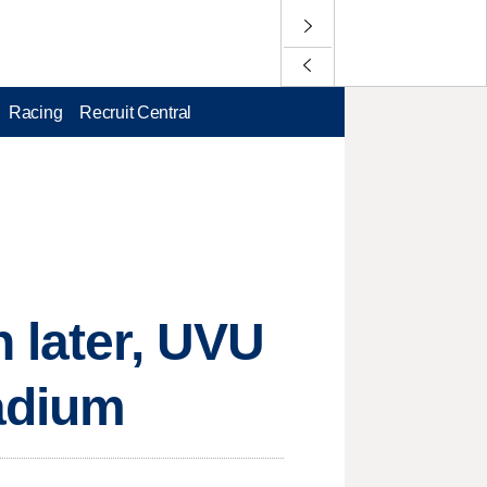
Racing
Recruit Central
 later, UVU
adium