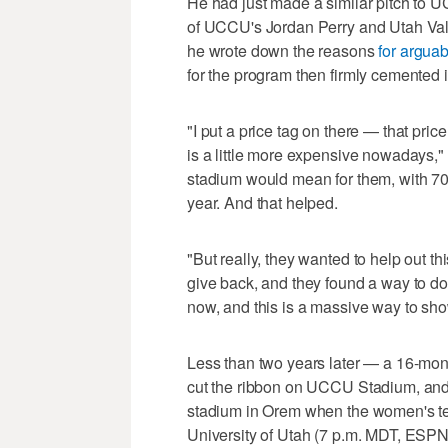
He had just made a similar pitch to U
of UCCU's Jordan Perry and Utah Valley
he wrote down the reasons
for arguab
for the program then firmly cemented 
"I put a price tag on there — that pri
is a little more expensive nowadays," 
stadium would mean for them, with 70 m
year. And that helped.
"But really, they wanted to help out 
give back, and they found a way to do
now, and this is a massive way to sho
Less than two years later — a 16-mont
cut the ribbon on UCCU Stadium, and w
stadium in Orem when the women's t
University of Utah (7 p.m. MDT, ESPN