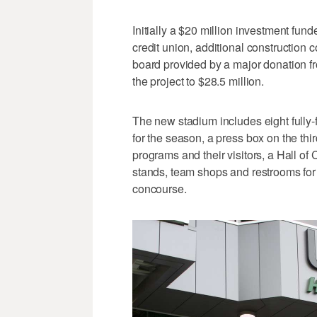
Initially a $20 million investment fu
credit union, additional construction 
board provided by a major donation 
the project to $28.5 million.
The new stadium includes eight fully-f
for the season, a press box on the third
programs and their visitors, a Hall o
stands, team shops and restrooms for 
concourse.