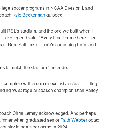
ollege soccer programs in NCAA Division I, and
r coach
Kyle Beckerman
quipped.
built RSL's stadium, and the one we built when I
 Lake legend said. "Every time I come here, I feel
ys of Real Salt Lake: There's something here, and
ces to match the stadium," he added.
 — complete with a soccer-exclusive crest — fitting
efending WAC regular-season champion Utah Valley
ead coach Chris Lemay acknowledged. And perhaps
s summer when graduated senior
Faith Webber
opted
 country in goals per game in 2024.