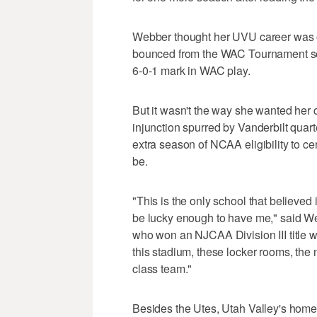
Webber thought her UVU career was ov
bounced from the WAC Tournament sem
6-0-1 mark in WAC play.
But it wasn't the way she wanted her c
injunction spurred by Vanderbilt quar
extra season of NCAA eligibility to cert
be.
"This is the only school that believed 
be lucky enough to have me," said We
who won an NJCAA Division III title w
this stadium, these locker rooms, the ne
class team."
Besides the Utes, Utah Valley's home