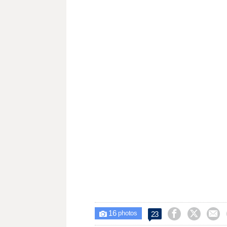
16



23

photos