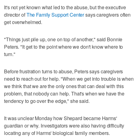
It's not yet known what led to the abuse, but the executive
director of
The Family Support Center
says caregivers often
get overwhelmed.
"Things just pile up, one on top of another," said Bonnie
Peters. "It get to the point where we don't know where to
turn."
Before frustration turns to abuse, Peters says caregivers
need to reach out for help. "When we get into trouble is when
we think that we are the only ones that can deal with this
problem, that nobody can help. That's when we have the
tendency to go over the edge," she said.
It was unclear Monday how Shepard became Harms'
guardian or why. Investigators were also having difficulty
locating any of Harms' biological family members.