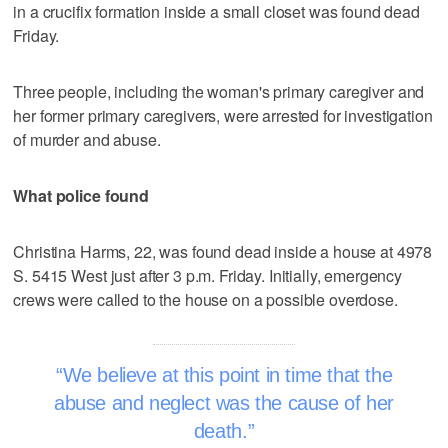
in a crucifix formation inside a small closet was found dead
Friday.
Three people, including the woman's primary caregiver and
her former primary caregivers, were arrested for investigation
of murder and abuse.
What police found
Christina Harms, 22, was found dead inside a house at 4978
S. 5415 West just after 3 p.m. Friday. Initially, emergency
crews were called to the house on a possible overdose.
We believe at this point in time that the
abuse and neglect was the cause of her
death.