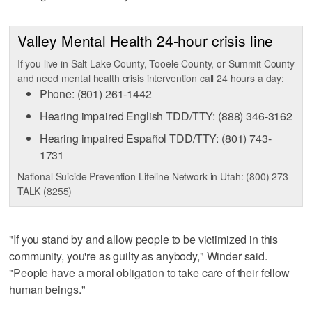
Valley Mental Health 24-hour crisis line
If you live in Salt Lake County, Tooele County, or Summit County
and need mental health crisis intervention call 24 hours a day:
Phone: (801) 261-1442
Hearing impaired English TDD/TTY: (888) 346-3162
Hearing impaired Español TDD/TTY: (801) 743-
1731
National Suicide Prevention Lifeline Network in Utah: (800) 273-
TALK (8255)
"If you stand by and allow people to be victimized in this
community, you're as guilty as anybody," Winder said.
"People have a moral obligation to take care of their fellow
human beings."