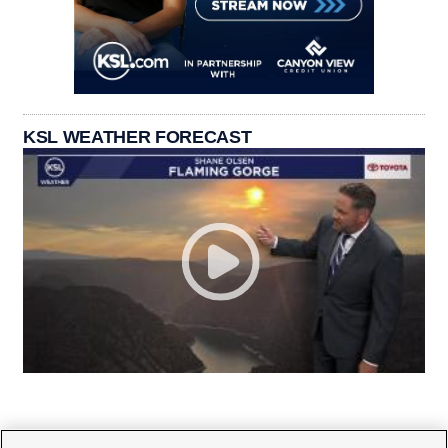
KSL WEATHER FORECAST