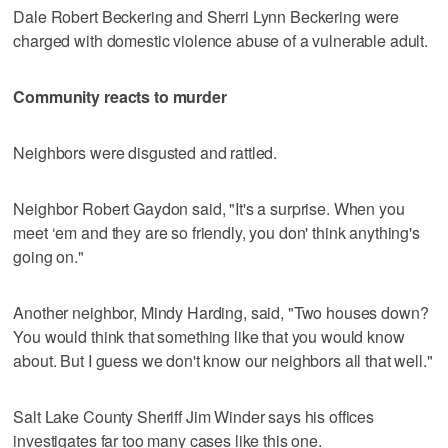
Dale Robert Beckering and Sherri Lynn Beckering were
charged with domestic violence abuse of a vulnerable adult.
Community reacts to murder
Neighbors were disgusted and rattled.
Neighbor Robert Gaydon said, "It's a surprise. When you
meet ‘em and they are so friendly, you don' think anything's
going on."
Another neighbor, Mindy Harding, said, "Two houses down?
You would think that something like that you would know
about. But I guess we don't know our neighbors all that well."
Salt Lake County Sheriff Jim Winder says his offices
investigates far too many cases like this one.