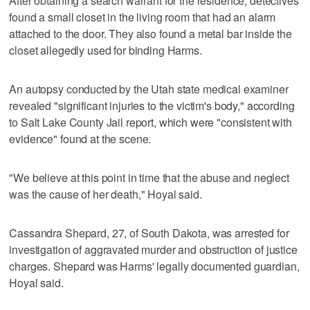
After obtaining a search warrant for the residence, detectives
found a small closet in the living room that had an alarm
attached to the door. They also found a metal bar inside the
closet allegedly used for binding Harms.
An autopsy conducted by the Utah state medical examiner
revealed "significant injuries to the victim's body," according
to Salt Lake County Jail report, which were "consistent with
evidence" found at the scene.
"We believe at this point in time that the abuse and neglect
was the cause of her death," Hoyal said.
Cassandra Shepard, 27, of South Dakota, was arrested for
investigation of aggravated murder and obstruction of justice
charges. Shepard was Harms' legally documented guardian,
Hoyal said.