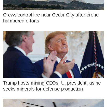
Crews control fire near Cedar City after drone
hampered efforts
Trump hosts mining CEOs, U. president, as he
seeks minerals for defense production