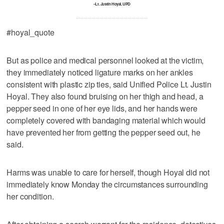
–Lt. Justin Hoyal, UPD
#hoyal_quote
But as police and medical personnel looked at the victim,
they immediately noticed ligature marks on her ankles
consistent with plastic zip ties, said Unified Police Lt. Justin
Hoyal. They also found bruising on her thigh and head, a
pepper seed in one of her eye lids, and her hands were
completely covered with bandaging material which would
have prevented her from getting the pepper seed out, he
said.
Harms was unable to care for herself, though Hoyal did not
immediately know Monday the circumstances surrounding
her condition.