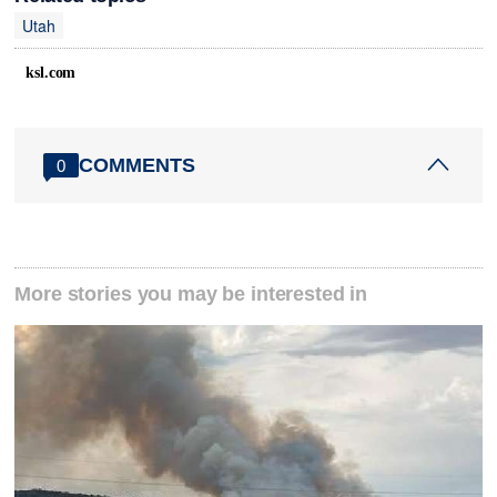
Utah
ksl.com
COMMENTS
0
More stories you may be interested in