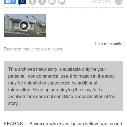
3




Save Story
0

Leer en español
Estimated read time: 3-4 minutes
This archived news story is available only for your
personal, non-commercial use. Information in the story
may be outdated or superseded by additional
information. Reading or replaying the story in its
archived form does not constitute a republication of the
story.
KEARNS — A woman who investigators believe was bound