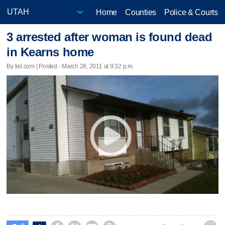
Home
Counties
Police & Courts
3 arrested after woman is found dead
in Kearns home
By ksl.com | Posted - March 28, 2011 at 9:32 p.m.