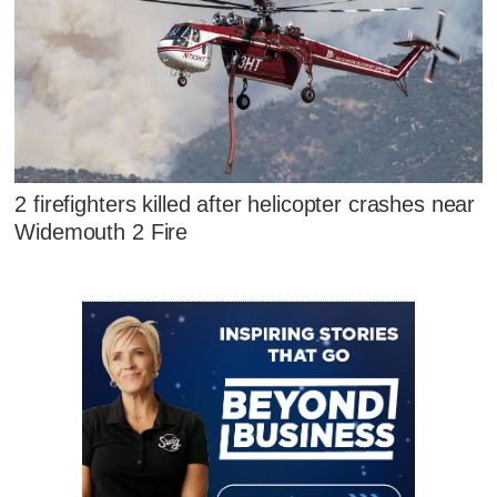
2 firefighters killed after helicopter crashes near
Widemouth 2 Fire