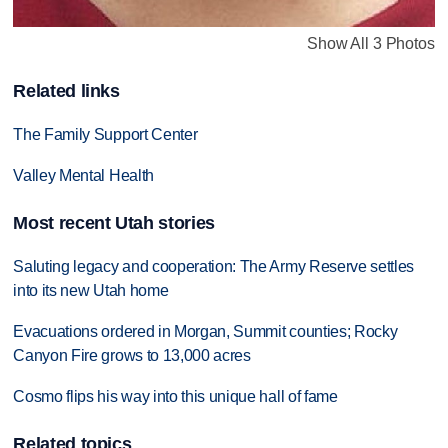
Show All 3 Photos
Related links
The Family Support Center
Valley Mental Health
Most recent Utah stories
Saluting legacy and cooperation: The Army Reserve settles
into its new Utah home
Evacuations ordered in Morgan, Summit counties; Rocky
Canyon Fire grows to 13,000 acres
Cosmo flips his way into this unique hall of fame
Related topics