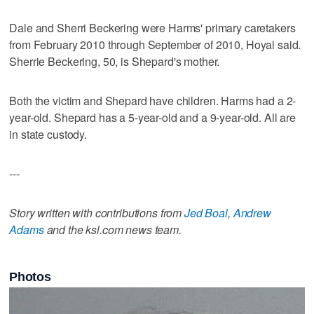
Dale and Sherri Beckering were Harms' primary caretakers
from February 2010 through September of 2010, Hoyal said.
Sherrie Beckering, 50, is Shepard's mother.
Both the victim and Shepard have children. Harms had a 2-
year-old. Shepard has a 5-year-old and a 9-year-old. All are
in state custody.
---
Story written with contributions from
Jed Boal
,
Andrew
Adams
and the ksl.com news team.
Photos