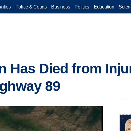
nties
Police & Courts
Business
Politics
Education
Scien
n Has Died from Injur
ighway 89