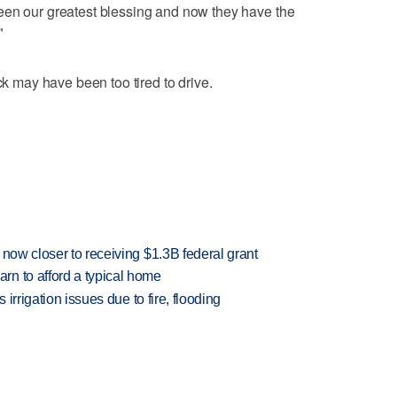
een our greatest blessing and now they have the
"
ck may have been too tired to drive.
 now closer to receiving $1.3B federal grant
n to afford a typical home
 irrigation issues due to fire, flooding