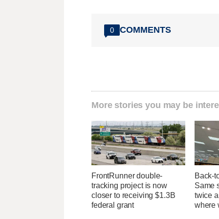
COMMENTS
0
More stories you may be intere
FrontRunner double-
Back-t
tracking project is now
Same su
closer to receiving $1.3B
twice 
federal grant
where 