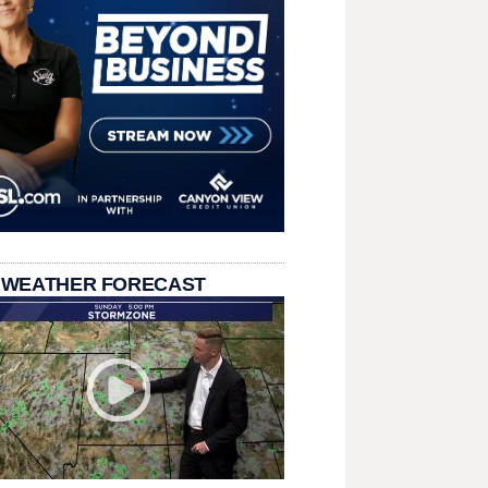
 WEATHER FORECAST