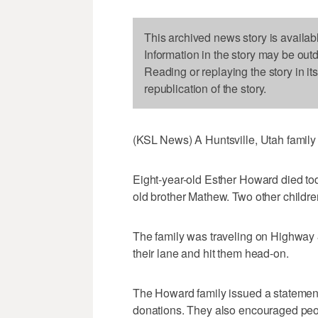
This archived news story is availab
Information in the story may be out
Reading or replaying the story in it
republication of the story.
(KSL News) A Huntsville, Utah family 
Eight-year-old Esther Howard died tod
old brother Mathew. Two other children
The family was traveling on Highway 8
their lane and hit them head-on.
The Howard family issued a statement 
donations. They also encouraged peopl