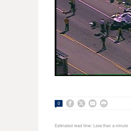




0
Estimated read time: Less than a minute