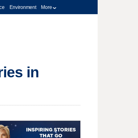
ce
Environment
More
ies in