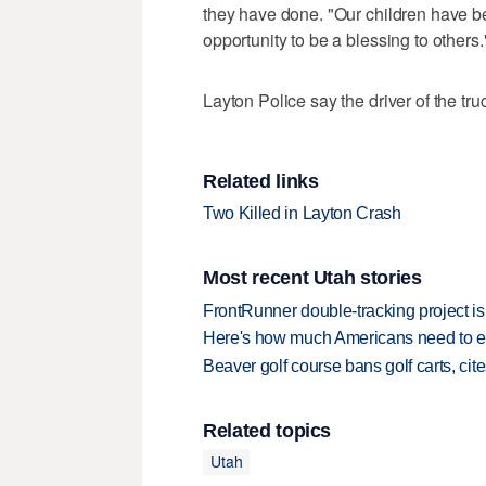
they have done. "Our children have b
opportunity to be a blessing to others.
Layton Police say the driver of the tru
Related links
Two Killed in Layton Crash
Most recent Utah stories
FrontRunner double-tracking project is
Here's how much Americans need to ear
Beaver golf course bans golf carts, cites
Related topics
Utah