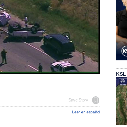
KSL
Save Story
Leer en español