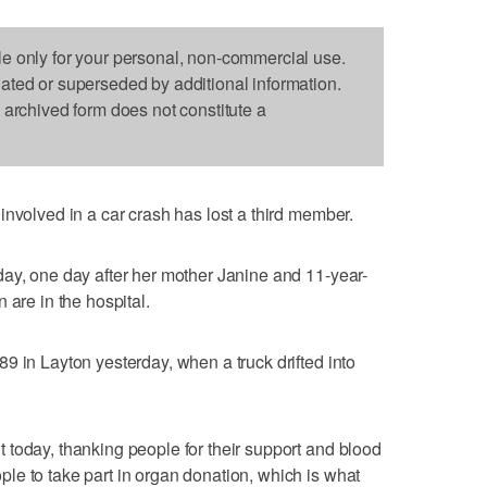
le only for your personal, non-commercial use.
dated or superseded by additional information.
s archived form does not constitute a
involved in a car crash has lost a third member.
ay, one day after her mother Janine and 11-year-
 are in the hospital.
9 in Layton yesterday, when a truck drifted into
today, thanking people for their support and blood
e to take part in organ donation, which is what