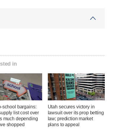
sted in
o-school bargains:
Utah secures victory in
pply list cost over
lawsuit over its prop betting
as much depending
law; prediction market
we shopped
plans to appeal