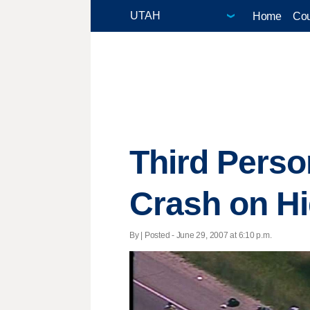
Home
Cou
Third Perso
Crash on H
By | Posted - June 29, 2007 at 6:10 p.m.