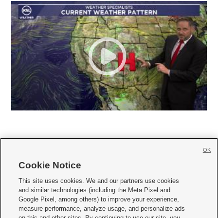
OK
Cookie Notice







This site uses cookies. We and our partners use cookies
and similar technologies (including the Meta Pixel and
Mobile Apps
|
Newsletter
|
Advertise
|
Contact Us
|
Careers with KSL.com
|
Google Pixel, among others) to improve your experience,
measure performance, analyze usage, and personalize ads
Terms of use
|
Privacy Statement
|
Video Consent Viewing Policy
|
DMCA Notice
|
on this and other sites. By continuing to use our site, you