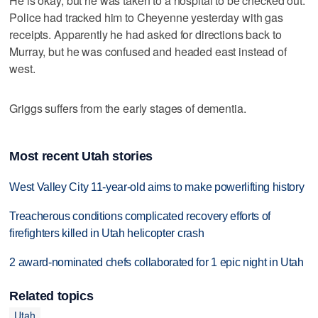
He is okay, but he was taken to a hospital to be checked out.
Police had tracked him to Cheyenne yesterday with gas
receipts. Apparently he had asked for directions back to
Murray, but he was confused and headed east instead of
west.
Griggs suffers from the early stages of dementia.
Most recent Utah stories
West Valley City 11-year-old aims to make powerlifting history
Treacherous conditions complicated recovery efforts of
firefighters killed in Utah helicopter crash
2 award-nominated chefs collaborated for 1 epic night in Utah
Related topics
Utah