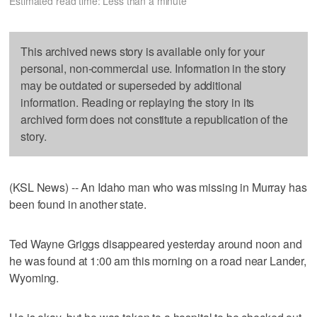
Estimated read time: Less than a minute
This archived news story is available only for your
personal, non-commercial use. Information in the story
may be outdated or superseded by additional
information. Reading or replaying the story in its
archived form does not constitute a republication of the
story.
(KSL News) -- An Idaho man who was missing in Murray has
been found in another state.
Ted Wayne Griggs disappeared yesterday around noon and
he was found at 1:00 am this morning on a road near Lander,
Wyoming.