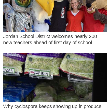
Jordan School District welcomes nearly 200
new teachers ahead of first day of school
Why cyclospora keeps showing up in produce