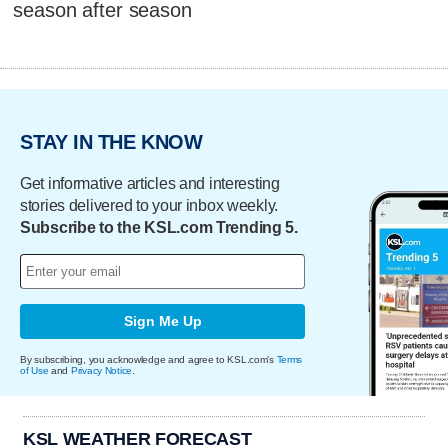
season after season
STAY IN THE KNOW
Get informative articles and interesting
stories delivered to your inbox weekly.
Subscribe to the KSL.com Trending 5.
Sign Me Up
By subscribing, you acknowledge and agree to KSL.com's
Terms
of Use
and
Privacy Notice
.
KSL WEATHER FORECAST