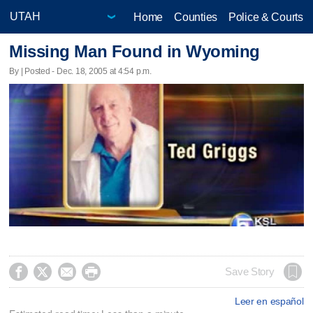
Home
Counties
Police & Courts
Missing Man Found in Wyoming
By | Posted - Dec. 18, 2005 at 4:54 p.m.




Save Story
Leer en español