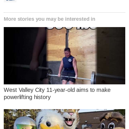
More stories you may be interested in
West Valley City 11-year-old aims to make
powerlifting history