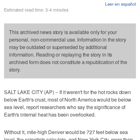
Leer en español
Estimated read time: 3-4 minutes
This archived news story is available only for your
personal, non-commercial use. Information in the story
may be outdated or superseded by additional
information. Reading or replaying the story in its
archived form does not constitute a republication of the
story.
SALT LAKE CITY (AP) -- If it weren't for the hot rocks down
below Earth's crust, most of North America would be below
sea level, report researchers who say the significance of
Earth's internal heat has been overlooked.
Without it, mile-high Denver would be 727 feet below sea
level, the scientists calculate, and New York City, more than