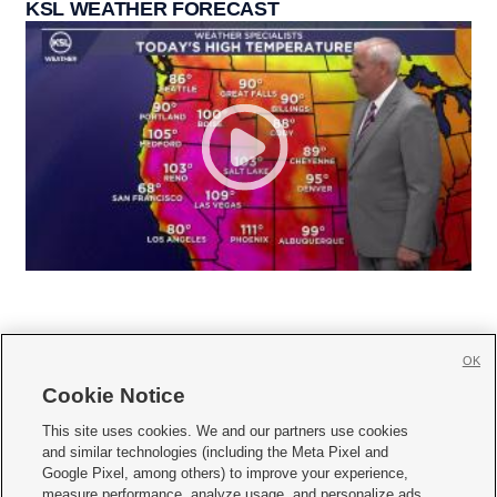
KSL WEATHER FORECAST
OK
Cookie Notice







This site uses cookies. We and our partners use cookies
and similar technologies (including the Meta Pixel and
Mobile Apps
|
Newsletter
|
Advertise
|
Contact Us
|
Careers with KSL.com
|
Google Pixel, among others) to improve your experience,
measure performance, analyze usage, and personalize ads