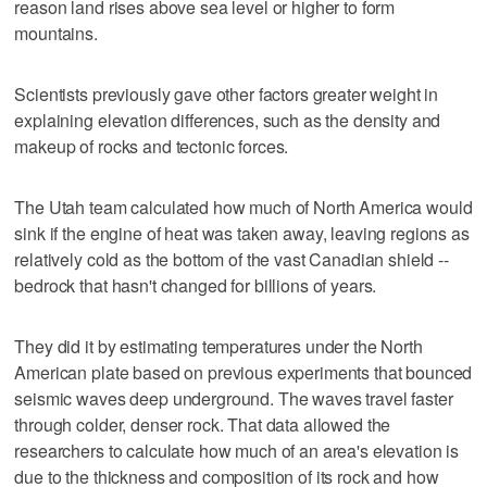
reason land rises above sea level or higher to form
mountains.
Scientists previously gave other factors greater weight in
explaining elevation differences, such as the density and
makeup of rocks and tectonic forces.
The Utah team calculated how much of North America would
sink if the engine of heat was taken away, leaving regions as
relatively cold as the bottom of the vast Canadian shield --
bedrock that hasn't changed for billions of years.
They did it by estimating temperatures under the North
American plate based on previous experiments that bounced
seismic waves deep underground. The waves travel faster
through colder, denser rock. That data allowed the
researchers to calculate how much of an area's elevation is
due to the thickness and composition of its rock and how