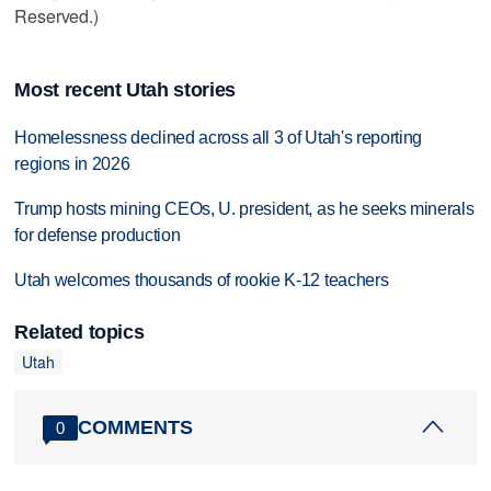
Reserved.)
Most recent Utah stories
Homelessness declined across all 3 of Utah's reporting
regions in 2026
Trump hosts mining CEOs, U. president, as he seeks minerals
for defense production
Utah welcomes thousands of rookie K-12 teachers
Related topics
Utah
COMMENTS
0