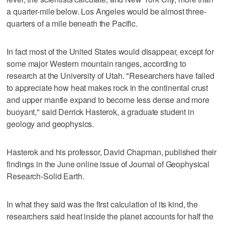
a quarter-mile below. Los Angeles would be almost three-
quarters of a mile beneath the Pacific.
In fact most of the United States would disappear, except for
some major Western mountain ranges, according to
research at the University of Utah. "Researchers have failed
to appreciate how heat makes rock in the continental crust
and upper mantle expand to become less dense and more
buoyant," said Derrick Hasterok, a graduate student in
geology and geophysics.
Hasterok and his professor, David Chapman, published their
findings in the June online issue of Journal of Geophysical
Research-Solid Earth.
In what they said was the first calculation of its kind, the
researchers said heat inside the planet accounts for half the