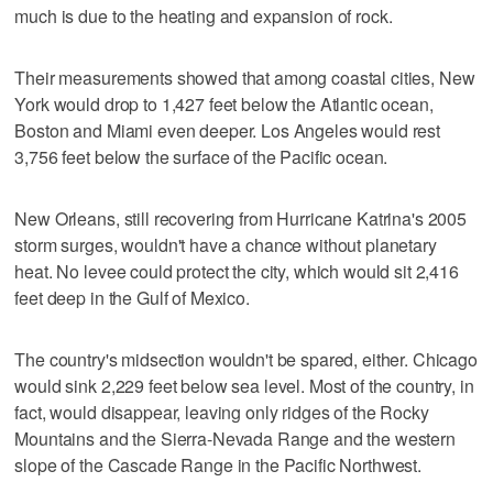
much is due to the heating and expansion of rock.
Their measurements showed that among coastal cities, New
York would drop to 1,427 feet below the Atlantic ocean,
Boston and Miami even deeper. Los Angeles would rest
3,756 feet below the surface of the Pacific ocean.
New Orleans, still recovering from Hurricane Katrina's 2005
storm surges, wouldn't have a chance without planetary
heat. No levee could protect the city, which would sit 2,416
feet deep in the Gulf of Mexico.
The country's midsection wouldn't be spared, either. Chicago
would sink 2,229 feet below sea level. Most of the country, in
fact, would disappear, leaving only ridges of the Rocky
Mountains and the Sierra-Nevada Range and the western
slope of the Cascade Range in the Pacific Northwest.