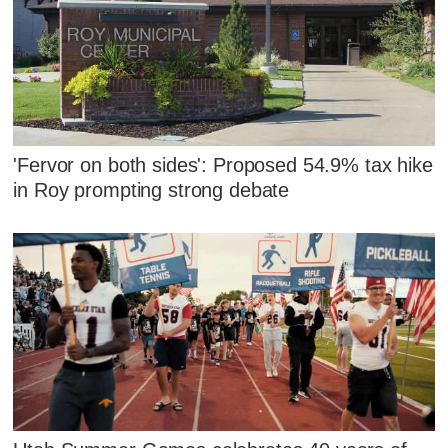
'Fervor on both sides': Proposed 54.9% tax hike
in Roy prompting strong debate