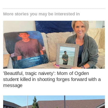
More stories you may be interested in
'Beautiful, tragic naivety': Mom of Ogden
student killed in shooting forges forward with a
message