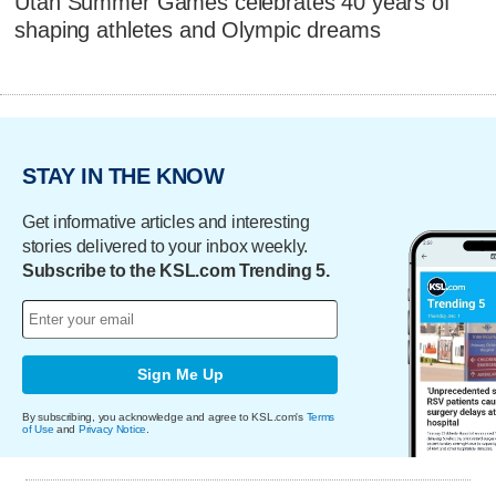
Utah Summer Games celebrates 40 years of
shaping athletes and Olympic dreams
STAY IN THE KNOW
Get informative articles and interesting
stories delivered to your inbox weekly.
Subscribe to the KSL.com Trending 5.
Sign Me Up
By subscribing, you acknowledge and agree to KSL.com's
Terms
of Use
and
Privacy Notice
.