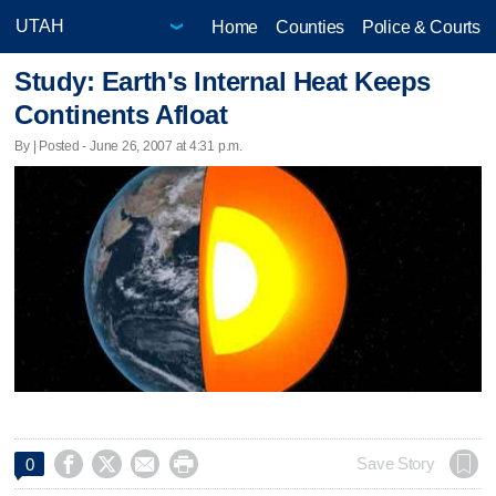
Home
Counties
Police & Courts
Study: Earth's Internal Heat Keeps
Continents Afloat
By | Posted - June 26, 2007 at 4:31 p.m.




Save Story
0