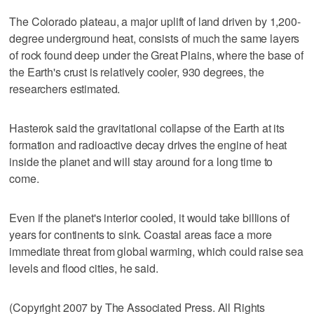
The Colorado plateau, a major uplift of land driven by 1,200-
degree underground heat, consists of much the same layers
of rock found deep under the Great Plains, where the base of
the Earth's crust is relatively cooler, 930 degrees, the
researchers estimated.
Hasterok said the gravitational collapse of the Earth at its
formation and radioactive decay drives the engine of heat
inside the planet and will stay around for a long time to
come.
Even if the planet's interior cooled, it would take billions of
years for continents to sink. Coastal areas face a more
immediate threat from global warming, which could raise sea
levels and flood cities, he said.
(Copyright 2007 by The Associated Press. All Rights