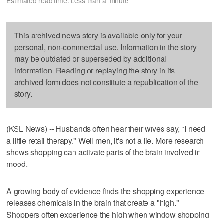
Estimated read time: Less than a minute
This archived news story is available only for your
personal, non-commercial use. Information in the story
may be outdated or superseded by additional
information. Reading or replaying the story in its
archived form does not constitute a republication of the
story.
(KSL News) -- Husbands often hear their wives say, "I need
a little retail therapy." Well men, it's not a lie. More research
shows shopping can activate parts of the brain involved in
mood.
A growing body of evidence finds the shopping experience
releases chemicals in the brain that create a "high."
Shoppers often experience the high when window shopping