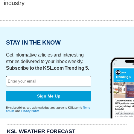
industry
STAY IN THE KNOW
Get informative articles and interesting
stories delivered to your inbox weekly.
Subscribe to the KSL.com Trending 5.
Sign Me Up
By subscribing, you acknowledge and agree to KSL.com's
Terms
of Use
and
Privacy Notice
.
KSL WEATHER FORECAST