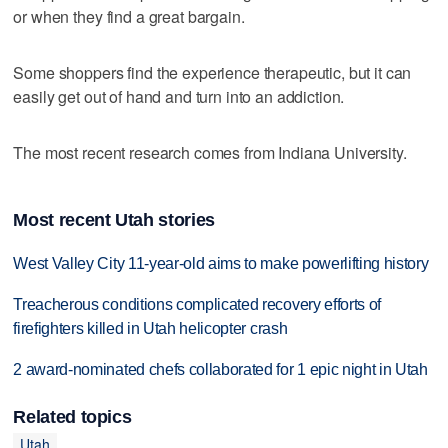
or when they find a great bargain.
Some shoppers find the experience therapeutic, but it can
easily get out of hand and turn into an addiction.
The most recent research comes from Indiana University.
Most recent Utah stories
West Valley City 11-year-old aims to make powerlifting history
Treacherous conditions complicated recovery efforts of
firefighters killed in Utah helicopter crash
2 award-nominated chefs collaborated for 1 epic night in Utah
Related topics
Utah