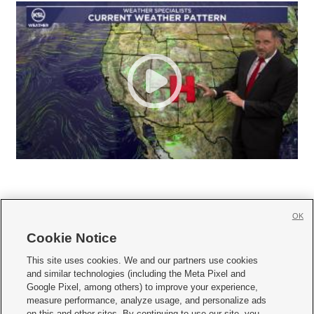
OK
Cookie Notice







This site uses cookies. We and our partners use cookies
and similar technologies (including the Meta Pixel and
Mobile Apps
|
Newsletter
|
Advertise
|
Contact Us
|
Careers with KSL.com
|
Google Pixel, among others) to improve your experience,
measure performance, analyze usage, and personalize ads
Terms of use
|
Privacy Statement
|
Video Consent Viewing Policy
|
DMCA Notice
|
on this and other sites. By continuing to use our site, you