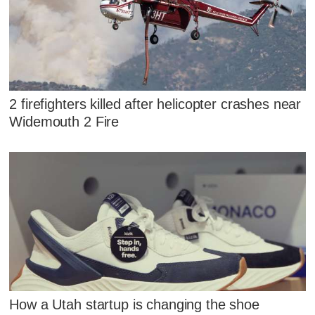
2 firefighters killed after helicopter crashes near
Widemouth 2 Fire
How a Utah startup is changing the shoe