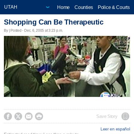
Home
Counties
Police & Courts
Shopping Can Be Therapeutic
By | Posted - Dec. 6, 2005 at 3:23 p.m.




Save Story
Leer en español