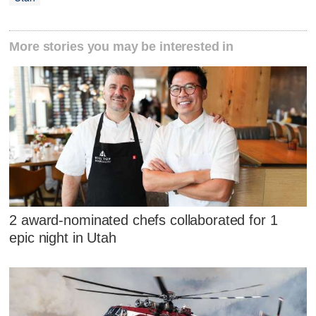
More stories you may be interested in
2 award-nominated chefs collaborated for 1
epic night in Utah