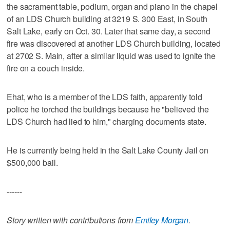
the sacrament table, podium, organ and piano in the chapel
of an LDS Church building at 3219 S. 300 East, in South
Salt Lake, early on Oct. 30. Later that same day, a second
fire was discovered at another LDS Church building, located
at 2702 S. Main, after a similar liquid was used to ignite the
fire on a couch inside.
Ehat, who is a member of the LDS faith, apparently told
police he torched the buildings because he "believed the
LDS Church had lied to him," charging documents state.
He is currently being held in the Salt Lake County Jail on
$500,000 bail.
------
Story written with contributions from
Emiley Morgan
.