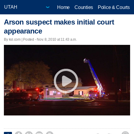
Home
Counties
Police & Courts
Arson suspect makes initial court
appearance
By ksl.com | Posted - Nov. 8, 2010 at 11:43 a.m.