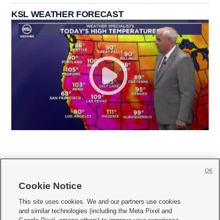
KSL WEATHER FORECAST
OK
Cookie Notice







This site uses cookies. We and our partners use cookies
and similar technologies (including the Meta Pixel and
Mobile Apps
|
Newsletter
|
Advertise
|
Contact Us
|
Careers with KSL.com
|