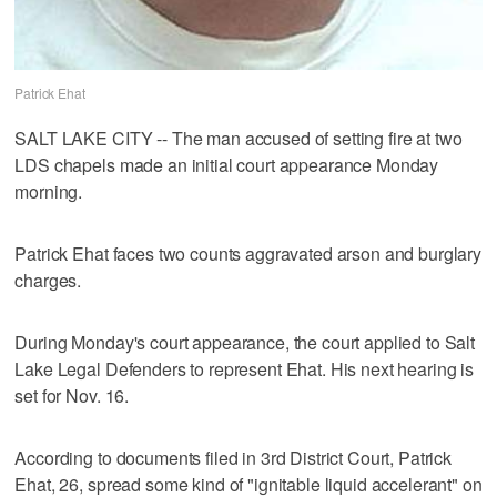
Patrick Ehat
SALT LAKE CITY -- The man accused of setting fire at two
LDS chapels made an initial court appearance Monday
morning.
Patrick Ehat faces two counts aggravated arson and burglary
charges.
During Monday's court appearance, the court applied to Salt
Lake Legal Defenders to represent Ehat. His next hearing is
set for Nov. 16.
According to documents filed in 3rd District Court, Patrick
Ehat, 26, spread some kind of "ignitable liquid accelerant" on