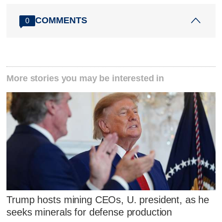
COMMENTS
0
More stories you may be interested in
Trump hosts mining CEOs, U. president, as he
seeks minerals for defense production