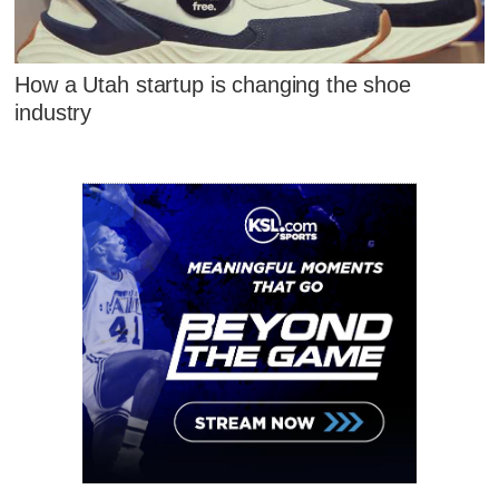
How a Utah startup is changing the shoe
industry