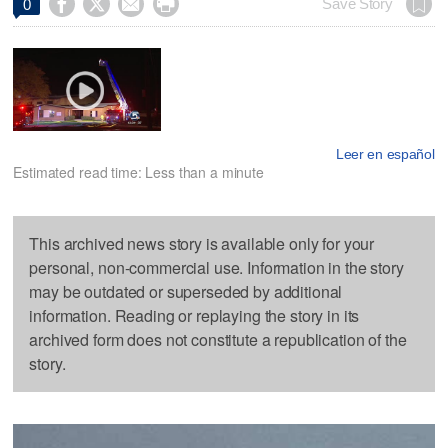




Save Story
0
Leer en español
Estimated read time: Less than a minute
This archived news story is available only for your
personal, non-commercial use. Information in the story
may be outdated or superseded by additional
information. Reading or replaying the story in its
archived form does not constitute a republication of the
story.