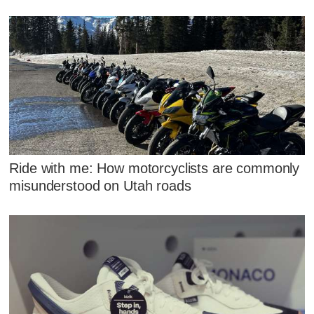
Ride with me: How motorcyclists are commonly
misunderstood on Utah roads