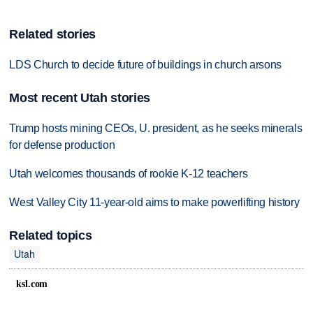
Related stories
LDS Church to decide future of buildings in church arsons
Most recent Utah stories
Trump hosts mining CEOs, U. president, as he seeks minerals
for defense production
Utah welcomes thousands of rookie K-12 teachers
West Valley City 11-year-old aims to make powerlifting history
Related topics
Utah
ksl.com