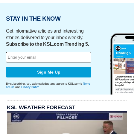
STAY IN THE KNOW
Get informative articles and interesting
stories delivered to your inbox weekly.
Subscribe to the KSL.com Trending 5.
Sign Me Up
By subscribing, you acknowledge and agree to KSL.com's
Terms
of Use
and
Privacy Notice
.
KSL WEATHER FORECAST