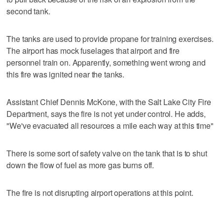
second tank.
The tanks are used to provide propane for training exercises.
The airport has mock fuselages that airport and fire
personnel train on. Apparently, something went wrong and
this fire was ignited near the tanks.
Assistant Chief Dennis McKone, with the Salt Lake City Fire
Department, says the fire is not yet under control. He adds,
"We've evacuated all resources a mile each way at this time"
There is some sort of safety valve on the tank that is to shut
down the flow of fuel as more gas burns off.
The fire is not disrupting airport operations at this point.