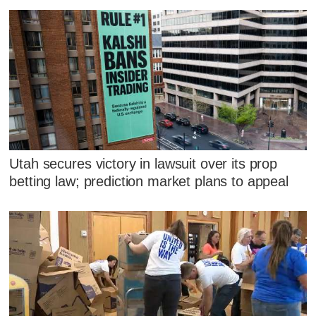
Utah secures victory in lawsuit over its prop
betting law; prediction market plans to appeal