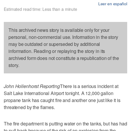
Leer en español
Estimated read time: Less than a minute
This archived news story is available only for your
personal, non-commercial use. Information in the story
may be outdated or superseded by additional
information. Reading or replaying the story in its
archived form does not constitute a republication of the
story.
John Hollenhorst Reporting
There is a serious incident at
Salt Lake International Airport tonight. A 12,000 gallon
propane tank has caught fire and another one just like it is
threatened by the flames.
The fire department is putting water on the tanks, but has had
to pull back because of the risk of an explosion from the