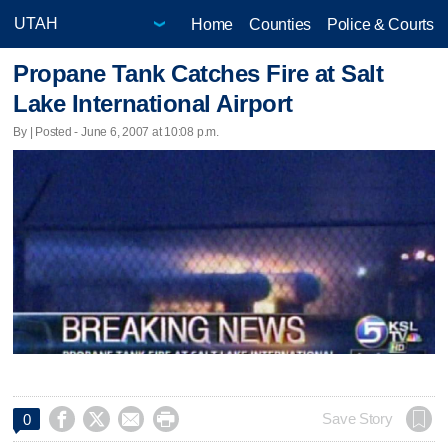
Home
Counties
Police & Courts
Propane Tank Catches Fire at Salt
Lake International Airport
By | Posted - June 6, 2007 at 10:08 p.m.




Save Story
0