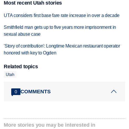
Most recent Utah stories
UTA considers first base fare rate increase in over a decade
Smithfield man gets up to five years more imprisonment in
sexual abuse case
'Story of contribution': Longtime Mexican restaurant operator
honored with key to Ogden
Related topics
Utah
COMMENTS
0
More stories you may be interested in