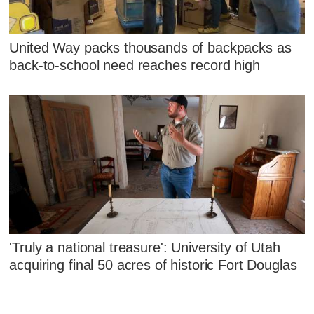
United Way packs thousands of backpacks as
back-to-school need reaches record high
'Truly a national treasure': University of Utah
acquiring final 50 acres of historic Fort Douglas