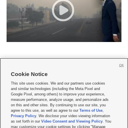
OK
Cookie Notice







This site uses cookies. We and our partners use cookies
and similar technologies (including the Meta Pixel and
Mobile Apps
|
Newsletter
|
Advertise
|
Contact Us
|
Careers with KSL.com
|
Google Pixel, among others) to improve your experience,
measure performance, analyze usage, and personalize ads
Terms of use
|
Privacy Statement
|
Video Consent Viewing Policy
|
DMCA Notice
|
on this and other sites. By continuing to use our site, you
Do Not Sell or Share My Data
|
EEO Public File Report
|
KSL-TV FCC Public File
|
agree to this use, as well as agree to our
Terms of Use
,
KSL FM Radio FCC Public File
|
KSL AM Radio FCC Public File
|
FCC Applications
|
Closed Captioning Assistance
Privacy Policy
. We disclose your video viewing information
as set forth in our
Video Consent and Viewing Policy
. You
© 2026
KSL Media
| KSL Broadcasting Salt Lake City UT | Site hosted & managed
may customize your cookie settings by clicking "Manage