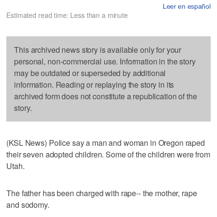
Leer en español
Estimated read time: Less than a minute
This archived news story is available only for your
personal, non-commercial use. Information in the story
may be outdated or superseded by additional
information. Reading or replaying the story in its
archived form does not constitute a republication of the
story.
(KSL News) Police say a man and woman in Oregon raped
their seven adopted children. Some of the children were from
Utah.
The father has been charged with rape-- the mother, rape
and sodomy.