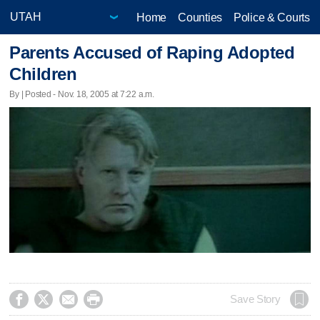
Home
Counties
Police & Courts
Parents Accused of Raping Adopted
Children
By | Posted - Nov. 18, 2005 at 7:22 a.m.




Save Story