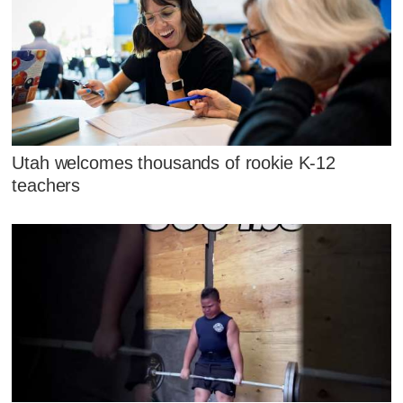
Utah welcomes thousands of rookie K-12
teachers