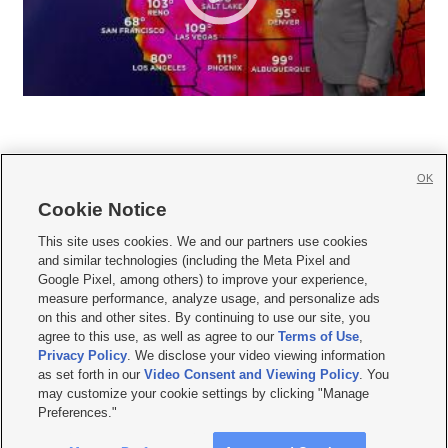
OK
Cookie Notice







This site uses cookies. We and our partners use cookies
and similar technologies (including the Meta Pixel and
Mobile Apps
|
Newsletter
|
Advertise
|
Contact Us
|
Careers with KSL.com
|
Google Pixel, among others) to improve your experience,
measure performance, analyze usage, and personalize ads
Terms of use
|
Privacy Statement
|
Video Consent Viewing Policy
|
DMCA Notice
|
on this and other sites. By continuing to use our site, you
Do Not Sell or Share My Data
|
EEO Public File Report
|
KSL-TV FCC Public File
|
agree to this use, as well as agree to our
Terms of Use
,
KSL FM Radio FCC Public File
|
KSL AM Radio FCC Public File
|
FCC Applications
|
Closed Captioning Assistance
Privacy Policy
. We disclose your video viewing information
as set forth in our
Video Consent and Viewing Policy
. You
© 2026
KSL Media
| KSL Broadcasting Salt Lake City UT | Site hosted & managed
may customize your cookie settings by clicking "Manage
by KSL Media - a Deseret Media Company
Preferences."