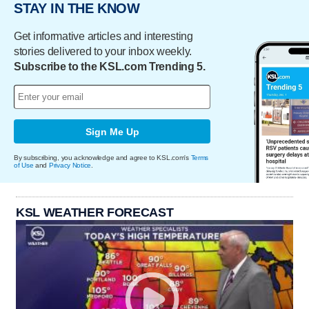
STAY IN THE KNOW
Get informative articles and interesting
stories delivered to your inbox weekly.
Subscribe to the KSL.com Trending 5.
Sign Me Up
By subscribing, you acknowledge and agree to KSL.com's
Terms
of Use
and
Privacy Notice
.
KSL WEATHER FORECAST