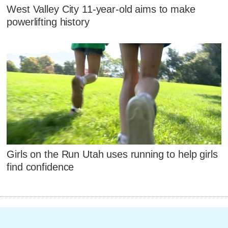
West Valley City 11-year-old aims to make
powerlifting history
Girls on the Run Utah uses running to help girls
find confidence