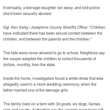
Eventually, a teenage daughter ran away, and told police
she'd been sexually abused.
Sgt. Ken Selig / Josephine County Sheriff's Office: "Children
have indicated there has been sexual contact between the
children, and between the parents and the children."
The kids were never allowed to go to school. Neighbors say
the couple adopted the children to collect thousands of
dollars, monthly, from the state.
Inside the home, investigators found a white dress that was
allegedly used in a mock wedding ceremony, when the
father married one of the teenage girls.
The family lived on a farm with 30 goats, six dogs, llamas,
pigs and poultry. Authorities say the animals have been left