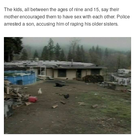
The kids, all between the ages of nine and 15, say their
mother encouraged them to have sex with each other. Police
arrested a son, accusing him of raping his older sisters.