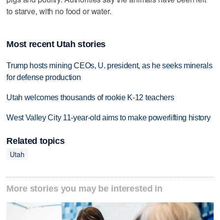
to starve, with no food or water.
Most recent Utah stories
Trump hosts mining CEOs, U. president, as he seeks minerals
for defense production
Utah welcomes thousands of rookie K-12 teachers
West Valley City 11-year-old aims to make powerlifting history
Related topics
Utah
More stories you may be interested in