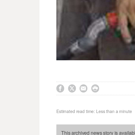




Estimated read time: Less than a minute
This archived news story is availab