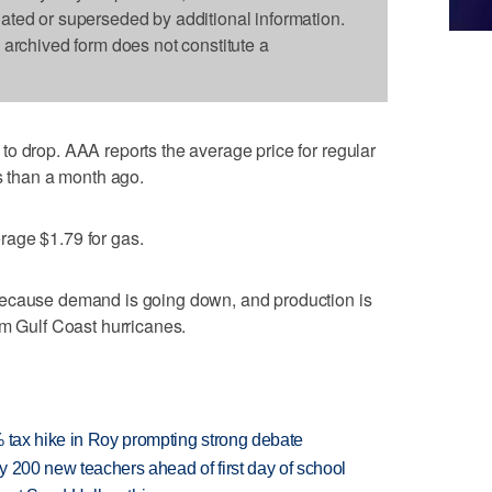
dated or superseded by additional information.
s archived form does not constitute a
o drop. AAA reports the average price for regular
ss than a month ago.
age $1.79 for gas.
because demand is going down, and production is
om Gulf Coast hurricanes.
% tax hike in Roy prompting strong debate
 200 new teachers ahead of first day of school