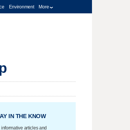
ce
Environment
More
op
AY IN THE KNOW
 informative articles and