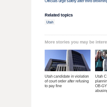
Officials urge safety after third drown
Related topics
Utah
More stories you may be intere
Utah candidate in violation
Utah C
of court order after refusing
planni
to pay fine
OB-GYN
abusin