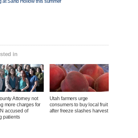
ing at Sand Hollow this summer
sted in
ounty Attorney not
Utah farmers urge
ng more charges for
consumers to buy local fruit
 accused of
after freeze slashes harvest
g patients