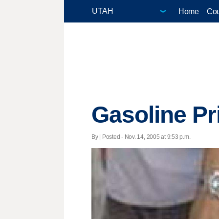
Home
Cou
Gasoline Pr
By | Posted - Nov. 14, 2005 at 9:53 p.m.