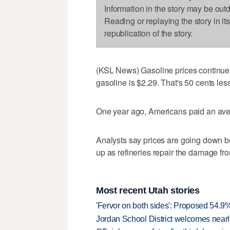
Information in the story may be out
Reading or replaying the story in it
republication of the story.
(KSL News) Gasoline prices continue t
gasoline is $2.29. That's 50 cents le
One year ago, Americans paid an aver
Analysts say prices are going down 
up as refineries repair the damage fr
Most recent Utah stories
'Fervor on both sides': Proposed 54.9
Jordan School District welcomes nearly