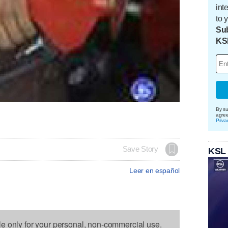
int
to 
Sub
KS
By su
agre
Priva
Save Story
KSL
Leer en español
le only for your personal, non-commercial use.