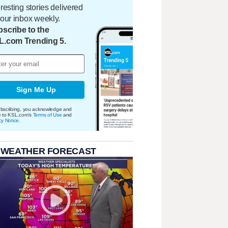
eresting stories delivered
your inbox weekly.
scribe to the
L.com Trending 5.
Sign Me Up
bscribing, you acknowledge and
e to KSL.com's
Terms of Use
and
cy Notice
.
 WEATHER FORECAST