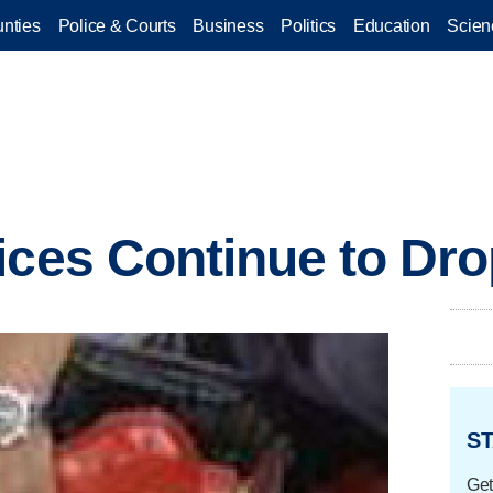
nties
Police & Courts
Business
Politics
Education
Scien
ices Continue to Dr
ST
Get