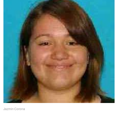
Jazmin Corona