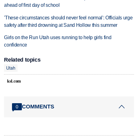
ahead of first day of school
'These circumstances should never feel normal': Officials urge
safety after third drowning at Sand Hollow this summer
Girls on the Run Utah uses running to help girls find
confidence
Related topics
Utah
ksl.com
COMMENTS
0