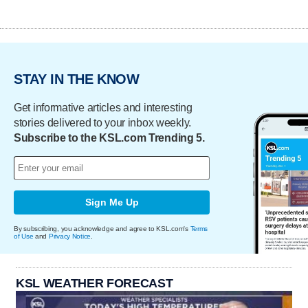
STAY IN THE KNOW
Get informative articles and interesting
stories delivered to your inbox weekly.
Subscribe to the KSL.com Trending 5.
Sign Me Up
By subscribing, you acknowledge and agree to KSL.com's
Terms
of Use
and
Privacy Notice
.
KSL WEATHER FORECAST