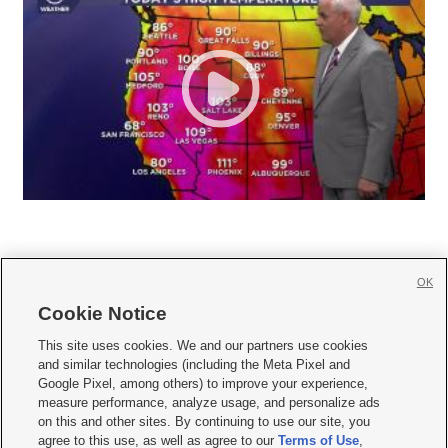
OK
Cookie Notice







This site uses cookies. We and our partners use cookies
and similar technologies (including the Meta Pixel and
Mobile Apps
|
Newsletter
|
Advertise
|
Contact Us
|
Careers with KSL.com
|
Google Pixel, among others) to improve your experience,
measure performance, analyze usage, and personalize ads
Terms of use
|
Privacy Statement
|
Video Consent Viewing Policy
|
DMCA Notice
|
on this and other sites. By continuing to use our site, you
Do Not Sell or Share My Data
|
EEO Public File Report
|
KSL-TV FCC Public File
|
agree to this use, as well as agree to our
Terms of Use
,
KSL FM Radio FCC Public File
|
KSL AM Radio FCC Public File
|
FCC Applications
|