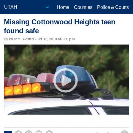
Home
Counties
Police & Courts
Missing Cottonwood Heights teen
found safe
By ksl.com | Posted - Oct. 16, 2010 at 8:00 p.m.