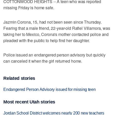
COTTONWOOD HEIGHTS -- A teen who was reported
missing Friday is home safe.
Jazmin Corona, 15, had not been seen since Thursday.
Fearing that a male friend, 22-year-old Rafiel Villamora, was
taking her to Mexico, Corona's mother contacted police and
pleaded with the public to help find her daughter.
Police issued an endangered person advisory but quickly
can canceled it when the girl returned home.
Related stories
Endangered Person Advisory issued for missing teen
Most recent Utah stories
Jordan School District welcomes nearly 200 new teachers