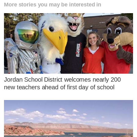
More stories you may be interested in
Jordan School District welcomes nearly 200
new teachers ahead of first day of school