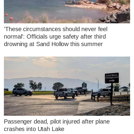
'These circumstances should never feel
normal': Officials urge safety after third
drowning at Sand Hollow this summer
Passenger dead, pilot injured after plane
crashes into Utah Lake