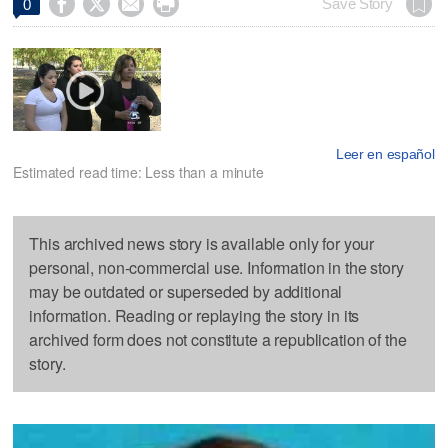




Save Story
0
Leer en español
Estimated read time: Less than a minute
This archived news story is available only for your
personal, non-commercial use. Information in the story
may be outdated or superseded by additional
information. Reading or replaying the story in its
archived form does not constitute a republication of the
story.