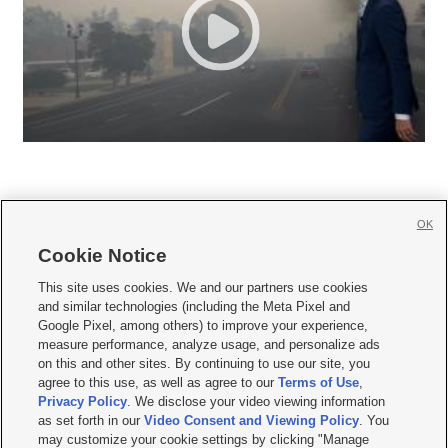
OK
Cookie Notice







This site uses cookies. We and our partners use cookies
and similar technologies (including the Meta Pixel and
Mobile Apps
|
Newsletter
|
Advertise
|
Contact Us
|
Careers with KSL.com
|
Google Pixel, among others) to improve your experience,
measure performance, analyze usage, and personalize ads
Terms of use
|
Privacy Statement
|
Video Consent Viewing Policy
|
DMCA Notice
|
on this and other sites. By continuing to use our site, you
Do Not Sell or Share My Data
|
EEO Public File Report
|
KSL-TV FCC Public File
|
agree to this use, as well as agree to our
Terms of Use
,
KSL FM Radio FCC Public File
|
KSL AM Radio FCC Public File
|
FCC Applications
|
Closed Captioning Assistance
Privacy Policy
. We disclose your video viewing information
as set forth in our
Video Consent and Viewing Policy
. You
© 2026
KSL Media
| KSL Broadcasting Salt Lake City UT | Site hosted & managed
may customize your cookie settings by clicking "Manage