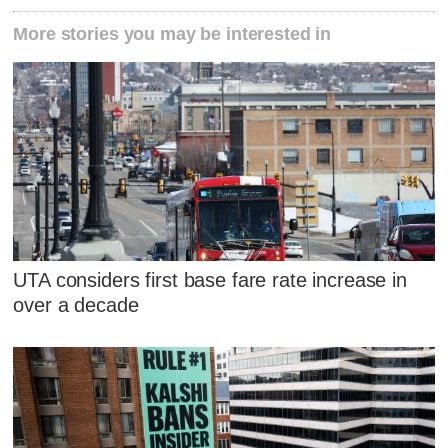
More stories you may be interested in
UTA considers first base fare rate increase in
over a decade