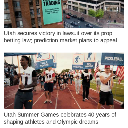
Utah secures victory in lawsuit over its prop
betting law; prediction market plans to appeal
Utah Summer Games celebrates 40 years of
shaping athletes and Olympic dreams