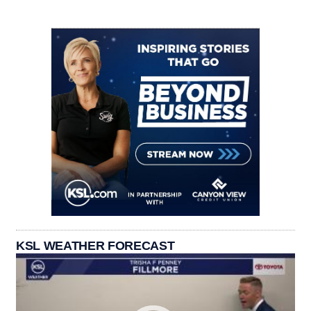
KSL WEATHER FORECAST