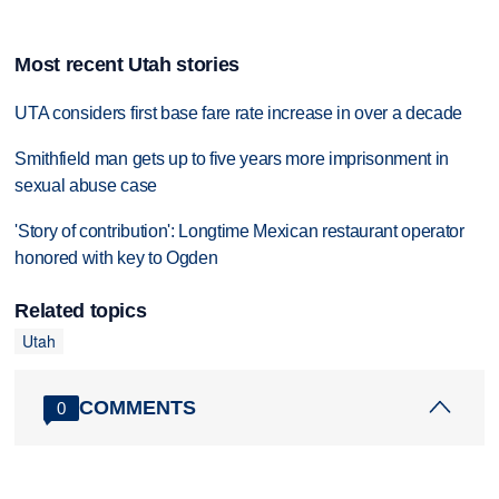
Most recent Utah stories
UTA considers first base fare rate increase in over a decade
Smithfield man gets up to five years more imprisonment in
sexual abuse case
'Story of contribution': Longtime Mexican restaurant operator
honored with key to Ogden
Related topics
Utah
COMMENTS
0