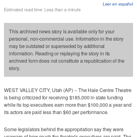
Leer en español
Estimated read time: Less than a minute
This archived news story is available only for your
personal, non-commercial use. Information in the story
may be outdated or superseded by additional
information. Reading or replaying the story in its
archived form does not constitute a republication of the
story.
WEST VALLEY CITY, Utah (AP) -- The Hale Centre Theatre
is being criticized for receiving $185,000 in state funding
while its top executives earn more than $100,000 a year and
its actors are paid less than $60 per performance.
Some legislators behind the appropriation say they were
unaware of how much the theater's executives are paid. The