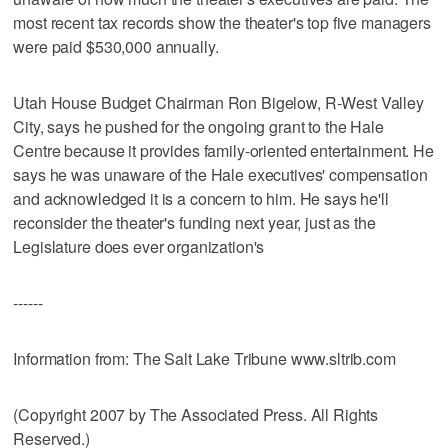
most recent tax records show the theater's top five managers
were paid $530,000 annually.
Utah House Budget Chairman Ron Bigelow, R-West Valley
City, says he pushed for the ongoing grant to the Hale
Centre because it provides family-oriented entertainment. He
says he was unaware of the Hale executives' compensation
and acknowledged it is a concern to him. He says he'll
reconsider the theater's funding next year, just as the
Legislature does ever organization's
------
Information from: The Salt Lake Tribune www.sltrib.com
(Copyright 2007 by The Associated Press. All Rights
Reserved.)