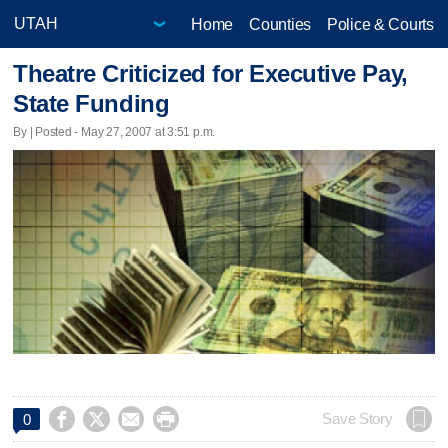
Home
Counties
Police & Courts
Theatre Criticized for Executive Pay,
State Funding
By | Posted - May 27, 2007 at 3:51 p.m.




Save Story
0